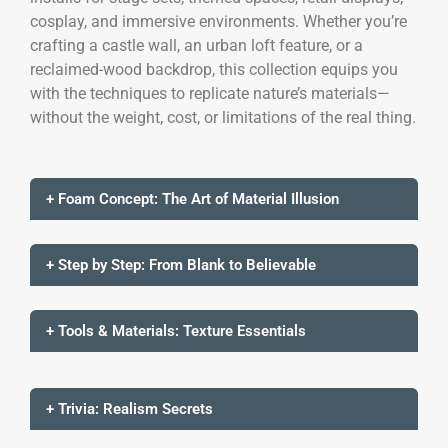
cosplay, and immersive environments. Whether you’re
crafting a castle wall, an urban loft feature, or a
reclaimed-wood backdrop, this collection equips you
with the techniques to replicate nature’s materials—
without the weight, cost, or limitations of the real thing.
+ Foam Concept: The Art of Material Illusion
+ Step by Step: From Blank to Believable
+ Tools & Materials: Texture Essentials
+ Trivia: Realism Secrets