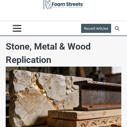
Recent Articles
Stone, Metal & Wood
Replication