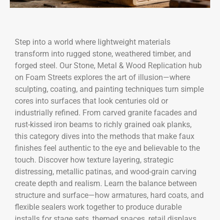
Step into a world where lightweight materials
transform into rugged stone, weathered timber, and
forged steel. Our Stone, Metal & Wood Replication hub
on Foam Streets explores the art of illusion—where
sculpting, coating, and painting techniques turn simple
cores into surfaces that look centuries old or
industrially refined. From carved granite facades and
rust-kissed iron beams to richly grained oak planks,
this category dives into the methods that make faux
finishes feel authentic to the eye and believable to the
touch. Discover how texture layering, strategic
distressing, metallic patinas, and wood-grain carving
create depth and realism. Learn the balance between
structure and surface—how armatures, hard coats, and
flexible sealers work together to produce durable
installs for stage sets, themed spaces, retail displays,