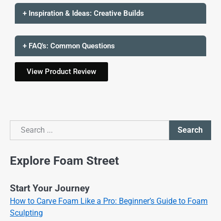
+ Inspiration & Ideas: Creative Builds
+ FAQ's: Common Questions
View Product Review
Search
Search
Explore Foam Street
Start Your Journey
How to Carve Foam Like a Pro: Beginner’s Guide to Foam
Sculpting