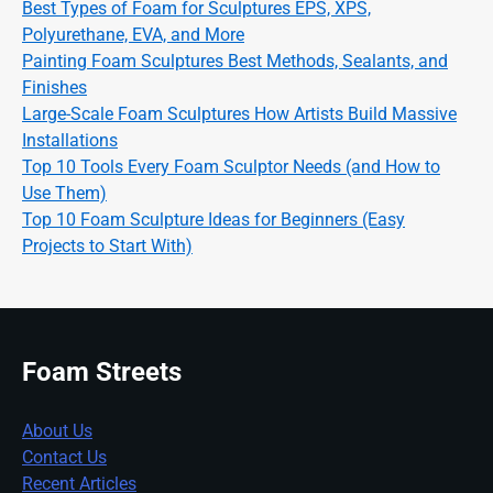
Best Types of Foam for Sculptures EPS, XPS,
Polyurethane, EVA, and More
Painting Foam Sculptures Best Methods, Sealants, and
Finishes
Large-Scale Foam Sculptures How Artists Build Massive
Installations
Top 10 Tools Every Foam Sculptor Needs (and How to
Use Them)
Top 10 Foam Sculpture Ideas for Beginners (Easy
Projects to Start With)
Foam Streets
About Us
Contact Us
Recent Articles