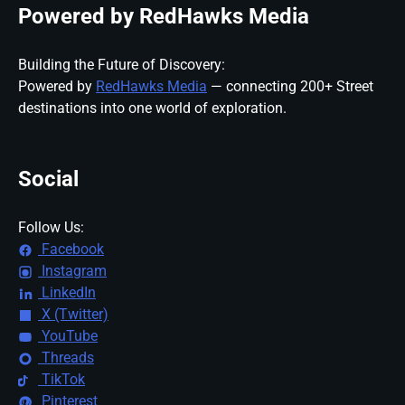
Powered by RedHawks Media
Building the Future of Discovery:
Powered by
RedHawks Media
— connecting 200+ Street
destinations into one world of exploration.
Social
Follow Us:
Facebook
Instagram
LinkedIn
X (Twitter)
YouTube
Threads
TikTok
Pinterest