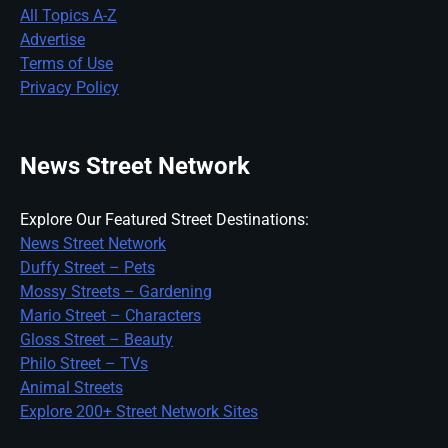
All Topics A-Z
Advertise
Terms of Use
Privacy Policy
News Street Network
Explore Our Featured Street Destinations:
News Street Network
Duffy Street – Pets
Mossy Streets – Gardening
Mario Street – Characters
Gloss Street – Beauty
Philo Street – TVs
Animal Streets
Explore 200+ Street Network Sites