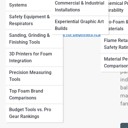
Finishes
View
Commercial & Industrial
Chemical Pr
Systems
Other Materials
Large-Scale Foam Sculptures How Artists Build
Installations
Durability
Massive Installations
Safety Equipment &
Top 10 Tools Every Foam Sculptor Needs (and How to
Experiential Graphic Art
Eco-Foam &
Respirators
Use Them)
Builds
Materials
We
Top 10 Foam Sculpture Ideas for Beginners (Easy
Sanding, Grinding &
som
Flame Reta
Projects to Start With)
Finishing Tools
ste
Safety Rati
3D Printers for Foam
wea
Material P
Integration
sto
Compariso
pai
Precision Measuring
ind
Tools
bal
Top Foam Brand
mat
Comparisons
fan
Budget Tools vs. Pro
Gear Rankings