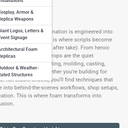
nstallations
Cosplay, Armor &
Replica Weapons
Giant Logos, Letters &
on Props—where imagination is engineered into
Event Signage
 On Foam Streets, this is where scripts become
cts (that survive take after take). From heroic
Architectural Foam
ryday set dressing, props are the quiet
Replicas
ehind the magic: sculpting, molding, casting,
Outdoor & Weather-
en-ready realism. Whether you’re building for
Rated Structures
r full studio shoots, you’ll find techniques that
ive into behind-the-scenes workflows, shop setups,
cation. This is where foam transforms into
usion.