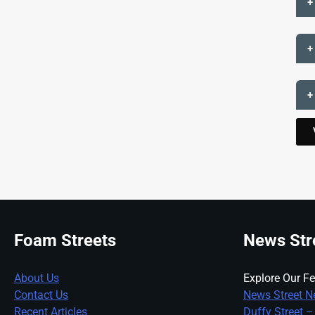
+
+
+
Foam Streets
News Str
About Us
Explore Our Fe
Contact Us
News Street N
Recent Articles
Duffy Street –