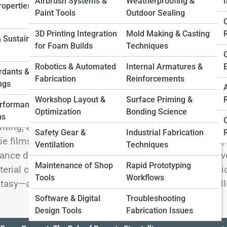
 Full Image
Airbrush Systems &
Weatherproofing &
I
operties &
Paint Tools
Outdoor Sealing
3D Printing Integration
Mold Making & Casting
 Sustainable
for Foam Builds
Techniques
lcome to the cinematic workshop of Film & Televisi
Robotics & Automated
Internal Armatures &
ething you can hold, swing, wear, or shatter on cue.
rdants &
Fabrication
Reinforcements
el (that bends), stone (that weighs ounces), and artifa
ngs
pons and futuristic gadgets to ancient relics and eve
Workshop Layout &
Surface Priming &
erformance
Optimization
Bonding Science
rytellers of every scene. Here, we explore the craft b
ns
nting, aging, and distressing materials to create scre
Safety Gear &
Industrial Fabrication
ie films, streaming productions, cosplay crossovers, o
Ventilation
Techniques
ance durability, safety, budget, and visual impact. D
Maintenance of Shop
Rapid Prototyping
erial comparisons, and pro tips from set-ready fabri
Tools
Workflows
tasy—and where practical artistry meets cinematic ill
Software & Digital
Troubleshooting
Design Tools
Fabrication Issues