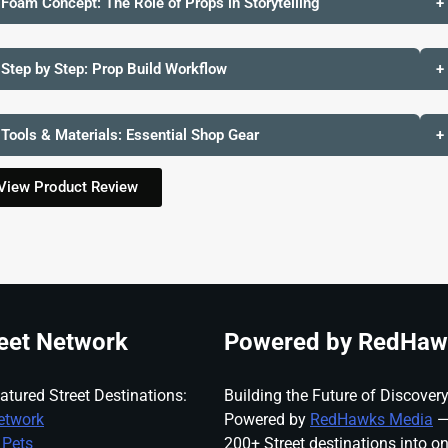
 Foam Concept: The Role of Props in Storytelling
+
 Step by Step: Prop Build Workflow
+
 Tools & Materials: Essential Shop Gear
+
View Product Review
eet Network
Powered by RedHaw
atured Street Destinations:
Building the Future of Discovery
etwork
Powered by
RedHawks Media
—
 Pets
200+ Street destinations into o