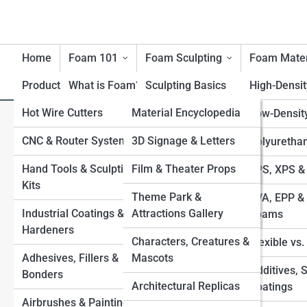
Home
Foam 101
Foam Sculpting
Foam Mater
Product Reviews
What is Foam?
FoamTopia
Sculpting Basics
High-Densi
Hot Wire Cutters
FoamPedia
Material Encyclopedia
History of Foam
Carving Techniques
Low-Densit
F
Search
Materials
Search
CNC & Router Systems
Tool Encyclopedia
FoamGalleries
3D Signage & Letters
Large-Scale Foam
Polyuretha
Benefits & Limitations of
Structures
Explore Foam Street
Hand Tools & Sculpting
Technique Encyclopedia
Film & Theater Props
Top 10’s
EPS, XPS &
Foam
Kits
Applying Coatings
Industry & Application
Theme Park &
EVA, EPP & 
Environmental
Start Your Journey
Industrial Coatings &
Encyclopedia
Attractions Gallery
Sealing & Finishing for
Foams
Considerations
How to Carve Foam Like a Pro: Beginner’s Guide to
Hardeners
Durability
Characters, Creatures &
Foam Sculpting
Flexible vs
Safety with Foam
Adhesives, Fillers &
Mascots
Best Types of Foam for Sculptures EPS, XPS,
Foam-to-Fiberglass
Additives, 
Bonders
Polyurethane, EVA, and More
Processes
Architectural Replicas
Coatings
Painting Foam Sculptures Best Methods, Sealants, and
Airbrushes & Painting
Combining Foam with