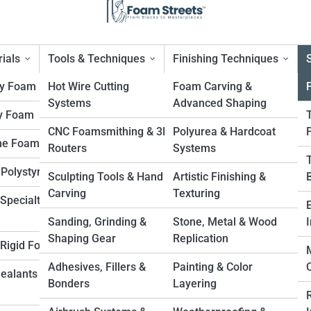
ials
Tools & Techniques
Finishing Techniques
ty Foam
Hot Wire Cutting
Foam Carving &
Systems
Advanced Shaping
y Foam
ilm & Television Props
CNC Foamsmithing & 3D
Polyurea & Hardcoat
ne Foam
Routers
Systems
 Polystyrene
Sculpting Tools & Hand
Artistic Finishing &
Carving
Texturing
Specialty
Sanding, Grinding &
Stone, Metal & Wood
I
Shaping Gear
Replication
. Rigid Foam
Adhesives, Fillers &
Painting & Color
Sealants &
Bonders
Layering