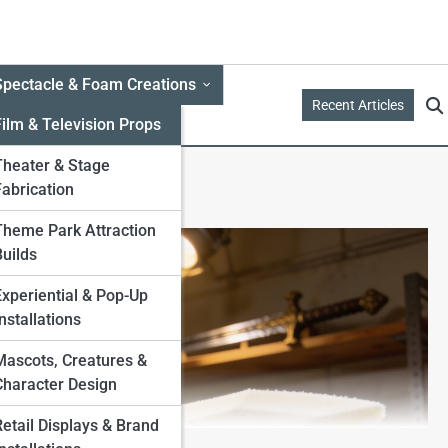
Spectacle & Foam Creations
Recent Articles
Film & Television Props
Theater & Stage
Fabrication
Theme Park Attraction
Builds
Experiential & Pop-Up
nstallations
Mascots, Creatures &
Character Design
Retail Displays & Brand