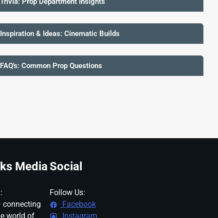
 Trivia: Prop Department Insights
 Inspiration & Ideas: Cinematic Builds
 FAQ's: Common Prop Questions
ks Media
Social
:
Follow Us:
 connecting
Facebook
ne world of
Instagram