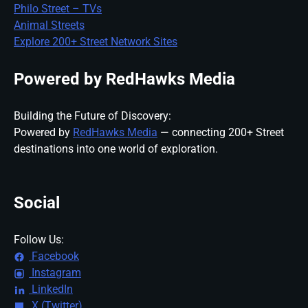
Philo Street – TVs
Animal Streets
Explore 200+ Street Network Sites
Powered by RedHawks Media
Building the Future of Discovery:
Powered by
RedHawks Media
— connecting 200+ Street
destinations into one world of exploration.
Social
Follow Us:
Facebook
Instagram
LinkedIn
X (Twitter)