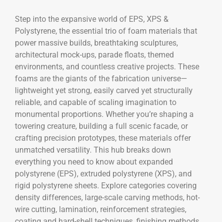
Step into the expansive world of EPS, XPS &
Polystyrene, the essential trio of foam materials that
power massive builds, breathtaking sculptures,
architectural mock-ups, parade floats, themed
environments, and countless creative projects. These
foams are the giants of the fabrication universe—
lightweight yet strong, easily carved yet structurally
reliable, and capable of scaling imagination to
monumental proportions. Whether you’re shaping a
towering creature, building a full scenic facade, or
crafting precision prototypes, these materials offer
unmatched versatility. This hub breaks down
everything you need to know about expanded
polystyrene (EPS), extruded polystyrene (XPS), and
rigid polystyrene sheets. Explore categories covering
density differences, large-scale carving methods, hot-
wire cutting, lamination, reinforcement strategies,
coating and hard-shell techniques, finishing methods,