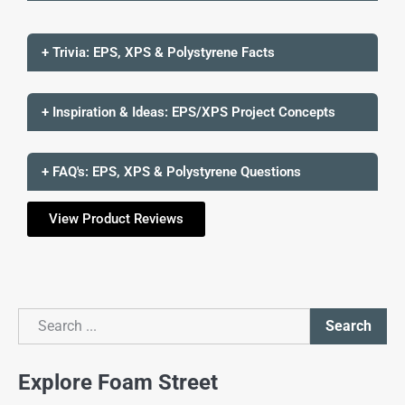
+ Trivia: EPS, XPS & Polystyrene Facts
+ Inspiration & Ideas: EPS/XPS Project Concepts
+ FAQ's: EPS, XPS & Polystyrene Questions
View Product Reviews
Search
Search
Explore Foam Street