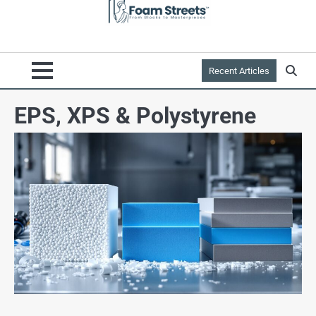
Recent Articles
EPS, XPS & Polystyrene