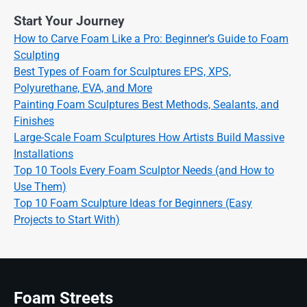
Start Your Journey
How to Carve Foam Like a Pro: Beginner’s Guide to Foam
Sculpting
Best Types of Foam for Sculptures EPS, XPS,
Polyurethane, EVA, and More
Painting Foam Sculptures Best Methods, Sealants, and
Finishes
Large-Scale Foam Sculptures How Artists Build Massive
Installations
Top 10 Tools Every Foam Sculptor Needs (and How to
Use Them)
Top 10 Foam Sculpture Ideas for Beginners (Easy
Projects to Start With)
Foam Streets