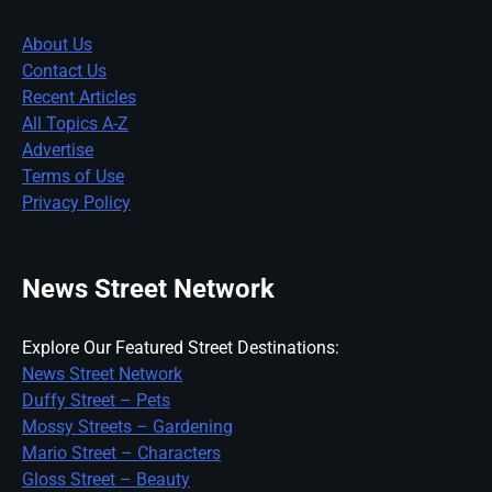
About Us
Contact Us
Recent Articles
All Topics A-Z
Advertise
Terms of Use
Privacy Policy
News Street Network
Explore Our Featured Street Destinations:
News Street Network
Duffy Street – Pets
Mossy Streets – Gardening
Mario Street – Characters
Gloss Street – Beauty