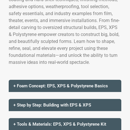
adhesive options, weatherproofing, tool selection,
safety essentials, and industry examples from film,
theater, events, and immersive installations. From fine-
detail carving to oversized structural builds, EPS, XPS
& Polystyrene empower creators to construct big, bold,
and beautifully sculpted forms. Learn how to shape,
refine, seal, and elevate every project using these
foundational materials—and unlock the ability to turn
massive ideas into real-world spectacle.
+ Foam Concept: EPS, XPS & Polystyrene Basics
+ Step by Step: Building with EPS & XPS
+ Tools & Materials: EPS, XPS & Polystyrene Kit