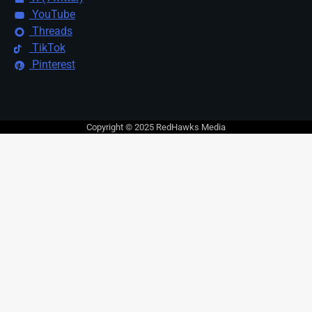
YouTube
Threads
TikTok
Pinterest
Copyright © 2025 RedHawks Media