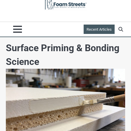
Recent Articles
Surface Priming & Bonding
Science