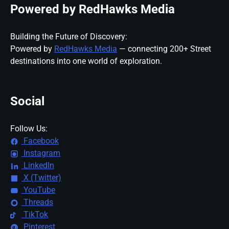
Powered by RedHawks Media
Building the Future of Discovery:
Powered by
RedHawks Media
— connecting 200+ Street
destinations into one world of exploration.
Social
Follow Us:
Facebook
Instagram
LinkedIn
X (Twitter)
YouTube
Threads
TikTok
Pinterest