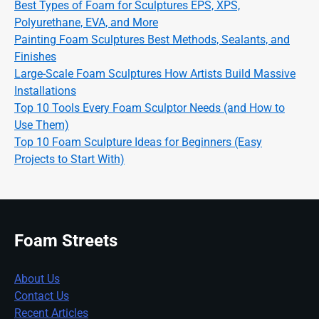
Best Types of Foam for Sculptures EPS, XPS,
Polyurethane, EVA, and More
Painting Foam Sculptures Best Methods, Sealants, and
Finishes
Large-Scale Foam Sculptures How Artists Build Massive
Installations
Top 10 Tools Every Foam Sculptor Needs (and How to
Use Them)
Top 10 Foam Sculpture Ideas for Beginners (Easy
Projects to Start With)
Foam Streets
About Us
Contact Us
Recent Articles