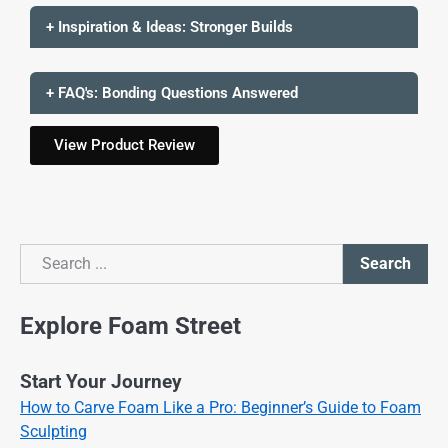
+ Inspiration & Ideas: Stronger Builds
+ FAQ's: Bonding Questions Answered
View Product Review
Search
Search
Explore Foam Street
Start Your Journey
How to Carve Foam Like a Pro: Beginner’s Guide to Foam
Sculpting