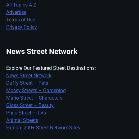
All Topics A-Z
Advertise
Terms of Use
Privacy Policy
News Street Network
Explore Our Featured Street Destinations:
News Street Network
Duffy Street – Pets
Mossy Streets – Gardening
Mario Street – Characters
Gloss Street – Beauty
Philo Street – TVs
Animal Streets
Explore 200+ Street Network Sites