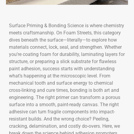
Surface Priming & Bonding Science is where chemistry
meets craftsmanship. On Foam Streets, this category
dives beneath the surface—literally—to explore how
materials connect, lock, seal, and strengthen. Whether
you’re coating foam for durability, laminating layers for
structure, or preparing a slick substrate for flawless
paint adhesion, success starts with understanding
what’s happening at the microscopic level. From
mechanical tooth and surface energy to chemical
cross-linking and cure times, bonding is both art and
engineering. The right primer can transform a porous
surface into a smooth, paint-ready canvas. The right
adhesive can turn fragile components into impact-
resistant builds. And the wrong choice? Peeling,
cracking, delamination, and costly do-overs. Here, we
break down the science behind adhesion promoters,