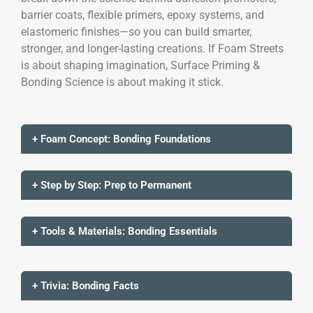
barrier coats, flexible primers, epoxy systems, and
elastomeric finishes—so you can build smarter,
stronger, and longer-lasting creations. If Foam Streets
is about shaping imagination, Surface Priming &
Bonding Science is about making it stick.
+ Foam Concept: Bonding Foundations
+ Step by Step: Prep to Permanent
+ Tools & Materials: Bonding Essentials
+ Trivia: Bonding Facts