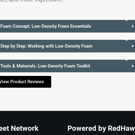
 Foam Concept: Low-Density Foam Essentials
+
 Step by Step: Working with Low-Density Foam
+
 Tools & Materials: Low-Density Foam Toolkit
+
View Product Reviews
eet Network
Powered by RedHaw