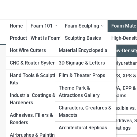
Home
Foam 101
Foam Sculpting
Foam Mater
Product Reviews
What is Foam?
FoamTopia
Sculpting Basics
High-Densi
Hot Wire Cutters
FoamPedia
Material Encyclopedia
History of Foam
Carving Techniques
Low-Densit
L
Search
Materials
Search
CNC & Router Systems
Tool Encyclopedia
FoamGalleries
3D Signage & Letters
Large-Scale Foam
Polyuretha
Benefits & Limitations of
Structures
Explore Foam Street
Hand Tools & Sculpting
Technique Encyclopedia
Film & Theater Props
Top 10’s
EPS, XPS &
Foam
Kits
Applying Coatings
Industry & Application
Theme Park &
EVA, EPP & 
Environmental
Start Your Journey
Industrial Coatings &
Encyclopedia
Attractions Gallery
Sealing & Finishing for
Foams
Considerations
How to Carve Foam Like a Pro: Beginner’s Guide to
Hardeners
Durability
Characters, Creatures &
Foam Sculpting
Flexible vs
Safety with Foam
Adhesives, Fillers &
Mascots
Best Types of Foam for Sculptures EPS, XPS,
Foam-to-Fiberglass
Additives, 
Bonders
Polyurethane, EVA, and More
Processes
Architectural Replicas
Coatings
Painting Foam Sculptures Best Methods, Sealants, and
Airbrushes & Painting
Combining Foam with