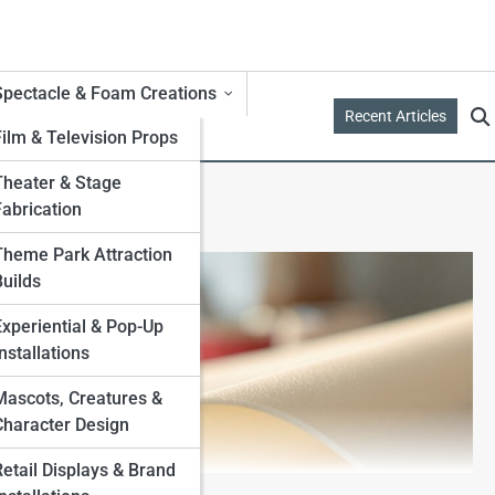
Spectacle & Foam Creations
Recent Articles
Film & Television Props
Theater & Stage
Fabrication
Theme Park Attraction
Builds
Experiential & Pop-Up
nstallations
Mascots, Creatures &
Character Design
Retail Displays & Brand