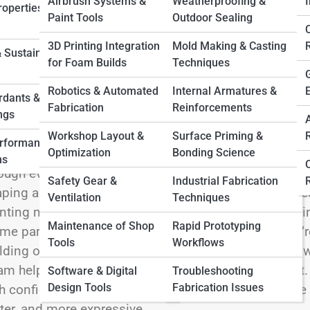
 Full Image
Airbrush Systems &
Weatherproofing &
I
operties &
Paint Tools
Outdoor Sealing
3D Printing Integration
Mold Making & Casting
 Sustainable
for Foam Builds
Techniques
er the flexible, lightweight, and wonderfully versatil
Robotics & Automated
Internal Armatures &
ators who want freedom, adaptability, and effortless 
rdants &
Fabrication
Reinforcements
gination—perfect for crafting soft props, wearable 
ngs
racters, and large-scale builds that need to stay ligh
Workshop Layout &
Surface Priming &
erformance
Optimization
Bonding Science
ideal for beginners, yet its creative potential is limi
ns
ough every aspect of working with low-density foam, 
Safety Gear &
Industrial Fabrication
ping and heat-forming techniques, layering strategie
Ventilation
Techniques
nting methods, durability tips, safety practices, and i
Maintenance of Shop
Rapid Prototyping
me parks, and interactive installations. Whether you
Tools
Workflows
lding oversized lightweight props, or experimenting w
m helps you create big ideas without adding weight. L
Software & Digital
Troubleshooting
Design Tools
Fabrication Issues
h confidence—and unlock a world of soft, sculptable p
ter, and more expressive.