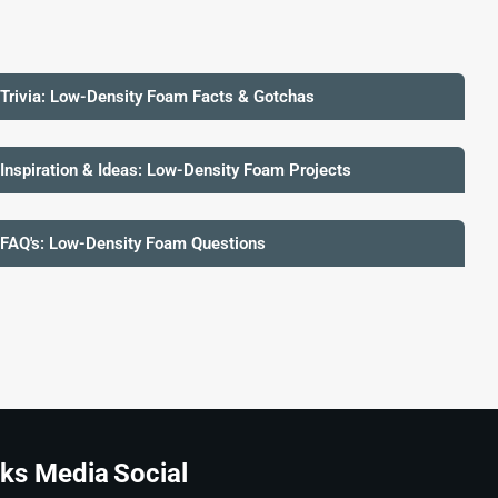
 Trivia: Low-Density Foam Facts & Gotchas
 Inspiration & Ideas: Low-Density Foam Projects
 FAQ's: Low-Density Foam Questions
ks Media
Social