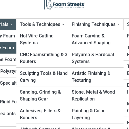
ials
Tools & Techniques
Finishing Techniques
ty Foam
Hot Wire Cutting
Foam Carving &
Systems
Advanced Shaping
y Foam
ow-Density Foam
CNC Foamsmithing & 3D
Polyurea & Hardcoat
ne Foam
Routers
Systems
 Polystyrene
Sculpting Tools & Hand
Artistic Finishing &
Carving
Texturing
Specialty
Sanding, Grinding &
Stone, Metal & Wood
I
Shaping Gear
Replication
. Rigid Foam
Adhesives, Fillers &
Painting & Color
Sealants &
Bonders
Layering