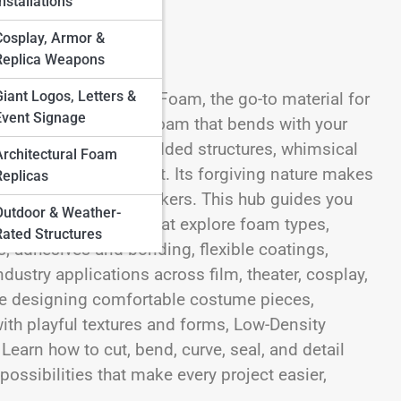
nstallations
Cosplay, Armor &
Replica Weapons
Giant Logos, Letters &
e world of Low-Density Foam, the go-to material for
Event Signage
shaping. This is the foam that bends with your
costume elements, padded structures, whimsical
Architectural Foam
t without losing impact. Its forgiving nature makes
Replicas
tless for experienced makers. This hub guides you
Outdoor & Weather-
offering categories that explore foam types,
Rated Structures
s, adhesives and bonding, flexible coatings,
ndustry applications across film, theater, cosplay,
’re designing comfortable costume pieces,
ith playful textures and forms, Low-Density
earn how to cut, bend, curve, seal, and detail
ossibilities that make every project easier,