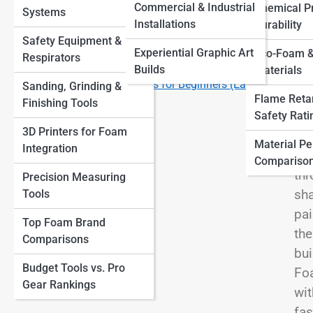
Finishes
View
Commercial & Industrial
Chemical Pr
Systems
Other Materials
Large-Scale Foam Sculptures How Artists Build
Installations
Durability
Massive Installations
Safety Equipment &
Top 10 Tools Every Foam Sculptor Needs (and How to
Experiential Graphic Art
Eco-Foam &
Respirators
Use Them)
Builds
Materials
Ent
Top 10 Foam Sculpture Ideas for Beginners (Easy
Sanding, Grinding &
cre
Flame Reta
Projects to Start With)
Finishing Tools
ima
Safety Rati
3D Printers for Foam
cha
Material P
Integration
it 
Compariso
thr
Precision Measuring
sha
Tools
pai
Top Foam Brand
the
Comparisons
bui
Budget Tools vs. Pro
Foa
Gear Rankings
wit
fas