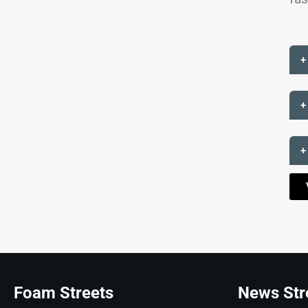
+
+
+
Foam Streets
News Str