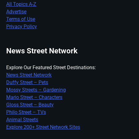
All Topics A-Z
Advertise
Terms of Use
Privacy Policy
News Street Network
Explore Our Featured Street Destinations:
News Street Network
Duffy Street – Pets
Mossy Streets – Gardening
Mario Street – Characters
Gloss Street – Beauty
Philo Street – TVs
Animal Streets
Explore 200+ Street Network Sites