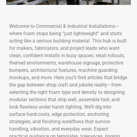
Welcome to Commercial & Industrial Installations—
where foam stops being “just lightweight” and starts
acting like a serious building material. This hub is built
for makers, fabricators, and project leads who want
clean, confident installs in busy spaces: retail rollouts,
themed environments, warehouse signage, protective
bumpers, architectural features, machine guarding
mockups, and more. Here you’ll find articles that bridge
the gap between shop craft and jobsite reality—from
selecting the right foam type and density to designing
modular sections that ship well, assemble fast, and
look flawless under harsh lighting. We’ll dig into
surface hard-coats, edge protection, anchoring
strategies, and finishing workflows that survive
handling, vibration, and everyday wear. Expect
practical guidance on templates, tolerances, rigging