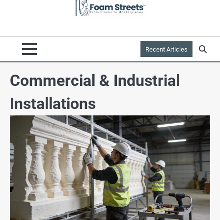
Recent Articles
Commercial & Industrial
Installations