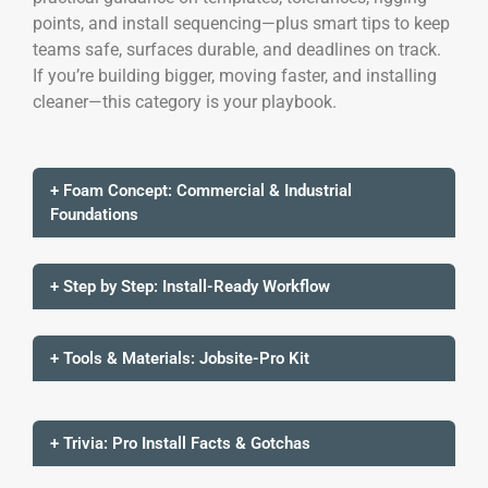
points, and install sequencing—plus smart tips to keep
teams safe, surfaces durable, and deadlines on track.
If you’re building bigger, moving faster, and installing
cleaner—this category is your playbook.
+ Foam Concept: Commercial & Industrial
Foundations
+ Step by Step: Install-Ready Workflow
+ Tools & Materials: Jobsite-Pro Kit
+ Trivia: Pro Install Facts & Gotchas