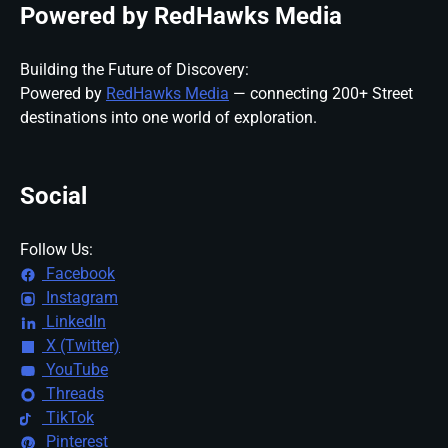
Powered by RedHawks Media
Building the Future of Discovery:
Powered by
RedHawks Media
— connecting 200+ Street
destinations into one world of exploration.
Social
Follow Us:
Facebook
Instagram
LinkedIn
X (Twitter)
YouTube
Threads
TikTok
Pinterest