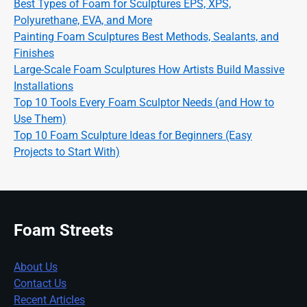
Best Types of Foam for Sculptures EPS, XPS,
Polyurethane, EVA, and More
Painting Foam Sculptures Best Methods, Sealants, and
Finishes
Large-Scale Foam Sculptures How Artists Build Massive
Installations
Top 10 Tools Every Foam Sculptor Needs (and How to
Use Them)
Top 10 Foam Sculpture Ideas for Beginners (Easy
Projects to Start With)
Foam Streets
About Us
Contact Us
Recent Articles