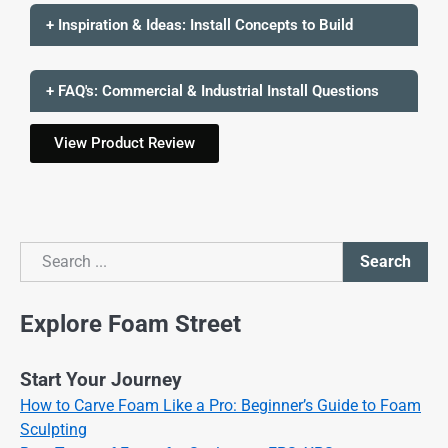
+ Inspiration & Ideas: Install Concepts to Build
+ FAQ's: Commercial & Industrial Install Questions
View Product Review
Search
Search
Explore Foam Street
Start Your Journey
How to Carve Foam Like a Pro: Beginner’s Guide to Foam
Sculpting