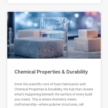
Chemical Properties & Durability
Enter the scientific core of foam fabrication with
Chemical Properties & Durability, the hub that reveals
what’s happening beneath the surface of every build
you create. This is where chemistry meets
craftsmanship—where polymer structures, cell