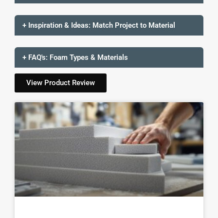
+ Inspiration & Ideas: Match Project to Material
+ FAQ's: Foam Types & Materials
View Product Review