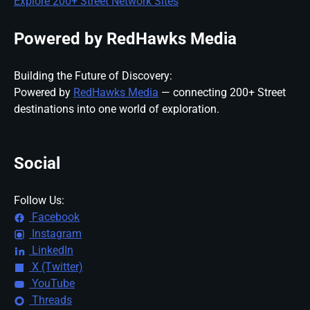
Explore 200+ Street Network Sites
Powered by RedHawks Media
Building the Future of Discovery:
Powered by
RedHawks Media
— connecting 200+ Street
destinations into one world of exploration.
Social
Follow Us:
Facebook
Instagram
LinkedIn
X (Twitter)
YouTube
Threads