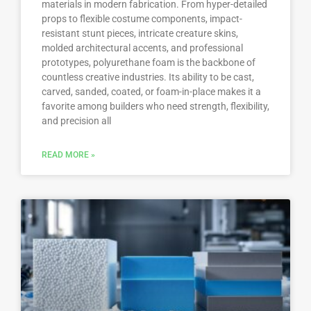
materials in modern fabrication. From hyper-detailed
props to flexible costume components, impact-
resistant stunt pieces, intricate creature skins,
molded architectural accents, and professional
prototypes, polyurethane foam is the backbone of
countless creative industries. Its ability to be cast,
carved, sanded, coated, or foam-in-place makes it a
favorite among builders who need strength, flexibility,
and precision all
READ MORE »