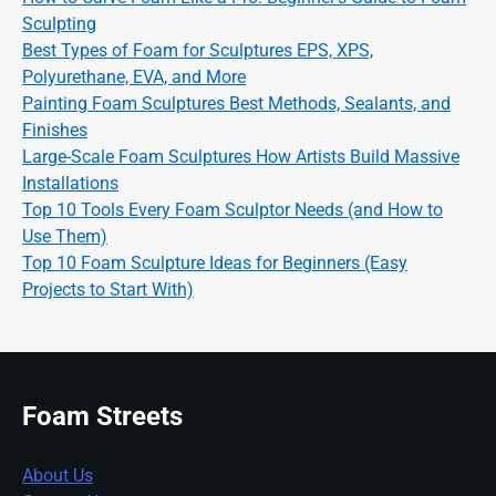
Sculpting
Best Types of Foam for Sculptures EPS, XPS,
Polyurethane, EVA, and More
Painting Foam Sculptures Best Methods, Sealants, and
Finishes
Large-Scale Foam Sculptures How Artists Build Massive
Installations
Top 10 Tools Every Foam Sculptor Needs (and How to
Use Them)
Top 10 Foam Sculpture Ideas for Beginners (Easy
Projects to Start With)
Foam Streets
About Us