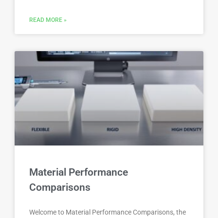
READ MORE »
Material Performance
Comparisons
Welcome to Material Performance Comparisons, the