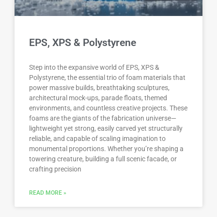
EPS, XPS & Polystyrene
Step into the expansive world of EPS, XPS &
Polystyrene, the essential trio of foam materials that
power massive builds, breathtaking sculptures,
architectural mock-ups, parade floats, themed
environments, and countless creative projects. These
foams are the giants of the fabrication universe—
lightweight yet strong, easily carved yet structurally
reliable, and capable of scaling imagination to
monumental proportions. Whether you’re shaping a
towering creature, building a full scenic facade, or
crafting precision
READ MORE »