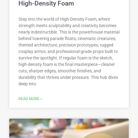
High-Density Foam
Step into the world of High-Density Foam, where
strength meets sculptability and creativity becomes
nearly indestructible. This is the powerhouse material
behind towering parade floats, cinematic creatures,
themed architecture, precision prototypes, rugged
cosplay armor, and professional-grade props built to
survive the spotlight. If regular foam is the sketch,
high-density foam is the final masterpiece—cleaner
cuts, sharper edges, smoother finishes, and
durability that thrives under pressure. This hub dives
deep into
READ MORE »