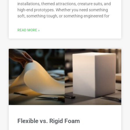
installations, themed attractions, creature suits, and
high-end prototypes. Whether you need something
soft, something tough, or something engineered for
READ MORE »
Flexible vs. Rigid Foam