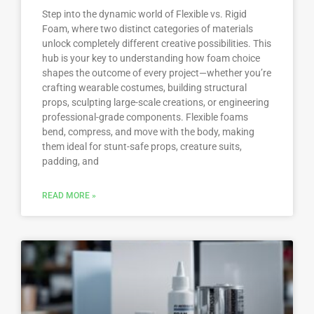
Step into the dynamic world of Flexible vs. Rigid
Foam, where two distinct categories of materials
unlock completely different creative possibilities. This
hub is your key to understanding how foam choice
shapes the outcome of every project—whether you’re
crafting wearable costumes, building structural
props, sculpting large-scale creations, or engineering
professional-grade components. Flexible foams
bend, compress, and move with the body, making
them ideal for stunt-safe props, creature suits,
padding, and
READ MORE »