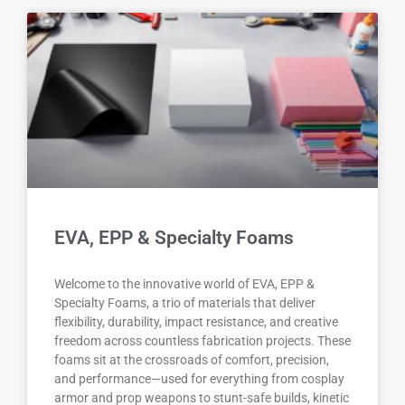
EVA, EPP & Specialty Foams
Welcome to the innovative world of EVA, EPP &
Specialty Foams, a trio of materials that deliver
flexibility, durability, impact resistance, and creative
freedom across countless fabrication projects. These
foams sit at the crossroads of comfort, precision,
and performance—used for everything from cosplay
armor and prop weapons to stunt-safe builds, kinetic