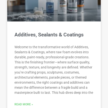
Additives, Sealants & Coatings
Welcome to the transformative world of Additives,
Sealants & Coatings, where raw foam evolves into
durable, paint-ready, professional-grade creations.
This is the finishing frontier—where surface quality,
strength, texture, and longevity are defined. Whether
you’re crafting props, sculptures, costumes,
architectural elements, parade pieces, or themed
environments, the right coatings and additives can
mean the difference between a fragile build and a
masterpiece built to last. This hub dives deep into the
READ MORE »