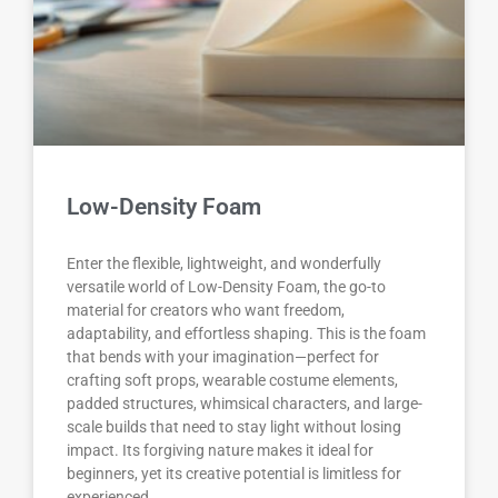
Low-Density Foam
Enter the flexible, lightweight, and wonderfully
versatile world of Low-Density Foam, the go-to
material for creators who want freedom,
adaptability, and effortless shaping. This is the foam
that bends with your imagination—perfect for
crafting soft props, wearable costume elements,
padded structures, whimsical characters, and large-
scale builds that need to stay light without losing
impact. Its forgiving nature makes it ideal for
beginners, yet its creative potential is limitless for
experienced