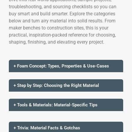
troubleshooting, and sourcing checklists so you can
buy smart and build smarter. Explore the categories
below and turn airy material into solid results. From
maker benches to construction sites, this is your
practical, inspiration-packed reference for choosing,
shaping, finishing, and elevating every project.
+ Foam Concept: Types, Properties & Use-Cases
+ Step by Step: Choosing the Right Material
+ Tools & Materials: Material-Specific Tips
+ Trivia: Material Facts & Gotchas