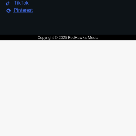
TikTok
Pinterest
Copyright © 2025 RedHawks Media