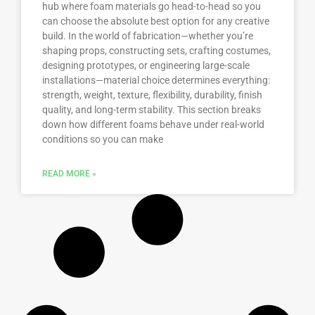
hub where foam materials go head-to-head so you
can choose the absolute best option for any creative
build. In the world of fabrication—whether you’re
shaping props, constructing sets, crafting costumes,
designing prototypes, or engineering large-scale
installations—material choice determines everything:
strength, weight, texture, flexibility, durability, finish
quality, and long-term stability. This section breaks
down how different foams behave under real-world
conditions so you can make
READ MORE »