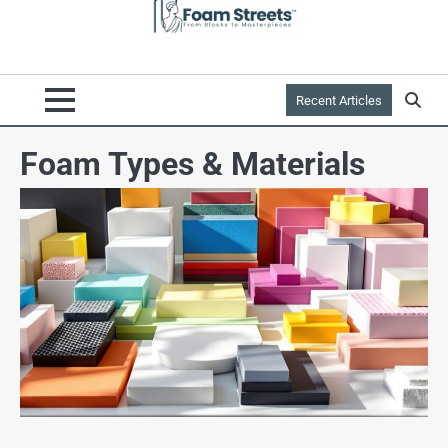
Recent Articles
Foam Types & Materials