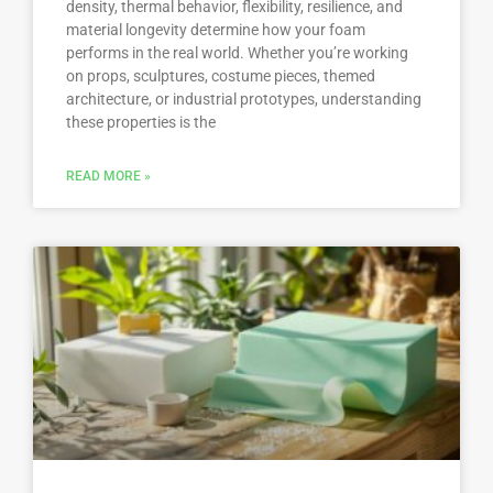
density, thermal behavior, flexibility, resilience, and
material longevity determine how your foam
performs in the real world. Whether you’re working
on props, sculptures, costume pieces, themed
architecture, or industrial prototypes, understanding
these properties is the
READ MORE »