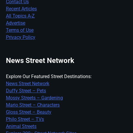
Contact Us
Recent Articles
All Topics A-Z
Advertise
Terms of Use
Privacy Policy
News Street Network
Explore Our Featured Street Destinations:
News Street Network
Duffy Street – Pets
Mossy Streets – Gardening
Mario Street – Characters
Gloss Street – Beauty
Philo Street – TVs
Animal Streets