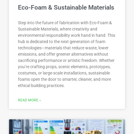
Eco-Foam & Sustainable Materials
Step into the future of fabrication with Eco-Foam &
Sustainable Materials, where creativity and
environmental responsibility work hand in hand. This
hub is dedicated to the next generation of foam
technologies—materials that reduce waste, lower
emissions, and offer greener alternatives without
sacrificing performance or artistic freedom. Whether
you’re crafting props, scenic elements, prototypes,
costumes, or large-scale installations, sustainable
foams open the door to smarter, cleaner, and more
ethical building practices.
READ MORE »