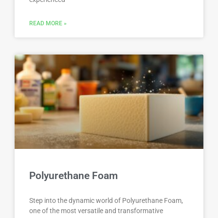
READ MORE »
Polyurethane Foam
Step into the dynamic world of Polyurethane Foam,
one of the most versatile and transformative