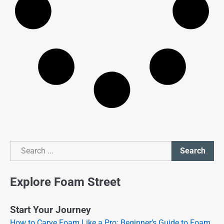
Search
Search
Explore Foam Street
Start Your Journey
How to Carve Foam Like a Pro: Beginner’s Guide to Foam