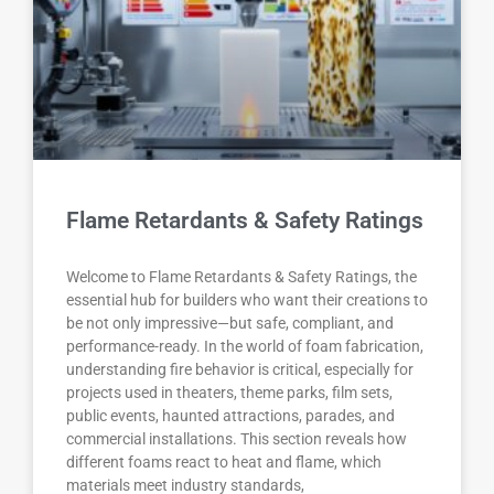
Flame Retardants & Safety Ratings
Welcome to Flame Retardants & Safety Ratings, the
essential hub for builders who want their creations to
be not only impressive—but safe, compliant, and
performance-ready. In the world of foam fabrication,
understanding fire behavior is critical, especially for
projects used in theaters, theme parks, film sets,
public events, haunted attractions, parades, and
commercial installations. This section reveals how
different foams react to heat and flame, which
materials meet industry standards,