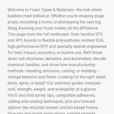
Welcome to Foam Types & Materials—the hub where
bubbles meet brilliance. Whether you’re shaping stage
props, insulating a home, or prototyping the next big
thing, knowing your foam makes all the difference.
This page tours the full landscape: from familiar EPS
and XPS boards to flexible polyurethane, resilient EVA,
high-performance EPP, and specialty blends engineered
for heat, impact, acoustics, or marine use. We’ll break
down cell structures, densities, and durometers, decode
chemical families, and show how manufacturing
methods—beading, extrusion, casting, or molding—
change behavior and finish. Looking for the right sheet,
block, spray, or bead? Our selection guides compare
cost, strength, weight, and workability at a glance.
You’ll also find safety tips, compatible adhesives,
cutting and coating techniques, plus eco-forward
options like recycled content and bio-based foams.
Dive into real-world applications, sample projects,