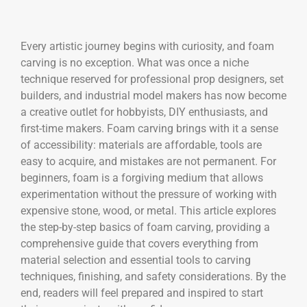
Every artistic journey begins with curiosity, and foam
carving is no exception. What was once a niche
technique reserved for professional prop designers, set
builders, and industrial model makers has now become
a creative outlet for hobbyists, DIY enthusiasts, and
first-time makers. Foam carving brings with it a sense
of accessibility: materials are affordable, tools are
easy to acquire, and mistakes are not permanent. For
beginners, foam is a forgiving medium that allows
experimentation without the pressure of working with
expensive stone, wood, or metal. This article explores
the step-by-step basics of foam carving, providing a
comprehensive guide that covers everything from
material selection and essential tools to carving
techniques, finishing, and safety considerations. By the
end, readers will feel prepared and inspired to start