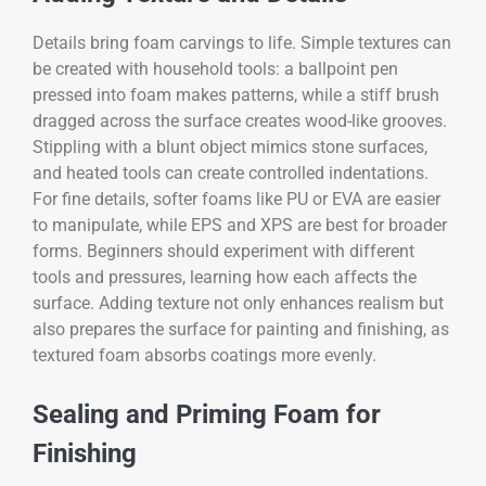
Details bring foam carvings to life. Simple textures can
be created with household tools: a ballpoint pen
pressed into foam makes patterns, while a stiff brush
dragged across the surface creates wood-like grooves.
Stippling with a blunt object mimics stone surfaces,
and heated tools can create controlled indentations.
For fine details, softer foams like PU or EVA are easier
to manipulate, while EPS and XPS are best for broader
forms. Beginners should experiment with different
tools and pressures, learning how each affects the
surface. Adding texture not only enhances realism but
also prepares the surface for painting and finishing, as
textured foam absorbs coatings more evenly.
Sealing and Priming Foam for
Finishing