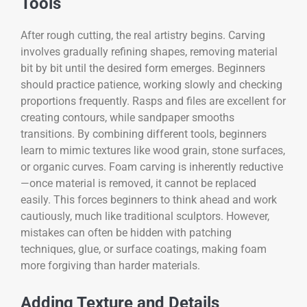
Tools
After rough cutting, the real artistry begins. Carving
involves gradually refining shapes, removing material
bit by bit until the desired form emerges. Beginners
should practice patience, working slowly and checking
proportions frequently. Rasps and files are excellent for
creating contours, while sandpaper smooths
transitions. By combining different tools, beginners
learn to mimic textures like wood grain, stone surfaces,
or organic curves. Foam carving is inherently reductive
—once material is removed, it cannot be replaced
easily. This forces beginners to think ahead and work
cautiously, much like traditional sculptors. However,
mistakes can often be hidden with patching
techniques, glue, or surface coatings, making foam
more forgiving than harder materials.
Adding Texture and Details