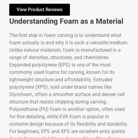
View Product Reviews
Understanding Foam as a Material
The first step in foam carving is to understand what
foam actually is and why it is such a versatile medium.
Unlike natural materials, foam is manufactured in a
range of densities, structures, and chemistries.
Expanded polystyrene (EPS) is one of the most
commonly used foams for carving, known for its
lightweight structure and affordability. Extruded
polystyrene (XPS), sold under brand names like
Styrofoam, offers a smoother surface and denser cell
structure that resists chipping during carving.
Polyurethane (PU) foam is another option, often used
for fine detailing, while EVA foam is popular in
costume design because of its flexibility and durability.
For beginners, EPS and XPS are excellent entry points