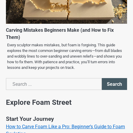
Carving Mistakes Beginners Make (and How to Fix
Them)
Every sculptor makes mistakes, but foam is forgiving. This guide
explores the most common beginner carving errors—from dull blades
and wobbly lines to over-sanding and uneven reliefs—and shows you
how to fix them. With patience and practice, you’ll turn errors into
lessons and keep your projects on track.
Search
Search
Explore Foam Street
Start Your Journey
How to Carve Foam Like a Pro: Beginner’s Guide to Foam