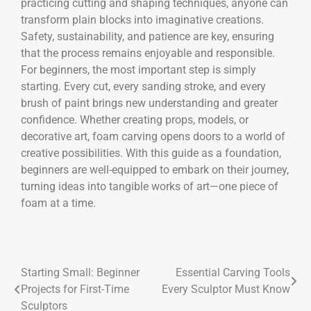
practicing cutting and shaping techniques, anyone can
transform plain blocks into imaginative creations.
Safety, sustainability, and patience are key, ensuring
that the process remains enjoyable and responsible.
For beginners, the most important step is simply
starting. Every cut, every sanding stroke, and every
brush of paint brings new understanding and greater
confidence. Whether creating props, models, or
decorative art, foam carving opens doors to a world of
creative possibilities. With this guide as a foundation,
beginners are well-equipped to embark on their journey,
turning ideas into tangible works of art—one piece of
foam at a time.
Starting Small: Beginner
Essential Carving Tools
Projects for First-Time
Every Sculptor Must Know
Sculptors