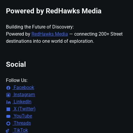
Powered by RedHawks Media
Building the Future of Discovery:
Powered by
RedHawks Media
— connecting 200+ Street
destinations into one world of exploration.
Social
Follow Us:
Facebook
Instagram
LinkedIn
X (Twitter)
YouTube
Threads
TikTok