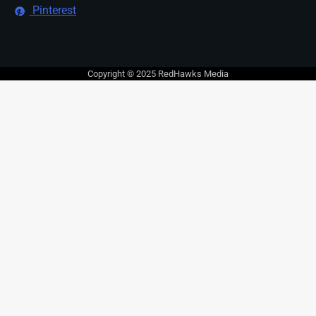
Pinterest
Copyright © 2025 RedHawks Media