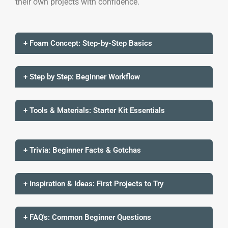
their own projects with confidence.
+ Foam Concept: Step-by-Step Basics
+ Step by Step: Beginner Workflow
+ Tools & Materials: Starter Kit Essentials
+ Trivia: Beginner Facts & Gotchas
+ Inspiration & Ideas: First Projects to Try
+ FAQ's: Common Beginner Questions