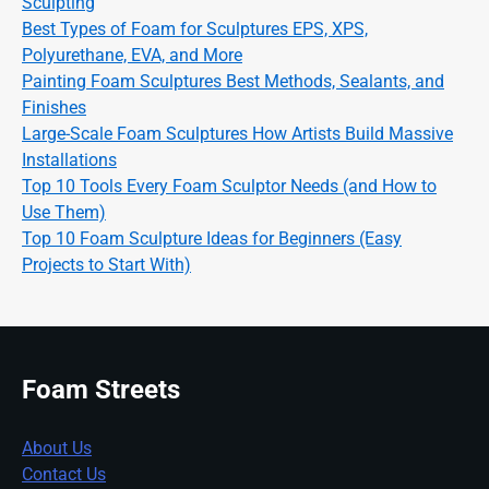
Sculpting
Best Types of Foam for Sculptures EPS, XPS,
Polyurethane, EVA, and More
Painting Foam Sculptures Best Methods, Sealants, and
Finishes
Large-Scale Foam Sculptures How Artists Build Massive
Installations
Top 10 Tools Every Foam Sculptor Needs (and How to
Use Them)
Top 10 Foam Sculpture Ideas for Beginners (Easy
Projects to Start With)
Foam Streets
About Us
Contact Us