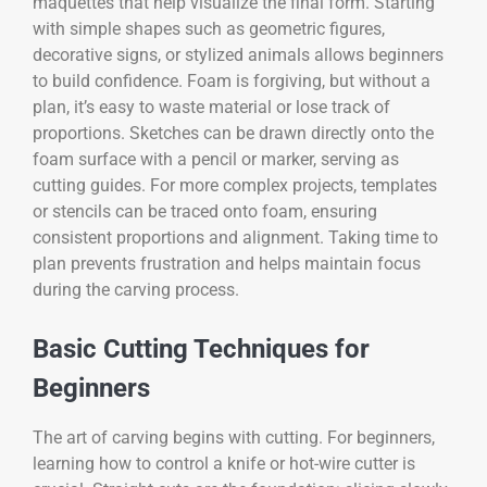
maquettes that help visualize the final form. Starting
with simple shapes such as geometric figures,
decorative signs, or stylized animals allows beginners
to build confidence. Foam is forgiving, but without a
plan, it’s easy to waste material or lose track of
proportions. Sketches can be drawn directly onto the
foam surface with a pencil or marker, serving as
cutting guides. For more complex projects, templates
or stencils can be traced onto foam, ensuring
consistent proportions and alignment. Taking time to
plan prevents frustration and helps maintain focus
during the carving process.
Basic Cutting Techniques for
Beginners
The art of carving begins with cutting. For beginners,
learning how to control a knife or hot-wire cutter is