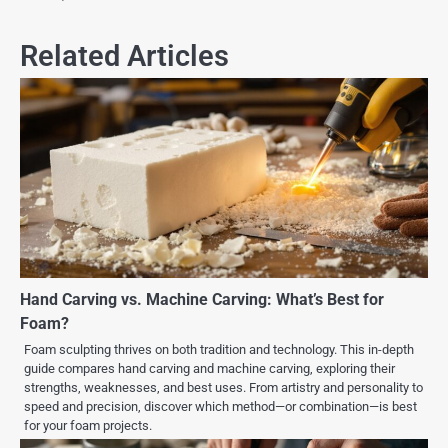
Related Articles
Hand Carving vs. Machine Carving: What’s Best for
Foam?
Foam sculpting thrives on both tradition and technology. This in-depth
guide compares hand carving and machine carving, exploring their
strengths, weaknesses, and best uses. From artistry and personality to
speed and precision, discover which method—or combination—is best
for your foam projects.