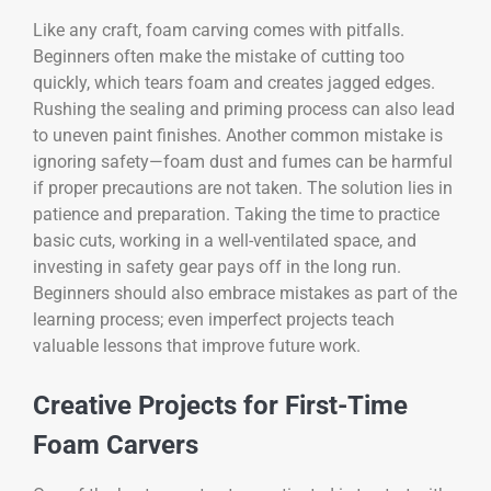
Like any craft, foam carving comes with pitfalls.
Beginners often make the mistake of cutting too
quickly, which tears foam and creates jagged edges.
Rushing the sealing and priming process can also lead
to uneven paint finishes. Another common mistake is
ignoring safety—foam dust and fumes can be harmful
if proper precautions are not taken. The solution lies in
patience and preparation. Taking the time to practice
basic cuts, working in a well-ventilated space, and
investing in safety gear pays off in the long run.
Beginners should also embrace mistakes as part of the
learning process; even imperfect projects teach
valuable lessons that improve future work.
Creative Projects for First-Time
Foam Carvers