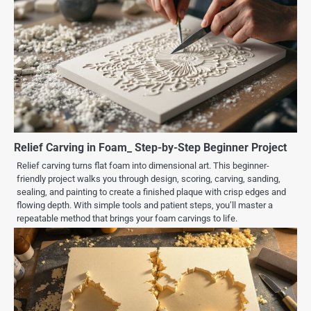
Relief Carving in Foam_ Step-by-Step Beginner Project
Relief carving turns flat foam into dimensional art. This beginner-
friendly project walks you through design, scoring, carving, sanding,
sealing, and painting to create a finished plaque with crisp edges and
flowing depth. With simple tools and patient steps, you’ll master a
repeatable method that brings your foam carvings to life.