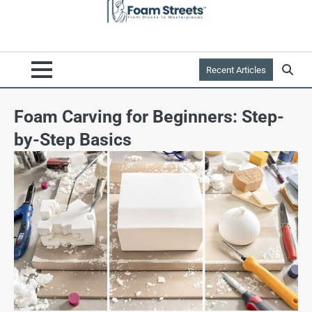
Recent Articles
Foam Carving for Beginners: Step-
by-Step Basics