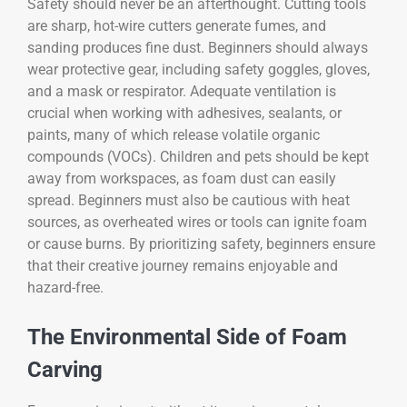
Safety should never be an afterthought. Cutting tools
are sharp, hot-wire cutters generate fumes, and
sanding produces fine dust. Beginners should always
wear protective gear, including safety goggles, gloves,
and a mask or respirator. Adequate ventilation is
crucial when working with adhesives, sealants, or
paints, many of which release volatile organic
compounds (VOCs). Children and pets should be kept
away from workspaces, as foam dust can easily
spread. Beginners must also be cautious with heat
sources, as overheated wires or tools can ignite foam
or cause burns. By prioritizing safety, beginners ensure
that their creative journey remains enjoyable and
hazard-free.
The Environmental Side of Foam
Carving