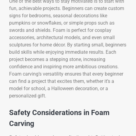
One of the best ways to stay motivated is to start with
fun, achievable projects. Beginners can create custom
signs for bedrooms, seasonal decorations like
pumpkins or snowflakes, or simple props such as
swords and shields. Foam is perfect for cosplay
accessories, architectural models, and even small
sculptures for home décor. By starting small, beginners
build skills while enjoying immediate results. Each
project becomes a stepping stone, increasing
confidence and inspiring more ambitious creations.
Foam carving’s versatility ensures that every beginner
can find a project that excites them, whether it’s a
model for school, a Halloween decoration, or a
personalized gift.
Safety Considerations in Foam
Carving