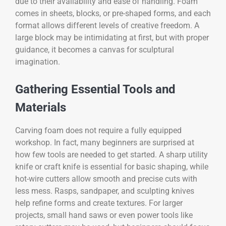
due to their availability and ease of handling. Foam
comes in sheets, blocks, or pre-shaped forms, and each
format allows different levels of creative freedom. A
large block may be intimidating at first, but with proper
guidance, it becomes a canvas for sculptural
imagination.
Gathering Essential Tools and
Materials
Carving foam does not require a fully equipped
workshop. In fact, many beginners are surprised at
how few tools are needed to get started. A sharp utility
knife or craft knife is essential for basic shaping, while
hot-wire cutters allow smooth and precise cuts with
less mess. Rasps, sandpaper, and sculpting knives
help refine forms and create textures. For larger
projects, small hand saws or even power tools like