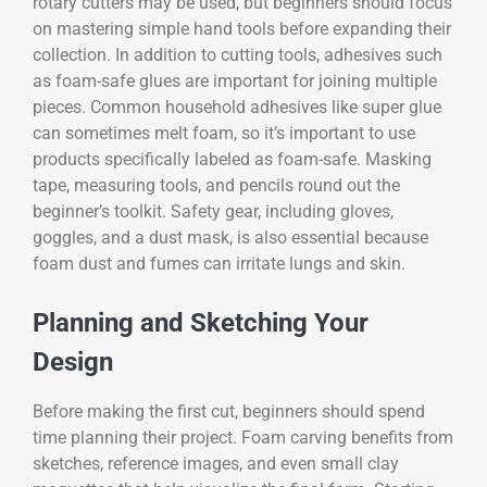
rotary cutters may be used, but beginners should focus
on mastering simple hand tools before expanding their
collection. In addition to cutting tools, adhesives such
as foam-safe glues are important for joining multiple
pieces. Common household adhesives like super glue
can sometimes melt foam, so it’s important to use
products specifically labeled as foam-safe. Masking
tape, measuring tools, and pencils round out the
beginner’s toolkit. Safety gear, including gloves,
goggles, and a dust mask, is also essential because
foam dust and fumes can irritate lungs and skin.
Planning and Sketching Your
Design
Before making the first cut, beginners should spend
time planning their project. Foam carving benefits from
sketches, reference images, and even small clay