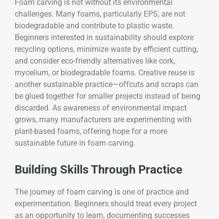
Foam carving is not without its environmental
challenges. Many foams, particularly EPS, are not
biodegradable and contribute to plastic waste.
Beginners interested in sustainability should explore
recycling options, minimize waste by efficient cutting,
and consider eco-friendly alternatives like cork,
mycelium, or biodegradable foams. Creative reuse is
another sustainable practice—offcuts and scraps can
be glued together for smaller projects instead of being
discarded. As awareness of environmental impact
grows, many manufacturers are experimenting with
plant-based foams, offering hope for a more
sustainable future in foam carving.
Building Skills Through Practice
The journey of foam carving is one of practice and
experimentation. Beginners should treat every project
as an opportunity to learn, documenting successes