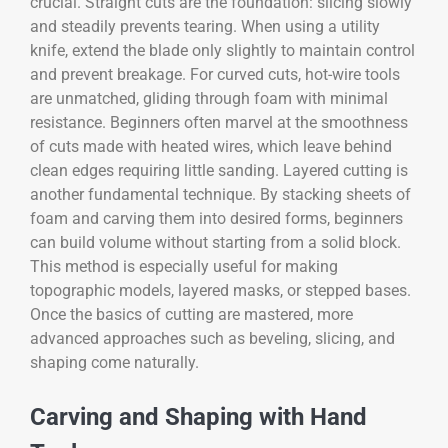
crucial. Straight cuts are the foundation: slicing slowly
and steadily prevents tearing. When using a utility
knife, extend the blade only slightly to maintain control
and prevent breakage. For curved cuts, hot-wire tools
are unmatched, gliding through foam with minimal
resistance. Beginners often marvel at the smoothness
of cuts made with heated wires, which leave behind
clean edges requiring little sanding. Layered cutting is
another fundamental technique. By stacking sheets of
foam and carving them into desired forms, beginners
can build volume without starting from a solid block.
This method is especially useful for making
topographic models, layered masks, or stepped bases.
Once the basics of cutting are mastered, more
advanced approaches such as beveling, slicing, and
shaping come naturally.
Carving and Shaping with Hand