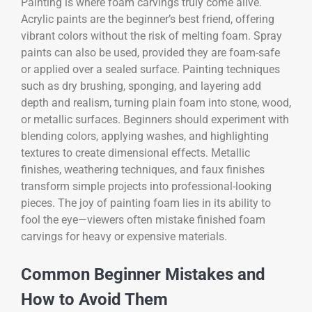
Painting is where foam carvings truly come alive.
Acrylic paints are the beginner’s best friend, offering
vibrant colors without the risk of melting foam. Spray
paints can also be used, provided they are foam-safe
or applied over a sealed surface. Painting techniques
such as dry brushing, sponging, and layering add
depth and realism, turning plain foam into stone, wood,
or metallic surfaces. Beginners should experiment with
blending colors, applying washes, and highlighting
textures to create dimensional effects. Metallic
finishes, weathering techniques, and faux finishes
transform simple projects into professional-looking
pieces. The joy of painting foam lies in its ability to
fool the eye—viewers often mistake finished foam
carvings for heavy or expensive materials.
Common Beginner Mistakes and
How to Avoid Them