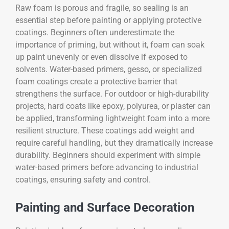
Raw foam is porous and fragile, so sealing is an
essential step before painting or applying protective
coatings. Beginners often underestimate the
importance of priming, but without it, foam can soak
up paint unevenly or even dissolve if exposed to
solvents. Water-based primers, gesso, or specialized
foam coatings create a protective barrier that
strengthens the surface. For outdoor or high-durability
projects, hard coats like epoxy, polyurea, or plaster can
be applied, transforming lightweight foam into a more
resilient structure. These coatings add weight and
require careful handling, but they dramatically increase
durability. Beginners should experiment with simple
water-based primers before advancing to industrial
coatings, ensuring safety and control.
Painting and Surface Decoration