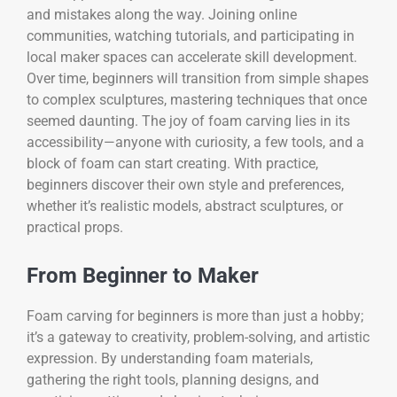
and mistakes along the way. Joining online
communities, watching tutorials, and participating in
local maker spaces can accelerate skill development.
Over time, beginners will transition from simple shapes
to complex sculptures, mastering techniques that once
seemed daunting. The joy of foam carving lies in its
accessibility—anyone with curiosity, a few tools, and a
block of foam can start creating. With practice,
beginners discover their own style and preferences,
whether it’s realistic models, abstract sculptures, or
practical props.
From Beginner to Maker
Foam carving for beginners is more than just a hobby;
it’s a gateway to creativity, problem-solving, and artistic
expression. By understanding foam materials,
gathering the right tools, planning designs, and