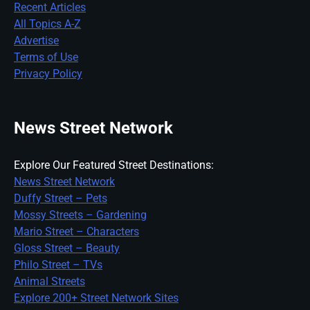
Recent Articles
All Topics A-Z
Advertise
Terms of Use
Privacy Policy
News Street Network
Explore Our Featured Street Destinations:
News Street Network
Duffy Street – Pets
Mossy Streets – Gardening
Mario Street – Characters
Gloss Street – Beauty
Philo Street – TVs
Animal Streets
Explore 200+ Street Network Sites