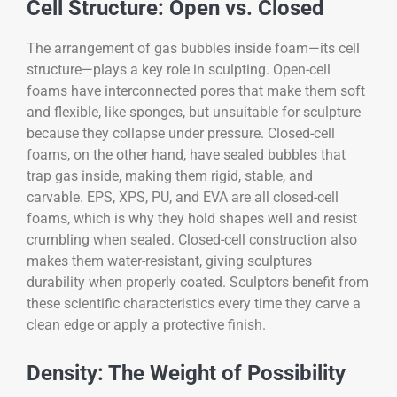
Cell Structure: Open vs. Closed
The arrangement of gas bubbles inside foam—its cell
structure—plays a key role in sculpting. Open-cell
foams have interconnected pores that make them soft
and flexible, like sponges, but unsuitable for sculpture
because they collapse under pressure. Closed-cell
foams, on the other hand, have sealed bubbles that
trap gas inside, making them rigid, stable, and
carvable. EPS, XPS, PU, and EVA are all closed-cell
foams, which is why they hold shapes well and resist
crumbling when sealed. Closed-cell construction also
makes them water-resistant, giving sculptures
durability when properly coated. Sculptors benefit from
these scientific characteristics every time they carve a
clean edge or apply a protective finish.
Density: The Weight of Possibility