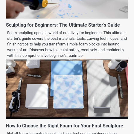
Sculpting for Beginners: The Ultimate Starter’s Guide
Foam sculpting opens a world of creativity for beginners. This ultimate
starter’s guide covers the best materials, tools, carving techniques, and
finishing tips to help you transform simple foam blocks into lasting
works of art. Discover how to sculpt safely, creatively, and confidently
with this comprehensive beginner’s roadmap.
How to Choose the Right Foam for Your First Sculpture
Not all foam is created equal, and your first sculpture depends on