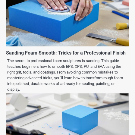
Sanding Foam Smooth: Tricks for a Professional Finish
The secret to professional foam sculptures is sanding. This guide
teaches beginners how to smooth EPS, XPS, PU, and EVA using the
right grit, tools, and coatings. From avoiding common mistakes to
mastering advanced tricks, you’ll learn how to transform rough foam
into polished, durable works of art ready for sealing, painting, or
display.