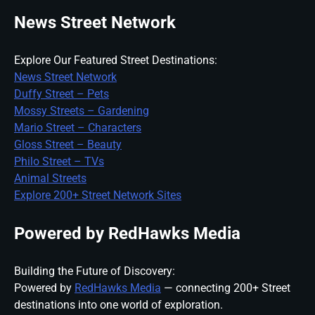
News Street Network
Explore Our Featured Street Destinations:
News Street Network
Duffy Street – Pets
Mossy Streets – Gardening
Mario Street – Characters
Gloss Street – Beauty
Philo Street – TVs
Animal Streets
Explore 200+ Street Network Sites
Powered by RedHawks Media
Building the Future of Discovery:
Powered by
RedHawks Media
— connecting 200+ Street
destinations into one world of exploration.