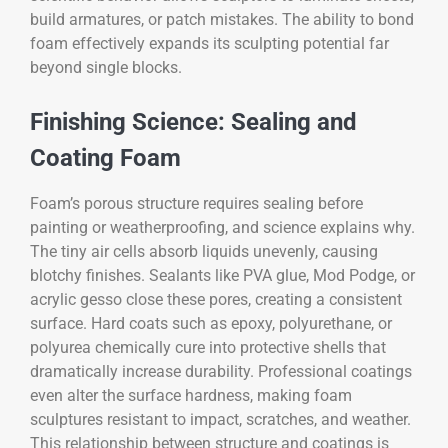
build armatures, or patch mistakes. The ability to bond
foam effectively expands its sculpting potential far
beyond single blocks.
Finishing Science: Sealing and
Coating Foam
Foam’s porous structure requires sealing before
painting or weatherproofing, and science explains why.
The tiny air cells absorb liquids unevenly, causing
blotchy finishes. Sealants like PVA glue, Mod Podge, or
acrylic gesso close these pores, creating a consistent
surface. Hard coats such as epoxy, polyurethane, or
polyurea chemically cure into protective shells that
dramatically increase durability. Professional coatings
even alter the surface hardness, making foam
sculptures resistant to impact, scratches, and weather.
This relationship between structure and coatings is