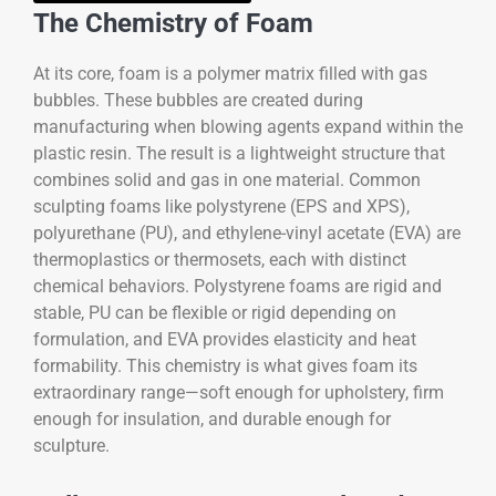
The Chemistry of Foam
At its core, foam is a polymer matrix filled with gas
bubbles. These bubbles are created during
manufacturing when blowing agents expand within the
plastic resin. The result is a lightweight structure that
combines solid and gas in one material. Common
sculpting foams like polystyrene (EPS and XPS),
polyurethane (PU), and ethylene-vinyl acetate (EVA) are
thermoplastics or thermosets, each with distinct
chemical behaviors. Polystyrene foams are rigid and
stable, PU can be flexible or rigid depending on
formulation, and EVA provides elasticity and heat
formability. This chemistry is what gives foam its
extraordinary range—soft enough for upholstery, firm
enough for insulation, and durable enough for
sculpture.