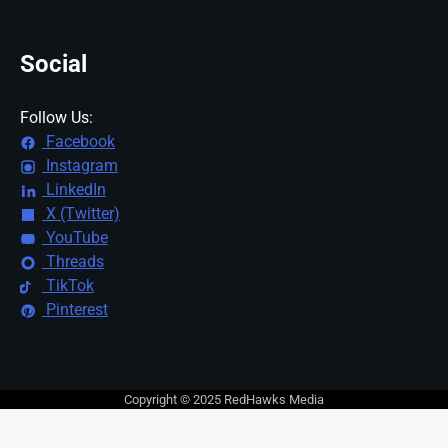
Social
Follow Us:
Facebook
Instagram
LinkedIn
X (Twitter)
YouTube
Threads
TikTok
Pinterest
Copyright © 2025 RedHawks Media