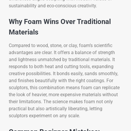
sustainability and eco-conscious creativity.
Why Foam Wins Over Traditional
Materials
Compared to wood, stone, or clay, foam’s scientific
advantages are clear. It offers a balance of strength
and lightness unmatched by traditional materials. It
responds to both heat and cutting tools, expanding
creative possibilities. It bonds easily, sands smoothly,
and finishes beautifully with the right coatings. For
sculptors, this combination means foam can replicate
the look of heavier, more expensive materials without
their limitations. The science makes foam not only
practical but also artistically liberating, letting
sculptors experiment on any scale.