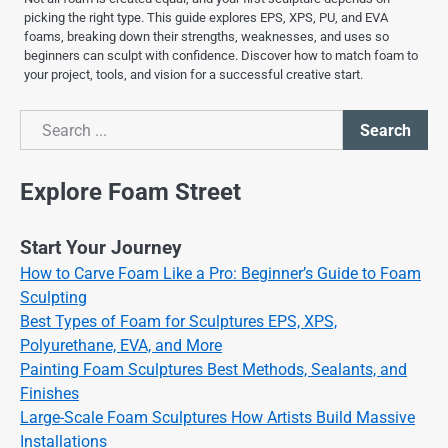
picking the right type. This guide explores EPS, XPS, PU, and EVA
foams, breaking down their strengths, weaknesses, and uses so
beginners can sculpt with confidence. Discover how to match foam to
your project, tools, and vision for a successful creative start.
Search
Search
Explore Foam Street
Start Your Journey
How to Carve Foam Like a Pro: Beginner’s Guide to Foam
Sculpting
Best Types of Foam for Sculptures EPS, XPS,
Polyurethane, EVA, and More
Painting Foam Sculptures Best Methods, Sealants, and
Finishes
Large-Scale Foam Sculptures How Artists Build Massive
Installations