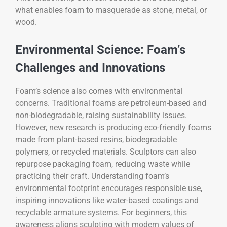
what enables foam to masquerade as stone, metal, or
wood.
Environmental Science: Foam’s
Challenges and Innovations
Foam’s science also comes with environmental
concerns. Traditional foams are petroleum-based and
non-biodegradable, raising sustainability issues.
However, new research is producing eco-friendly foams
made from plant-based resins, biodegradable
polymers, or recycled materials. Sculptors can also
repurpose packaging foam, reducing waste while
practicing their craft. Understanding foam’s
environmental footprint encourages responsible use,
inspiring innovations like water-based coatings and
recyclable armature systems. For beginners, this
awareness aligns sculpting with modern values of