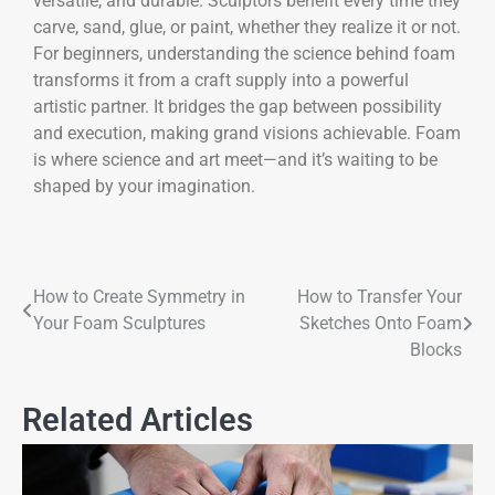
versatile, and durable. Sculptors benefit every time they
carve, sand, glue, or paint, whether they realize it or not.
For beginners, understanding the science behind foam
transforms it from a craft supply into a powerful
artistic partner. It bridges the gap between possibility
and execution, making grand visions achievable. Foam
is where science and art meet—and it’s waiting to be
shaped by your imagination.
How to Create Symmetry in
How to Transfer Your
Your Foam Sculptures
Sketches Onto Foam
Blocks
Related Articles