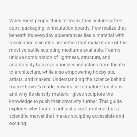
When most people think of foam, they picture coffee
cups, packaging, or insulation boards. Few realize that
beneath its everyday appearances lies a material with
fascinating scientific properties that make it one of the
most versatile sculpting mediums available. Foam’s
unique combination of lightness, structure, and
adaptability has revolutionized industries from theater
to architecture, while also empowering hobbyists,
artists, and makers. Understanding the science behind
foam—how it’s made, how its cell structure functions,
and why its density matters—gives sculptors the
knowledge to push their creativity further. This guide
explores why foam is not just a craft material but a
scientific marvel that makes sculpting accessible and
exciting.