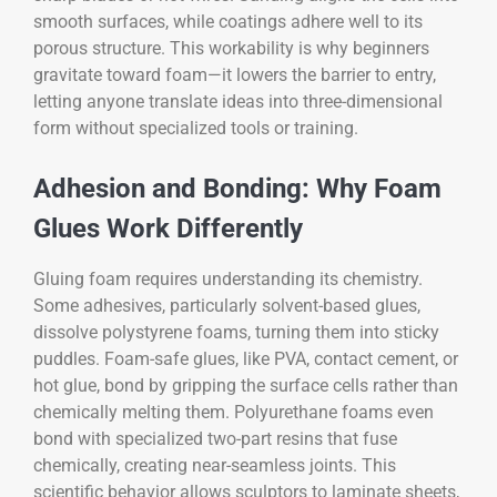
smooth surfaces, while coatings adhere well to its
porous structure. This workability is why beginners
gravitate toward foam—it lowers the barrier to entry,
letting anyone translate ideas into three-dimensional
form without specialized tools or training.
Adhesion and Bonding: Why Foam
Glues Work Differently
Gluing foam requires understanding its chemistry.
Some adhesives, particularly solvent-based glues,
dissolve polystyrene foams, turning them into sticky
puddles. Foam-safe glues, like PVA, contact cement, or
hot glue, bond by gripping the surface cells rather than
chemically melting them. Polyurethane foams even
bond with specialized two-part resins that fuse
chemically, creating near-seamless joints. This
scientific behavior allows sculptors to laminate sheets,