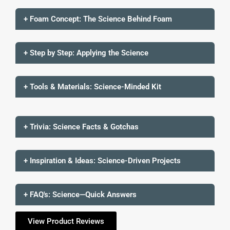
+ Foam Concept: The Science Behind Foam
+ Step by Step: Applying the Science
+ Tools & Materials: Science-Minded Kit
+ Trivia: Science Facts & Gotchas
+ Inspiration & Ideas: Science-Driven Projects
+ FAQ's: Science—Quick Answers
View Product Reviews