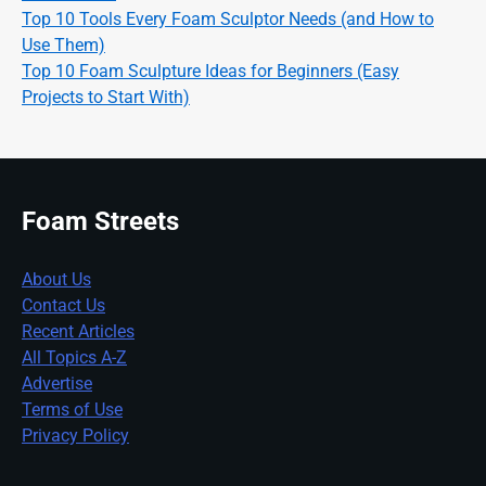
Top 10 Tools Every Foam Sculptor Needs (and How to
Use Them)
Top 10 Foam Sculpture Ideas for Beginners (Easy
Projects to Start With)
Foam Streets
About Us
Contact Us
Recent Articles
All Topics A-Z
Advertise
Terms of Use
Privacy Policy