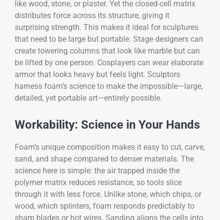
like wood, stone, or plaster. Yet the closed-cell matrix
distributes force across its structure, giving it
surprising strength. This makes it ideal for sculptures
that need to be large but portable. Stage designers can
create towering columns that look like marble but can
be lifted by one person. Cosplayers can wear elaborate
armor that looks heavy but feels light. Sculptors
harness foam’s science to make the impossible—large,
detailed, yet portable art—entirely possible.
Workability: Science in Your Hands
Foam’s unique composition makes it easy to cut, carve,
sand, and shape compared to denser materials. The
science here is simple: the air trapped inside the
polymer matrix reduces resistance, so tools slice
through it with less force. Unlike stone, which chips, or
wood, which splinters, foam responds predictably to
sharp blades or hot wires. Sanding aligns the cells into