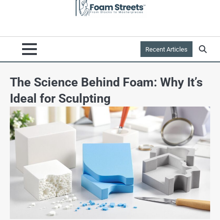
Recent Articles
The Science Behind Foam: Why It’s
Ideal for Sculpting