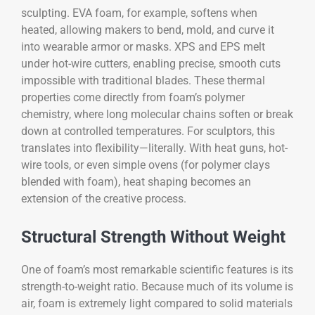
sculpting. EVA foam, for example, softens when
heated, allowing makers to bend, mold, and curve it
into wearable armor or masks. XPS and EPS melt
under hot-wire cutters, enabling precise, smooth cuts
impossible with traditional blades. These thermal
properties come directly from foam’s polymer
chemistry, where long molecular chains soften or break
down at controlled temperatures. For sculptors, this
translates into flexibility—literally. With heat guns, hot-
wire tools, or even simple ovens (for polymer clays
blended with foam), heat shaping becomes an
extension of the creative process.
Structural Strength Without Weight
One of foam’s most remarkable scientific features is its
strength-to-weight ratio. Because much of its volume is
air, foam is extremely light compared to solid materials