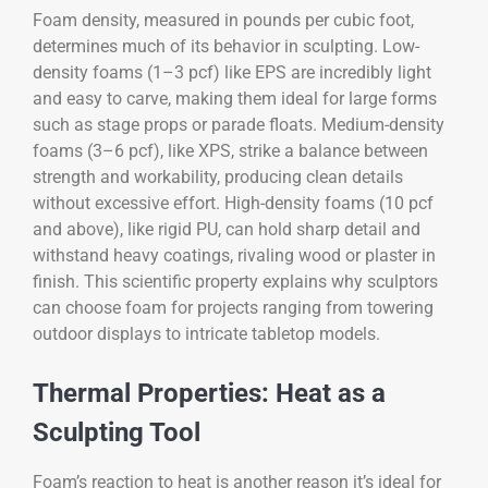
Foam density, measured in pounds per cubic foot,
determines much of its behavior in sculpting. Low-
density foams (1–3 pcf) like EPS are incredibly light
and easy to carve, making them ideal for large forms
such as stage props or parade floats. Medium-density
foams (3–6 pcf), like XPS, strike a balance between
strength and workability, producing clean details
without excessive effort. High-density foams (10 pcf
and above), like rigid PU, can hold sharp detail and
withstand heavy coatings, rivaling wood or plaster in
finish. This scientific property explains why sculptors
can choose foam for projects ranging from towering
outdoor displays to intricate tabletop models.
Thermal Properties: Heat as a
Sculpting Tool
Foam’s reaction to heat is another reason it’s ideal for