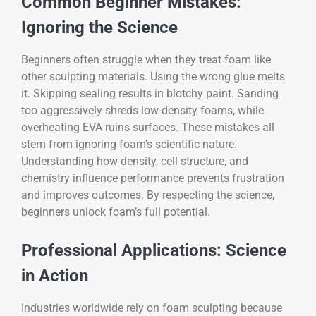
Common Beginner Mistakes:
Ignoring the Science
Beginners often struggle when they treat foam like
other sculpting materials. Using the wrong glue melts
it. Skipping sealing results in blotchy paint. Sanding
too aggressively shreds low-density foams, while
overheating EVA ruins surfaces. These mistakes all
stem from ignoring foam’s scientific nature.
Understanding how density, cell structure, and
chemistry influence performance prevents frustration
and improves outcomes. By respecting the science,
beginners unlock foam’s full potential.
Professional Applications: Science
in Action
Industries worldwide rely on foam sculpting because