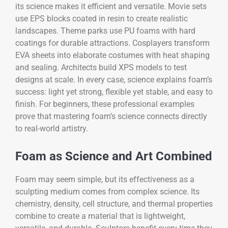
its science makes it efficient and versatile. Movie sets
use EPS blocks coated in resin to create realistic
landscapes. Theme parks use PU foams with hard
coatings for durable attractions. Cosplayers transform
EVA sheets into elaborate costumes with heat shaping
and sealing. Architects build XPS models to test
designs at scale. In every case, science explains foam’s
success: light yet strong, flexible yet stable, and easy to
finish. For beginners, these professional examples
prove that mastering foam’s science connects directly
to real-world artistry.
Foam as Science and Art Combined
Foam may seem simple, but its effectiveness as a
sculpting medium comes from complex science. Its
chemistry, density, cell structure, and thermal properties
combine to create a material that is lightweight,