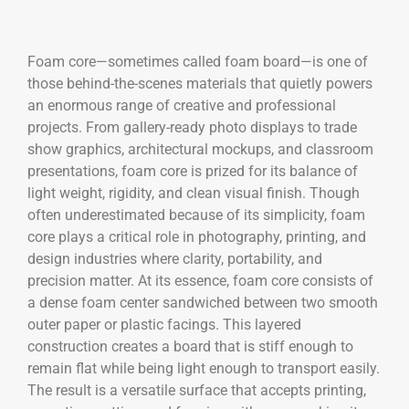
Foam core—sometimes called foam board—is one of
those behind-the-scenes materials that quietly powers
an enormous range of creative and professional
projects. From gallery-ready photo displays to trade
show graphics, architectural mockups, and classroom
presentations, foam core is prized for its balance of
light weight, rigidity, and clean visual finish. Though
often underestimated because of its simplicity, foam
core plays a critical role in photography, printing, and
design industries where clarity, portability, and
precision matter. At its essence, foam core consists of
a dense foam center sandwiched between two smooth
outer paper or plastic facings. This layered
construction creates a board that is stiff enough to
remain flat while being light enough to transport easily.
The result is a versatile surface that accepts printing,