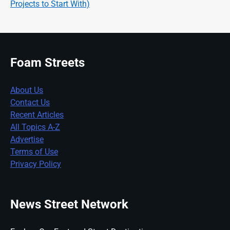
Projects to Start With)
Foam Streets
About Us
Contact Us
Recent Articles
All Topics A-Z
Advertise
Terms of Use
Privacy Policy
News Street Network