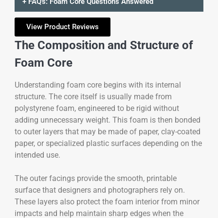
+ FAQ's: Foam Core Questions Answered
View Product Reviews
The Composition and Structure of
Foam Core
Understanding foam core begins with its internal
structure. The core itself is usually made from
polystyrene foam, engineered to be rigid without
adding unnecessary weight. This foam is then bonded
to outer layers that may be made of paper, clay-coated
paper, or specialized plastic surfaces depending on the
intended use.
The outer facings provide the smooth, printable
surface that designers and photographers rely on.
These layers also protect the foam interior from minor
impacts and help maintain sharp edges when the