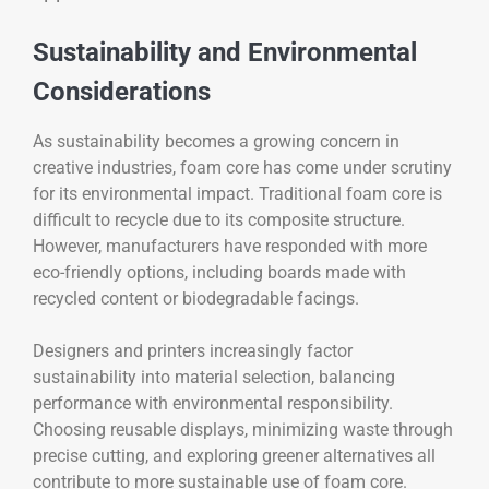
Sustainability and Environmental
Considerations
As sustainability becomes a growing concern in
creative industries, foam core has come under scrutiny
for its environmental impact. Traditional foam core is
difficult to recycle due to its composite structure.
However, manufacturers have responded with more
eco-friendly options, including boards made with
recycled content or biodegradable facings.
Designers and printers increasingly factor
sustainability into material selection, balancing
performance with environmental responsibility.
Choosing reusable displays, minimizing waste through
precise cutting, and exploring greener alternatives all
contribute to more sustainable use of foam core.