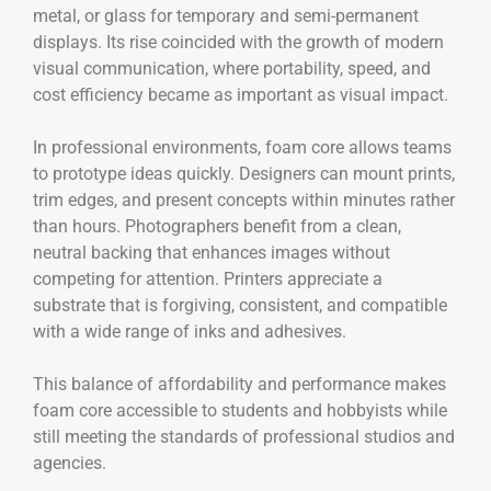
metal, or glass for temporary and semi-permanent
displays. Its rise coincided with the growth of modern
visual communication, where portability, speed, and
cost efficiency became as important as visual impact.
In professional environments, foam core allows teams
to prototype ideas quickly. Designers can mount prints,
trim edges, and present concepts within minutes rather
than hours. Photographers benefit from a clean,
neutral backing that enhances images without
competing for attention. Printers appreciate a
substrate that is forgiving, consistent, and compatible
with a wide range of inks and adhesives.
This balance of affordability and performance makes
foam core accessible to students and hobbyists while
still meeting the standards of professional studios and
agencies.