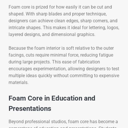
Foam core is prized for how easily it can be cut and
shaped. With sharp blades and proper technique,
designers can achieve clean edges, sharp corners, and
intricate shapes. This makes it ideal for lettering, logos,
layered designs, and dimensional graphics.
Because the foam interior is soft relative to the outer
facings, cuts require minimal force, reducing fatigue
during large projects. This ease of fabrication
encourages experimentation, allowing designers to test
multiple ideas quickly without committing to expensive
materials.
Foam Core in Education and
Presentations
Beyond professional studios, foam core has become a