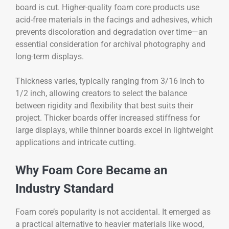
board is cut. Higher-quality foam core products use
acid-free materials in the facings and adhesives, which
prevents discoloration and degradation over time—an
essential consideration for archival photography and
long-term displays.
Thickness varies, typically ranging from 3/16 inch to
1/2 inch, allowing creators to select the balance
between rigidity and flexibility that best suits their
project. Thicker boards offer increased stiffness for
large displays, while thinner boards excel in lightweight
applications and intricate cutting.
Why Foam Core Became an
Industry Standard
Foam core’s popularity is not accidental. It emerged as
a practical alternative to heavier materials like wood,