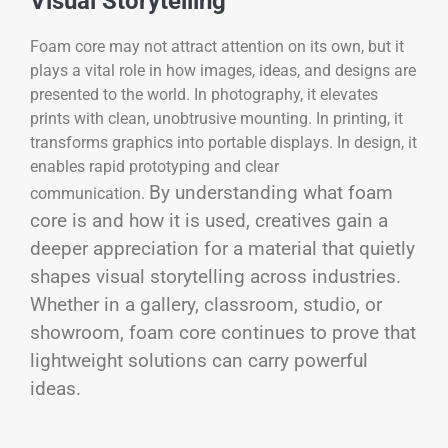
Visual Storytelling
Foam core may not attract attention on its own, but it
plays a vital role in how images, ideas, and designs are
presented to the world. In photography, it elevates
prints with clean, unobtrusive mounting. In printing, it
transforms graphics into portable displays. In design, it
enables rapid prototyping and clear
By understanding what foam
communication.
core is and how it is used, creatives gain a
deeper appreciation for a material that quietly
shapes visual storytelling across industries.
Whether in a gallery, classroom, studio, or
showroom, foam core continues to prove that
lightweight solutions can carry powerful
ideas.