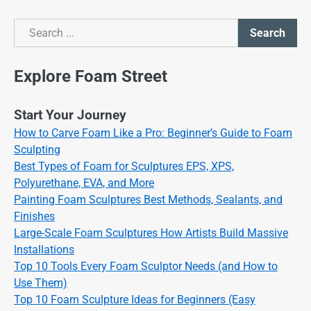
Search
Search
Explore Foam Street
Start Your Journey
How to Carve Foam Like a Pro: Beginner’s Guide to Foam
Sculpting
Best Types of Foam for Sculptures EPS, XPS,
Polyurethane, EVA, and More
Painting Foam Sculptures Best Methods, Sealants, and
Finishes
Large-Scale Foam Sculptures How Artists Build Massive
Installations
Top 10 Tools Every Foam Sculptor Needs (and How to
Use Them)
Top 10 Foam Sculpture Ideas for Beginners (Easy