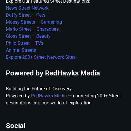
Explore Our Featured Street Destinations:
News Street Network
Duffy Street – Pets
Mossy Streets – Gardening
Mario Street – Characters
Gloss Street – Beauty
Philo Street – TVs
Animal Streets
Explore 200+ Street Network Sites
Powered by RedHawks Media
Building the Future of Discovery:
Powered by
RedHawks Media
— connecting 200+ Street
destinations into one world of exploration.
Social