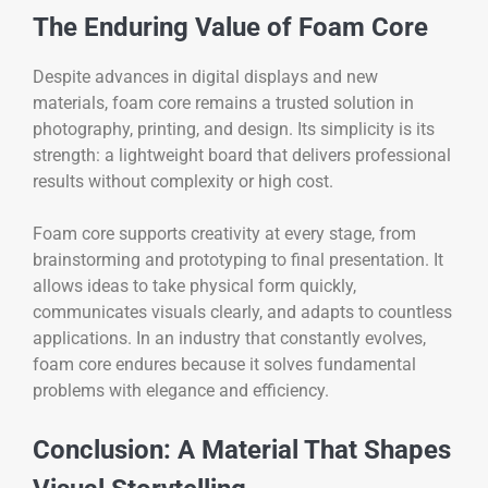
The Enduring Value of Foam Core
Despite advances in digital displays and new
materials, foam core remains a trusted solution in
photography, printing, and design. Its simplicity is its
strength: a lightweight board that delivers professional
results without complexity or high cost.
Foam core supports creativity at every stage, from
brainstorming and prototyping to final presentation. It
allows ideas to take physical form quickly,
communicates visuals clearly, and adapts to countless
applications. In an industry that constantly evolves,
foam core endures because it solves fundamental
problems with elegance and efficiency.
Conclusion: A Material That Shapes