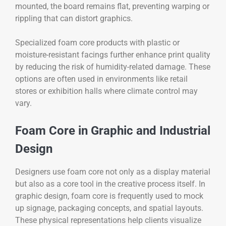
mounted, the board remains flat, preventing warping or
rippling that can distort graphics.
Specialized foam core products with plastic or
moisture-resistant facings further enhance print quality
by reducing the risk of humidity-related damage. These
options are often used in environments like retail
stores or exhibition halls where climate control may
vary.
Foam Core in Graphic and Industrial
Design
Designers use foam core not only as a display material
but also as a core tool in the creative process itself. In
graphic design, foam core is frequently used to mock
up signage, packaging concepts, and spatial layouts.
These physical representations help clients visualize