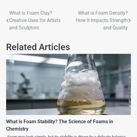
What is Foam Clay?
What is Foam Density?
Creative Uses for Artists
How It Impacts Strength
and Sculptors
and Quality
Related Articles
What is Foam Stability? The Science of Foams in
Chemistry
Foam may look simple, but its stability is driven by a delicate balance