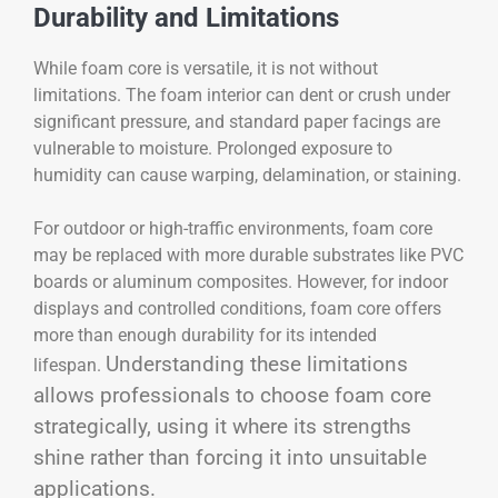
Durability and Limitations
While foam core is versatile, it is not without
limitations. The foam interior can dent or crush under
significant pressure, and standard paper facings are
vulnerable to moisture. Prolonged exposure to
humidity can cause warping, delamination, or staining.
For outdoor or high-traffic environments, foam core
may be replaced with more durable substrates like PVC
boards or aluminum composites. However, for indoor
displays and controlled conditions, foam core offers
more than enough durability for its intended
Understanding these limitations
lifespan.
allows professionals to choose foam core
strategically, using it where its strengths
shine rather than forcing it into unsuitable
applications.