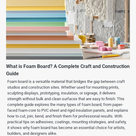
What is Foam Board? A Complete Craft and Construction
Guide
Foam board is a versatile material that bridges the gap between craft
studios and construction sites. Whether used for mounting prints,
sculpting displays, prototyping, insulation, or signage, it delivers
strength without bulk and clean surfaces that are easy to finish. This
complete guide explores the many types of foam board, from paper-
faced foam-core to PVC sheet and rigid insulation panels, and explains
how to cut, join, bend, and finish them for professional results. With
practical tips on adhesives, coatings, mounting strategies, and safety,
it shows why foam board has become an essential choice for artists,
builders, and designers alike.