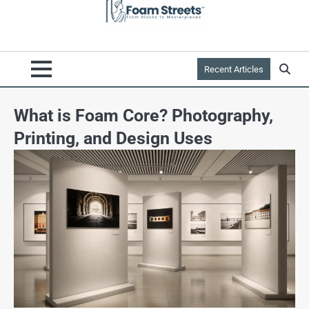
Recent Articles
What is Foam Core? Photography,
Printing, and Design Uses