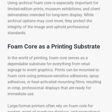
Using archival foam core is especially important for
limited-edition prints, museum exhibitions, and client
deliverables intended for long-term display. While
archival options may cost more, they protect the
integrity of the image and uphold professional
standards.
Foam Core as a Printing Substrate
In the world of printing, foam core serves as a
dependable substrate for everything from retail
signage to event graphics. Prints can be mounted to
foam core using pressure-sensitive adhesives, spray
adhesives, or heat-activated mounting films, resulting
in crisp, professional displays that are ready for
immediate use.
Large-format printers often rely on foam core for
posters, point-of-purchase displays, and promotional