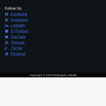
Follow Us:
Facebook
Instagram
LinkedIn
X (Twitter)
YouTube
Threads
TikTok
Pinterest
Copyright © 2025 RedHawks Media