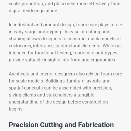
scale, proportion, and placement more effectively than
digital renderings alone.
In industrial and product design, foam core plays a role
in early-stage prototyping. Its ease of cutting and
shaping allows designers to construct quick models of
enclosures, interfaces, or structural elements. While not
intended for functional testing, foam core prototypes
provide valuable insights into form and ergonomics.
Architects and interior designers also rely on foam core
for scale models. Buildings, furniture layouts, and
spatial concepts can be assembled with precision,
giving clients and stakeholders a tangible
understanding of the design before construction
begins.
Precision Cutting and Fabrication