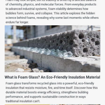
of chemistry, physics, and molecular forces. From everyday products
to advanced industrial systems, foam stability determines how
bubbles form, survive, and collapse. This article explores the hidden
science behind foams, revealing why some last moments while others
endure far longer.
What is Foam Glass? An Eco-Friendly Insulation Material
Foam glass transforms recycled glass into a powerful, eco-friendly
insulation that resists moisture, fire, and time itself. Discover how this
durable material boosts energy efficiency, strengthens building
performance, and supports sustainable construction in ways
traditional insulation can’t.