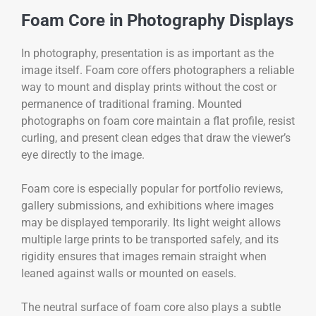
Foam Core in Photography Displays
In photography, presentation is as important as the
image itself. Foam core offers photographers a reliable
way to mount and display prints without the cost or
permanence of traditional framing. Mounted
photographs on foam core maintain a flat profile, resist
curling, and present clean edges that draw the viewer’s
eye directly to the image.
Foam core is especially popular for portfolio reviews,
gallery submissions, and exhibitions where images
may be displayed temporarily. Its light weight allows
multiple large prints to be transported safely, and its
rigidity ensures that images remain straight when
leaned against walls or mounted on easels.
The neutral surface of foam core also plays a subtle