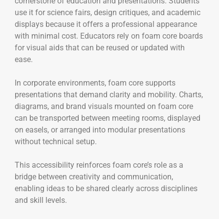
cornerstone of education and presentations. Students
use it for science fairs, design critiques, and academic
displays because it offers a professional appearance
with minimal cost. Educators rely on foam core boards
for visual aids that can be reused or updated with
ease.
In corporate environments, foam core supports
presentations that demand clarity and mobility. Charts,
diagrams, and brand visuals mounted on foam core
can be transported between meeting rooms, displayed
on easels, or arranged into modular presentations
without technical setup.
This accessibility reinforces foam core’s role as a
bridge between creativity and communication,
enabling ideas to be shared clearly across disciplines
and skill levels.