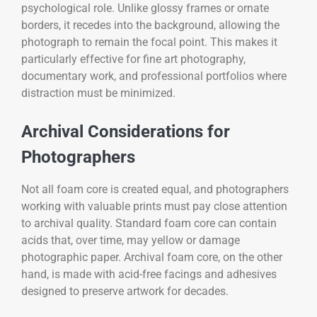
psychological role. Unlike glossy frames or ornate
borders, it recedes into the background, allowing the
photograph to remain the focal point. This makes it
particularly effective for fine art photography,
documentary work, and professional portfolios where
distraction must be minimized.
Archival Considerations for
Photographers
Not all foam core is created equal, and photographers
working with valuable prints must pay close attention
to archival quality. Standard foam core can contain
acids that, over time, may yellow or damage
photographic paper. Archival foam core, on the other
hand, is made with acid-free facings and adhesives
designed to preserve artwork for decades.