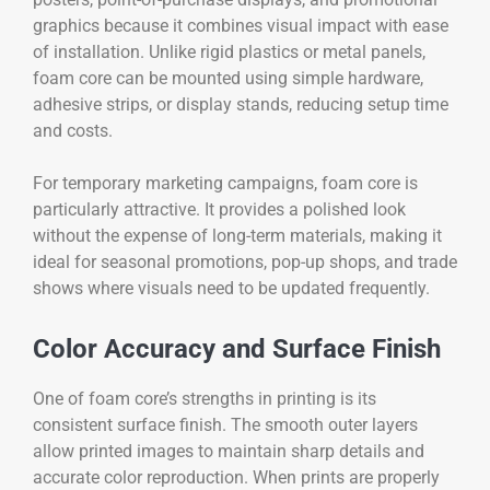
graphics because it combines visual impact with ease
of installation. Unlike rigid plastics or metal panels,
foam core can be mounted using simple hardware,
adhesive strips, or display stands, reducing setup time
and costs.
For temporary marketing campaigns, foam core is
particularly attractive. It provides a polished look
without the expense of long-term materials, making it
ideal for seasonal promotions, pop-up shops, and trade
shows where visuals need to be updated frequently.
Color Accuracy and Surface Finish
One of foam core’s strengths in printing is its
consistent surface finish. The smooth outer layers
allow printed images to maintain sharp details and
accurate color reproduction. When prints are properly