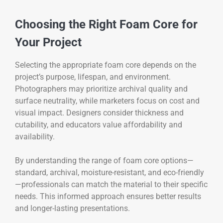
Choosing the Right Foam Core for
Your Project
Selecting the appropriate foam core depends on the
project’s purpose, lifespan, and environment.
Photographers may prioritize archival quality and
surface neutrality, while marketers focus on cost and
visual impact. Designers consider thickness and
cutability, and educators value affordability and
availability.
By understanding the range of foam core options—
standard, archival, moisture-resistant, and eco-friendly
—professionals can match the material to their specific
needs. This informed approach ensures better results
and longer-lasting presentations.