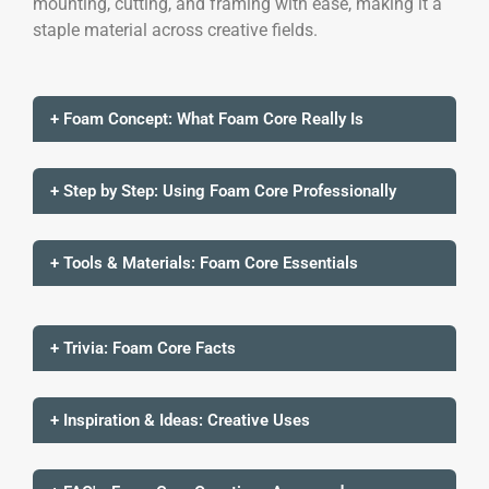
mounting, cutting, and framing with ease, making it a
staple material across creative fields.
+ Foam Concept: What Foam Core Really Is
+ Step by Step: Using Foam Core Professionally
+ Tools & Materials: Foam Core Essentials
+ Trivia: Foam Core Facts
+ Inspiration & Ideas: Creative Uses