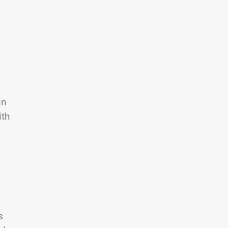
in
ith
s