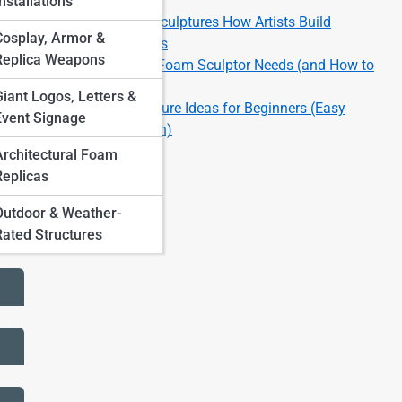
Finishes
nstallations
Large-Scale Foam Sculptures How Artists Build
Cosplay, Armor &
Massive Installations
Replica Weapons
Top 10 Tools Every Foam Sculptor Needs (and How to
Use Them)
Giant Logos, Letters &
Top 10 Foam Sculpture Ideas for Beginners (Easy
Event Signage
Projects to Start With)
Architectural Foam
Replicas
Outdoor & Weather-
Rated Structures