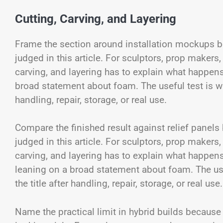
Cutting, Carving, and Layering
Frame the section around installation mockups be
judged in this article. For sculptors, prop makers,
carving, and layering has to explain what happen
broad statement about foam. The useful test is whe
handling, repair, storage, or real use.
Compare the finished result against relief panels
judged in this article. For sculptors, prop makers,
carving, and layering has to explain what happen
leaning on a broad statement about foam. The usef
the title after handling, repair, storage, or real use.
Name the practical limit in hybrid builds because