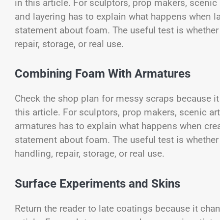
in this article. For sculptors, prop makers, scenic
and layering has to explain what happens when la
statement about foam. The useful test is whether o
repair, storage, or real use.
Combining Foam With Armatures
Check the shop plan for messy scraps because it 
this article. For sculptors, prop makers, scenic 
armatures has to explain what happens when crea
statement about foam. The useful test is whether i
handling, repair, storage, or real use.
Surface Experiments and Skins
Return the reader to late coatings because it chan