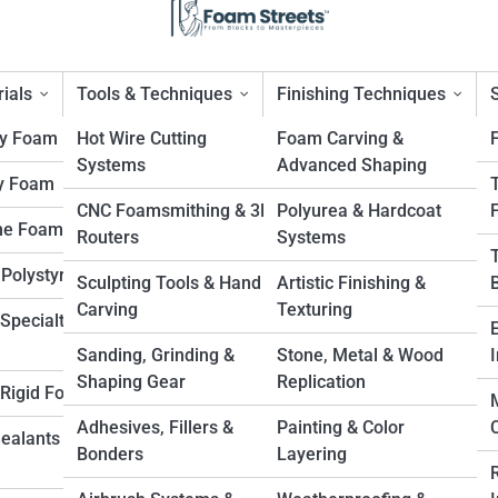
ials
Tools & Techniques
Finishing Techniques
ty Foam
Hot Wire Cutting
Foam Carving &
Systems
Advanced Shaping
y Foam
efits of Versatility for
CNC Foamsmithing & 3D
Polyurea & Hardcoat
ne Foam
Routers
Systems
 Polystyrene
Sculpting Tools & Hand
Artistic Finishing &
Carving
Texturing
Specialty
Sanding, Grinding &
Stone, Metal & Wood
I
Shaping Gear
Replication
. Rigid Foam
Adhesives, Fillers &
Painting & Color
Sealants &
Bonders
Layering