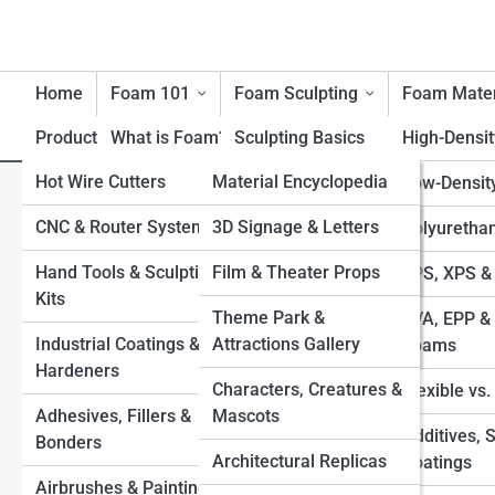
Home
Foam 101
Foam Sculpting
Foam Mater
Product Reviews
What is Foam?
FoamTopia
Sculpting Basics
High-Densi
Hot Wire Cutters
FoamPedia
Material Encyclopedia
History of Foam
Carving Techniques
Low-Densit
Foam’s Creative Freedom: Ben
Materials
CNC & Router Systems
Tool Encyclopedia
FoamGalleries
3D Signage & Letters
Large-Scale Foam
Polyuretha
Sculptors
Benefits & Limitations of
Structures
Hand Tools & Sculpting
Technique Encyclopedia
Film & Theater Props
Top 10’s
EPS, XPS &
Foam
Kits
Applying Coatings
Industry & Application
Theme Park &
EVA, EPP & 
Environmental
Industrial Coatings &
Encyclopedia
Attractions Gallery
Sealing & Finishing for
Foams
Considerations
Hardeners
Durability
Characters, Creatures &
Flexible vs
Safety with Foam
Adhesives, Fillers &
Mascots
Foam-to-Fiberglass
Additives, 
Bonders
Processes
Architectural Replicas
Coatings
Airbrushes & Painting
Combining Foam with