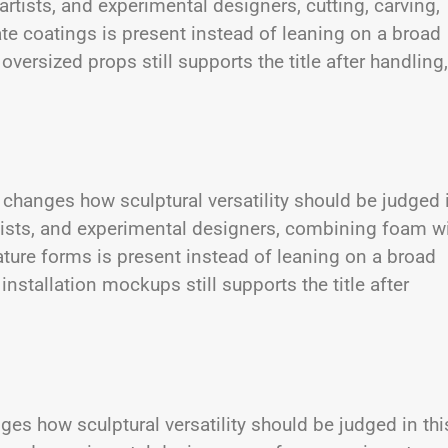
 artists, and experimental designers, cutting, carving,
te coatings is present instead of leaning on a broad
versized props still supports the title after handling,
changes how sculptural versatility should be judged 
artists, and experimental designers, combining foam w
ture forms is present instead of leaning on a broad
nstallation mockups still supports the title after
ges how sculptural versatility should be judged in thi