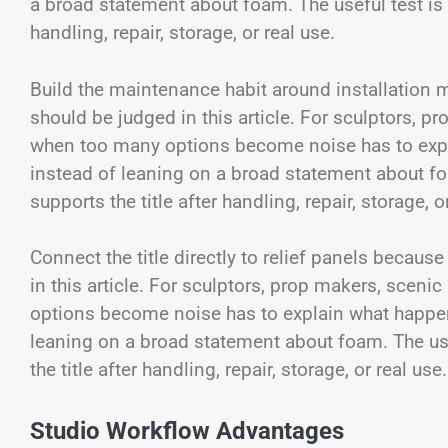
a broad statement about foam. The useful test is wh
handling, repair, storage, or real use.
Build the maintenance habit around installation 
should be judged in this article. For sculptors, p
when too many options become noise has to expl
instead of leaning on a broad statement about foa
supports the title after handling, repair, storage, o
Connect the title directly to relief panels becaus
in this article. For sculptors, prop makers, scen
options become noise has to explain what happen
leaning on a broad statement about foam. The usef
the title after handling, repair, storage, or real use.
Studio Workflow Advantages