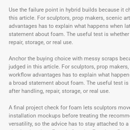
Use the failure point in hybrid builds because it 
this article. For sculptors, prop makers, scenic a
advantages has to explain what happens when late
statement about foam. The useful test is whether o
repair, storage, or real use.
Anchor the buying choice with messy scraps becau
judged in this article. For sculptors, prop makers
workflow advantages has to explain what happens
a broad statement about foam. The useful test is w
after handling, repair, storage, or real use.
A final project check for foam lets sculptors mov
installation mockups before treating the recomme
versatility, so the advice has to stay attached to 