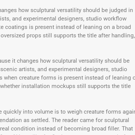
changes how sculptural versatility should be judged in
rtists, and experimental designers, studio workflow
 coatings is present instead of leaning on a broad
versized props still supports the title after handling,
se it changes how sculptural versatility should be
, scenic artists, and experimental designers, studio
 when creature forms is present instead of leaning 
hether installation mockups still supports the title
e quickly into volume is to weigh creature forms agai
ndation as settled. The reader came for sculptural
a real condition instead of becoming broad filler. That