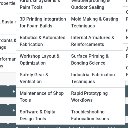
Airbrush Systems &
Weatherproofing &
I
operties &
Paint Tools
Outdoor Sealing
3D Printing Integration
Mold Making & Casting
 Sustainable
for Foam Builds
Techniques
to Volume
Robotics & Automated
Internal Armatures &
rdants &
Fabrication
Reinforcements
ngs
t can be cut, carved, layered, sanded, coated, and
Workshop Layout &
Surface Priming &
test scale and shape before committing to heavier or
erformance
Optimization
Bonding Science
ns
Safety Gear &
Industrial Fabrication
Ventilation
Techniques
+ Messy Scraps Planning
Maintenance of Shop
Rapid Prototyping
Tools
Workflows
+ Unfinished Experiments Watchouts
Software & Digital
Troubleshooting
Design Tools
Fabrication Issues