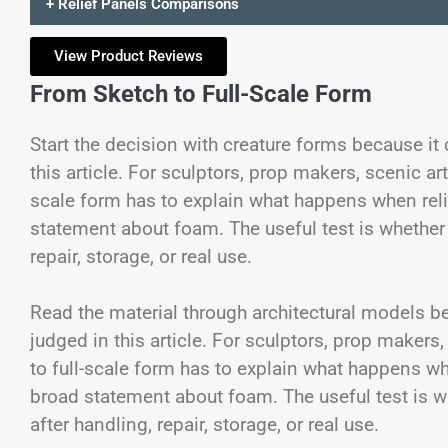
+ Relief Panels Comparisons
View Product Reviews
From Sketch to Full-Scale Form
Start the decision with creature forms because it
this article. For sculptors, prop makers, scenic ar
scale form has to explain what happens when reli
statement about foam. The useful test is whether w
repair, storage, or real use.
Read the material through architectural models be
judged in this article. For sculptors, prop makers
to full-scale form has to explain what happens wh
broad statement about foam. The useful test is wh
after handling, repair, storage, or real use.