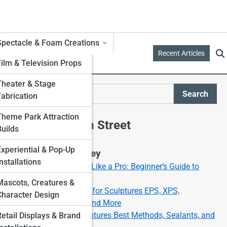
Spectacle & Foam Creations
Recent Articles
Film & Television Props
Theater & Stage
Search
Fabrication
Search
Theme Park Attraction
Explore Foam Street
Builds
Experiential & Pop-Up
Start Your Journey
nstallations
How to Carve Foam Like a Pro: Beginner’s Guide to
Foam Sculpting
Mascots, Creatures &
Best Types of Foam for Sculptures EPS, XPS,
Character Design
Polyurethane, EVA, and More
Painting Foam Sculptures Best Methods, Sealants, and
Retail Displays & Brand