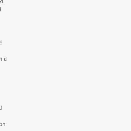
nd
d
e
n a
d
 on