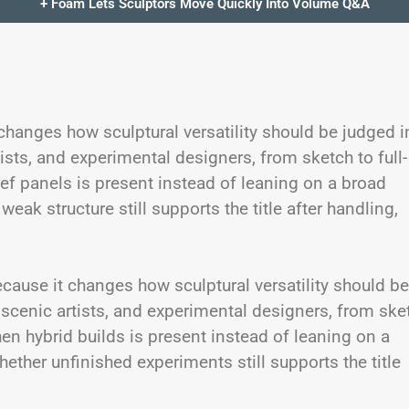
+ Foam Lets Sculptors Move Quickly Into Volume Q&A
 changes how sculptural versatility should be judged i
tists, and experimental designers, from sketch to full-
ef panels is present instead of leaning on a broad
eak structure still supports the title after handling,
cause it changes how sculptural versatility should be
, scenic artists, and experimental designers, from ske
en hybrid builds is present instead of leaning on a
ether unfinished experiments still supports the title