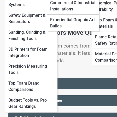
Commercial & Industrial
Chemical Pr
Systems
Other Materials
View Full Image
Installations
Durability
Safety Equipment &
Experiential Graphic Art
Eco-Foam &
Respirators
Builds
Materials
Foam Lets Sculptors Move Quickly In
Sanding, Grinding &
Flame Reta
Finishing Tools
Safety Rati
Foam's creative freedom comes from how quickly i
3D Printers for Foam
combined with other materials. It lets sculptors 
Material P
Integration
more expensive methods.
Compariso
Precision Measuring
Tools
Top Foam Brand
+ Creature Forms Checks
Comparisons
Budget Tools vs. Pro
+ Oversized Props Decisions
Gear Rankings