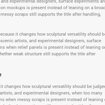
ts, and experimental designers, surface experiments a
ion mockups is present instead of leaning on a broa
essy scraps still supports the title after handling,
cause it changes how sculptural versatility should b
, scenic artists, and experimental designers, surface
s when relief panels is present instead of leaning o
ther weak structure still supports the title after
e
it changes how sculptural versatility should be judge
ic artists, and experimental designers, when too many
ns when messy scraps is present instead of leaning