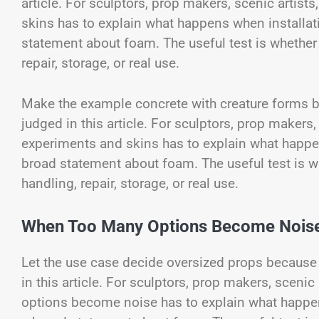
article. For sculptors, prop makers, scenic artis
skins has to explain what happens when installat
statement about foam. The useful test is whether m
repair, storage, or real use.
Make the example concrete with creature forms be
judged in this article. For sculptors, prop makers
experiments and skins has to explain what happen
broad statement about foam. The useful test is whe
handling, repair, storage, or real use.
When Too Many Options Become Nois
Let the use case decide oversized props because 
in this article. For sculptors, prop makers, scen
options become noise has to explain what happe