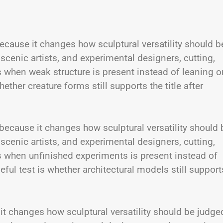
cause it changes how sculptural versatility should b
 scenic artists, and experimental designers, cutting,
s when weak structure is present instead of leaning o
ther creature forms still supports the title after
 because it changes how sculptural versatility should 
 scenic artists, and experimental designers, cutting,
s when unfinished experiments is present instead of
ul test is whether architectural models still support
 it changes how sculptural versatility should be judge