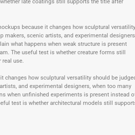
ether late coatings still supports the title after
mockups because it changes how sculptural versatilit
rop makers, scenic artists, and experimental designers
ain what happens when weak structure is present
m. The useful test is whether creature forms still
r real use.
e it changes how sculptural versatility should be judge
ic artists, and experimental designers, when too many
s when unfinished experiments is present instead o
ul test is whether architectural models still support