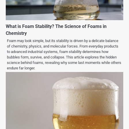
What is Foam Stability? The Science of Foams in
Chemistry
Foam may look simple, but its stability is driven by a delicate balance
of chemistry, physics, and molecular forces. From everyday products
to advanced industrial systems, foam stability determines how
bubbles form, survive, and collapse. This article explores the hidden
science behind foams, revealing why some last moments while others
endure far longer.