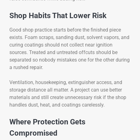
Shop Habits That Lower Risk
Good shop practice starts before the finished piece
exists. Foam scraps, sanding dust, solvent vapors, and
curing coatings should not collect near ignition
sources. Treated and untreated offcuts should be
separated so nobody mistakes one for the other during
a rushed repair.
Ventilation, housekeeping, extinguisher access, and
storage distance all matter. A project can use better
materials and still create unnecessary risk if the shop
handles dust, heat, and coatings carelessly.
Where Protection Gets
Compromised