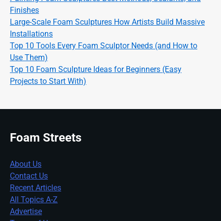
Finishes
Large-Scale Foam Sculptures How Artists Build Massive
Installations
Top 10 Tools Every Foam Sculptor Needs (and How to
Use Them)
Top 10 Foam Sculpture Ideas for Beginners (Easy
Projects to Start With)
Foam Streets
About Us
Contact Us
Recent Articles
All Topics A-Z
Advertise