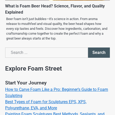
What is Foam Beer Head? Science, Flavor, and Quality
Explained
Beer foam isn’t just bubbles—it’s science in action. From aroma
release to mouthfeel and visual quality, the beer head shapes how
every sip tastes and feels. Discover how ingredients, carbonation, and
craftsmanship come together to create the perfect foam and why a
great beer always starts at the top.
Search
Search
Explore Foam Street
Start Your Journey
How to Carve Foam Like a Pro: Beginner’s Guide to Foam
Sculpting
Best Types of Foam for Sculptures EPS, XPS,
Polyurethane, EVA, and More
Painting Foam Sculptures Best Methods, Sealants, and