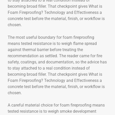
to stay attached to a real condition instead of
becoming broad filler. That checkpoint gives What is
Foam Fireproofing? Technology and Effectiveness a
concrete test before the material, finish, or workflow is
chosen.
The most useful boundary for foam fireproofing
means tested resistance is to weigh flame spread
against thermal barrier before treating the
recommendation as settled. The reader came for fire
safety, coatings, and documentation, so the advice has
to stay attached to a real condition instead of
becoming broad filler. That checkpoint gives What is
Foam Fireproofing? Technology and Effectiveness a
concrete test before the material, finish, or workflow is
chosen.
A careful material choice for foam fireproofing means
tested resistance is to weigh smoke development