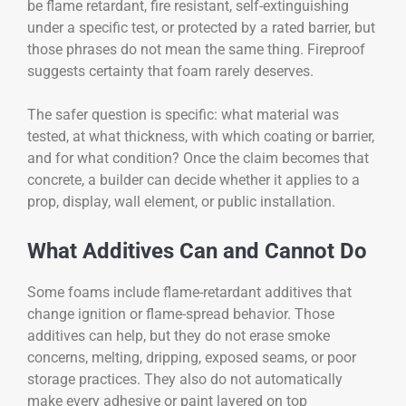
be flame retardant, fire resistant, self-extinguishing
under a specific test, or protected by a rated barrier, but
those phrases do not mean the same thing. Fireproof
suggests certainty that foam rarely deserves.
The safer question is specific: what material was
tested, at what thickness, with which coating or barrier,
and for what condition? Once the claim becomes that
concrete, a builder can decide whether it applies to a
prop, display, wall element, or public installation.
What Additives Can and Cannot Do
Some foams include flame-retardant additives that
change ignition or flame-spread behavior. Those
additives can help, but they do not erase smoke
concerns, melting, dripping, exposed seams, or poor
storage practices. They also do not automatically
make every adhesive or paint layered on top