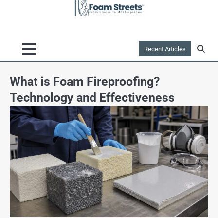
Recent Articles
What is Foam Fireproofing?
Technology and Effectiveness