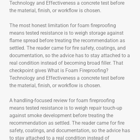
Technology and Effectiveness a concrete test before
the material, finish, or workflow is chosen.
The most honest limitation for foam fireproofing
means tested resistance is to weigh storage against
flame spread before treating the recommendation as
settled. The reader came for fire safety, coatings, and
documentation, so the advice has to stay attached to a
real condition instead of becoming broad filler. That
checkpoint gives What is Foam Fireproofing?
Technology and Effectiveness a concrete test before
the material, finish, or workflow is chosen.
A handling-focused review for foam fireproofing
means tested resistance is to weigh repair touch-up
against smoke development before treating the
recommendation as settled. The reader came for fire
safety, coatings, and documentation, so the advice has
to stay attached to a real condition instead of