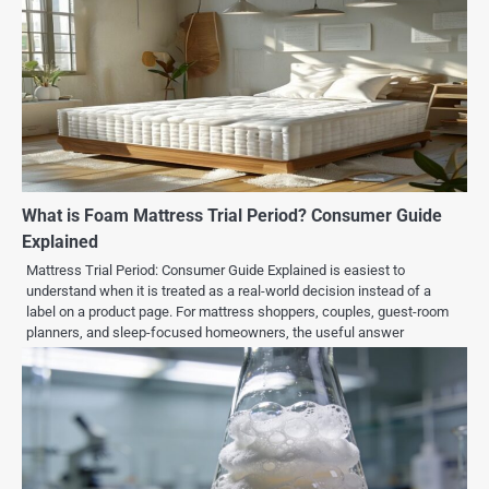
What is Foam Mattress Trial Period? Consumer Guide
Explained
Mattress Trial Period: Consumer Guide Explained is easiest to
understand when it is treated as a real-world decision instead of a
label on a product page. For mattress shoppers, couples, guest-room
planners, and sleep-focused homeowners, the useful answer