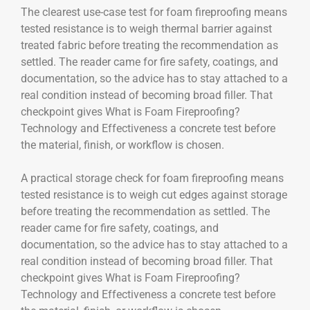
The clearest use-case test for foam fireproofing means
tested resistance is to weigh thermal barrier against
treated fabric before treating the recommendation as
settled. The reader came for fire safety, coatings, and
documentation, so the advice has to stay attached to a
real condition instead of becoming broad filler. That
checkpoint gives What is Foam Fireproofing?
Technology and Effectiveness a concrete test before
the material, finish, or workflow is chosen.
A practical storage check for foam fireproofing means
tested resistance is to weigh cut edges against storage
before treating the recommendation as settled. The
reader came for fire safety, coatings, and
documentation, so the advice has to stay attached to a
real condition instead of becoming broad filler. That
checkpoint gives What is Foam Fireproofing?
Technology and Effectiveness a concrete test before