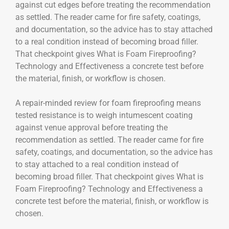
against cut edges before treating the recommendation
as settled. The reader came for fire safety, coatings,
and documentation, so the advice has to stay attached
to a real condition instead of becoming broad filler.
That checkpoint gives What is Foam Fireproofing?
Technology and Effectiveness a concrete test before
the material, finish, or workflow is chosen.
A repair-minded review for foam fireproofing means
tested resistance is to weigh intumescent coating
against venue approval before treating the
recommendation as settled. The reader came for fire
safety, coatings, and documentation, so the advice has
to stay attached to a real condition instead of
becoming broad filler. That checkpoint gives What is
Foam Fireproofing? Technology and Effectiveness a
concrete test before the material, finish, or workflow is
chosen.