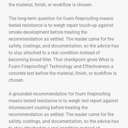
the material, finish, or workflow is chosen.
The long-term question for foam fireproofing means
tested resistance is to weigh repair touch-up against
smoke development before treating the
recommendation as settled. The reader came for fire
safety, coatings, and documentation, so the advice has
to stay attached to a real condition instead of
becoming broad filler. That checkpoint gives What is
Foam Fireproofing? Technology and Effectiveness a
concrete test before the material, finish, or workflow is
chosen.
A grounded recommendation for foam fireproofing
means tested resistance is to weigh test report against
intumescent coating before treating the
recommendation as settled. The reader came for fire
safety, coatings, and documentation, so the advice has