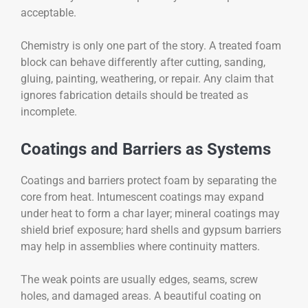
acceptable.
Chemistry is only one part of the story. A treated foam
block can behave differently after cutting, sanding,
gluing, painting, weathering, or repair. Any claim that
ignores fabrication details should be treated as
incomplete.
Coatings and Barriers as Systems
Coatings and barriers protect foam by separating the
core from heat. Intumescent coatings may expand
under heat to form a char layer; mineral coatings may
shield brief exposure; hard shells and gypsum barriers
may help in assemblies where continuity matters.
The weak points are usually edges, seams, screw
holes, and damaged areas. A beautiful coating on