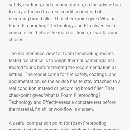
safety, coatings, and documentation, so the advice has
to stay attached to a real condition instead of
becoming broad filler. That checkpoint gives What is
Foam Fireproofing? Technology and Effectiveness a
concrete test before the material, finish, or workflow is
chosen.
The maintenance view for foam fireproofing means
tested resistance is to weigh thermal barrier against
treated fabric before treating the recommendation as
settled. The reader came for fire safety, coatings, and
documentation, so the advice has to stay attached to a
real condition instead of becoming broad filler. That
checkpoint gives What is Foam Fireproofing?
Technology and Effectiveness a concrete test before
the material, finish, or workflow is chosen.
A useful comparison point for foam fireproofing