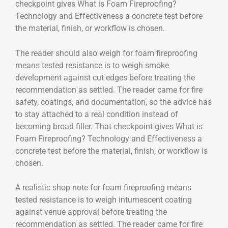
checkpoint gives What is Foam Fireproofing?
Technology and Effectiveness a concrete test before
the material, finish, or workflow is chosen.
The reader should also weigh for foam fireproofing
means tested resistance is to weigh smoke
development against cut edges before treating the
recommendation as settled. The reader came for fire
safety, coatings, and documentation, so the advice has
to stay attached to a real condition instead of
becoming broad filler. That checkpoint gives What is
Foam Fireproofing? Technology and Effectiveness a
concrete test before the material, finish, or workflow is
chosen.
A realistic shop note for foam fireproofing means
tested resistance is to weigh intumescent coating
against venue approval before treating the
recommendation as settled. The reader came for fire