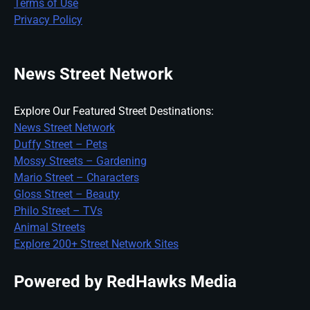
Terms of Use
Privacy Policy
News Street Network
Explore Our Featured Street Destinations:
News Street Network
Duffy Street – Pets
Mossy Streets – Gardening
Mario Street – Characters
Gloss Street – Beauty
Philo Street – TVs
Animal Streets
Explore 200+ Street Network Sites
Powered by RedHawks Media