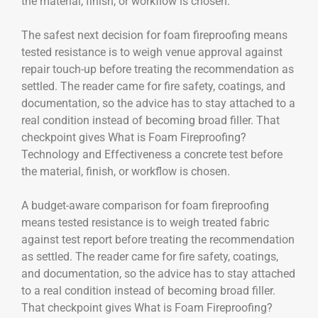
the material, finish, or workflow is chosen.
The safest next decision for foam fireproofing means
tested resistance is to weigh venue approval against
repair touch-up before treating the recommendation as
settled. The reader came for fire safety, coatings, and
documentation, so the advice has to stay attached to a
real condition instead of becoming broad filler. That
checkpoint gives What is Foam Fireproofing?
Technology and Effectiveness a concrete test before
the material, finish, or workflow is chosen.
A budget-aware comparison for foam fireproofing
means tested resistance is to weigh treated fabric
against test report before treating the recommendation
as settled. The reader came for fire safety, coatings,
and documentation, so the advice has to stay attached
to a real condition instead of becoming broad filler.
That checkpoint gives What is Foam Fireproofing?