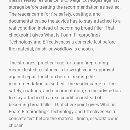
means tested resistance is to weigh cut edges against
storage before treating the recommendation as settled.
The reader came for fire safety, coatings, and
documentation, so the advice has to stay attached to a
real condition instead of becoming broad filler. That
checkpoint gives What is Foam Fireproofing?
Technology and Effectiveness a concrete test before
the material, finish, or workflow is chosen.
The strongest practical cue for foam fireproofing
means tested resistance is to weigh venue approval
against repair touch-up before treating the
recommendation as settled. The reader came for fire
safety, coatings, and documentation, so the advice has
to stay attached to a real condition instead of
becoming broad filler. That checkpoint gives What is
Foam Fireproofing? Technology and Effectiveness a
concrete test before the material, finish, or workflow is
chosen.