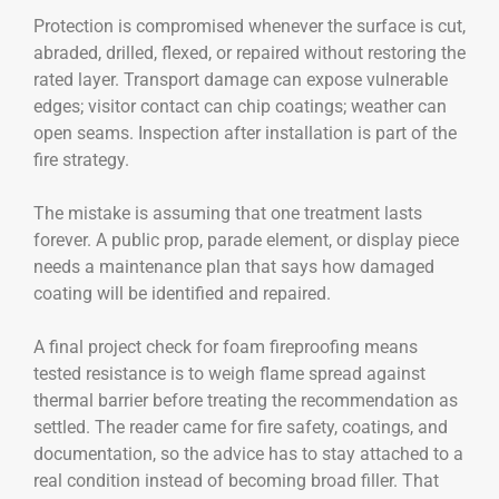
Protection is compromised whenever the surface is cut,
abraded, drilled, flexed, or repaired without restoring the
rated layer. Transport damage can expose vulnerable
edges; visitor contact can chip coatings; weather can
open seams. Inspection after installation is part of the
fire strategy.
The mistake is assuming that one treatment lasts
forever. A public prop, parade element, or display piece
needs a maintenance plan that says how damaged
coating will be identified and repaired.
A final project check for foam fireproofing means
tested resistance is to weigh flame spread against
thermal barrier before treating the recommendation as
settled. The reader came for fire safety, coatings, and
documentation, so the advice has to stay attached to a
real condition instead of becoming broad filler. That