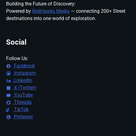
Building the Future of Discovery:
Powered by
RedHawks Media
— connecting 200+ Street
destinations into one world of exploration.
Social
Follow Us:
Facebook
Instagram
LinkedIn
X (Twitter)
YouTube
Threads
TikTok
Pinterest