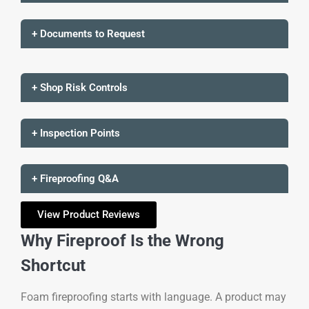
+ Documents to Request
+ Shop Risk Controls
+ Inspection Points
+ Fireproofing Q&A
View Product Reviews
Why Fireproof Is the Wrong
Shortcut
Foam fireproofing starts with language. A product may