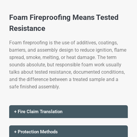
Foam Fireproofing Means Tested
Resistance
Foam fireproofing is the use of additives, coatings,
barriers, and assembly design to reduce ignition, flame
spread, smoke, melting, or heat damage. The term
sounds absolute, but responsible foam work usually
talks about tested resistance, documented conditions,
and the difference between a treated sample and a
safe finished assembly.
+ Fire Claim Translation
+ Protection Methods