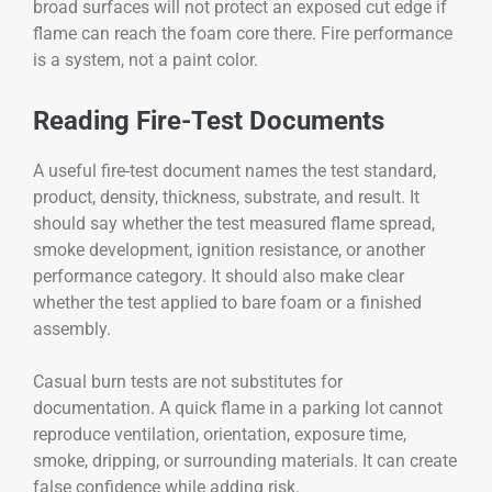
broad surfaces will not protect an exposed cut edge if
flame can reach the foam core there. Fire performance
is a system, not a paint color.
Reading Fire-Test Documents
A useful fire-test document names the test standard,
product, density, thickness, substrate, and result. It
should say whether the test measured flame spread,
smoke development, ignition resistance, or another
performance category. It should also make clear
whether the test applied to bare foam or a finished
assembly.
Casual burn tests are not substitutes for
documentation. A quick flame in a parking lot cannot
reproduce ventilation, orientation, exposure time,
smoke, dripping, or surrounding materials. It can create
false confidence while adding risk.