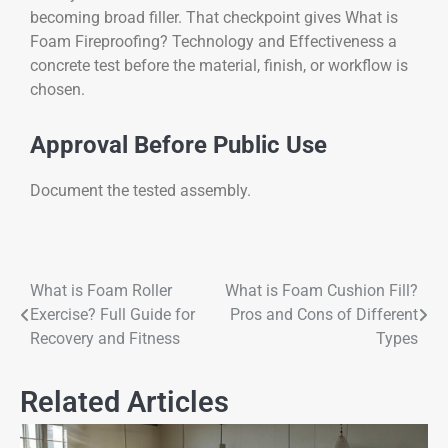
becoming broad filler. That checkpoint gives What is
Foam Fireproofing? Technology and Effectiveness a
concrete test before the material, finish, or workflow is
chosen.
Approval Before Public Use
Document the tested assembly.
What is Foam Roller
What is Foam Cushion Fill?
Exercise? Full Guide for
Pros and Cons of Different
Recovery and Fitness
Types
Related Articles