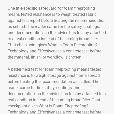
One title-specific safeguard for foam fireproofing
means tested resistance is to weigh treated fabric
against test report before treating the recommendation
as settled. The reader came for fire safety, coatings,
and documentation, so the advice has to stay attached
to a real condition instead of becoming broad filler.
That checkpoint gives What is Foam Fireproofing?
Technology and Effectiveness a concrete test before
the material, finish, or workflow is chosen.
A better field test for foam fireproofing means tested
resistance is to weigh storage against flame spread
before treating the recommendation as settled. The
reader came for fire safety, coatings, and
documentation, so the advice has to stay attached to a
real condition instead of becoming broad filler. That
checkpoint gives What is Foam Fireproofing?
Technology and Effectiveness a concrete test before