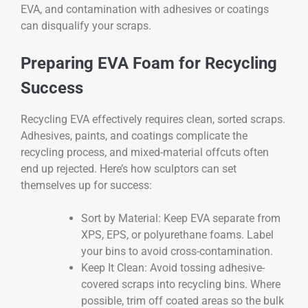
EVA, and contamination with adhesives or coatings
can disqualify your scraps.
Preparing EVA Foam for Recycling
Success
Recycling EVA effectively requires clean, sorted scraps.
Adhesives, paints, and coatings complicate the
recycling process, and mixed-material offcuts often
end up rejected. Here’s how sculptors can set
themselves up for success:
Sort by Material: Keep EVA separate from
XPS, EPS, or polyurethane foams. Label
your bins to avoid cross-contamination.
Keep It Clean: Avoid tossing adhesive-
covered scraps into recycling bins. Where
possible, trim off coated areas so the bulk