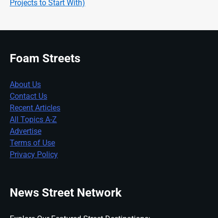
Projects to Start With)
Foam Streets
About Us
Contact Us
Recent Articles
All Topics A-Z
Advertise
Terms of Use
Privacy Policy
News Street Network