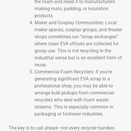
the foam and resell it to manufacturers
making mats, padding, or insulation
products.
Maker and Cosplay Communities: Local
maker spaces, cosplay groups, and theater
shops sometimes run “scrap exchanges”
where clean EVA offcuts are collected for
group use. This is not recycling in the
industrial sense but is an excellent form of
reuse.
Commercial Foam Recyclers: If you’re
generating significant EVA scrap in a
professional shop, you may be able to
arrange bulk pickups from commercial
recyclers who deal with foam waste
streams. This is especially common in
packaging or footwear industries.
The key is to call ahead—not every recycler handles