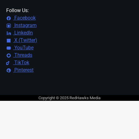
Follow Us:
Facebook
Instagram
LinkedIn
X (Twitter)
YouTube
Threads
TikTok
Pinterest
Copyright © 2025 RedHawks Media