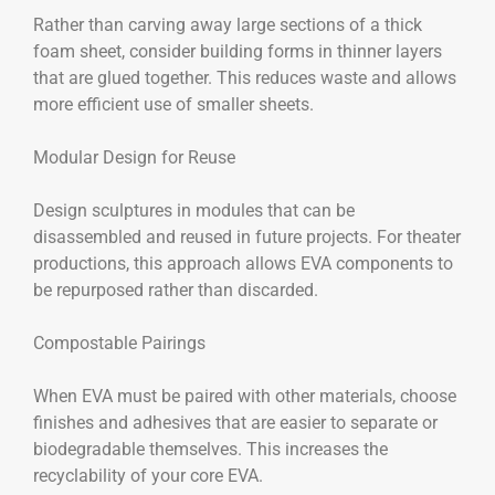
Rather than carving away large sections of a thick
foam sheet, consider building forms in thinner layers
that are glued together. This reduces waste and allows
more efficient use of smaller sheets.
Modular Design for Reuse
Design sculptures in modules that can be
disassembled and reused in future projects. For theater
productions, this approach allows EVA components to
be repurposed rather than discarded.
Compostable Pairings
When EVA must be paired with other materials, choose
finishes and adhesives that are easier to separate or
biodegradable themselves. This increases the
recyclability of your core EVA.