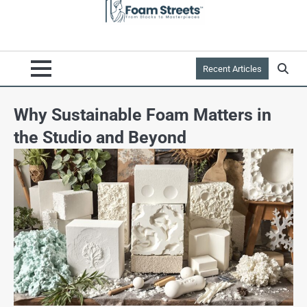
Recent Articles
Why Sustainable Foam Matters in
the Studio and Beyond