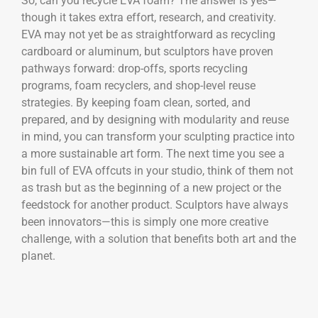
So, can you recycle EVA foam? The answer is yes—
though it takes extra effort, research, and creativity.
EVA may not yet be as straightforward as recycling
cardboard or aluminum, but sculptors have proven
pathways forward: drop-offs, sports recycling
programs, foam recyclers, and shop-level reuse
strategies. By keeping foam clean, sorted, and
prepared, and by designing with modularity and reuse
in mind, you can transform your sculpting practice into
a more sustainable art form. The next time you see a
bin full of EVA offcuts in your studio, think of them not
as trash but as the beginning of a new project or the
feedstock for another product. Sculptors have always
been innovators—this is simply one more creative
challenge, with a solution that benefits both art and the
planet.