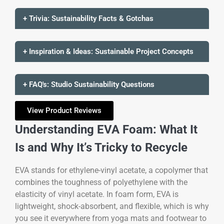
+ Trivia: Sustainability Facts & Gotchas
+ Inspiration & Ideas: Sustainable Project Concepts
+ FAQ's: Studio Sustainability Questions
View Product Reviews
Understanding EVA Foam: What It
Is and Why It’s Tricky to Recycle
EVA stands for ethylene-vinyl acetate, a copolymer that
combines the toughness of polyethylene with the
elasticity of vinyl acetate. In foam form, EVA is
lightweight, shock-absorbent, and flexible, which is why
you see it everywhere from yoga mats and footwear to