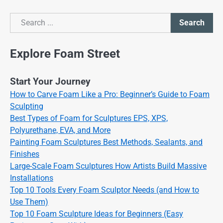
Search
Search
Explore Foam Street
Start Your Journey
How to Carve Foam Like a Pro: Beginner’s Guide to Foam
Sculpting
Best Types of Foam for Sculptures EPS, XPS,
Polyurethane, EVA, and More
Painting Foam Sculptures Best Methods, Sealants, and
Finishes
Large-Scale Foam Sculptures How Artists Build Massive
Installations
Top 10 Tools Every Foam Sculptor Needs (and How to
Use Them)
Top 10 Foam Sculpture Ideas for Beginners (Easy