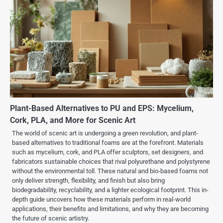
Plant-Based Alternatives to PU and EPS: Mycelium,
Cork, PLA, and More for Scenic Art
The world of scenic art is undergoing a green revolution, and plant-
based alternatives to traditional foams are at the forefront. Materials
such as mycelium, cork, and PLA offer sculptors, set designers, and
fabricators sustainable choices that rival polyurethane and polystyrene
without the environmental toll. These natural and bio-based foams not
only deliver strength, flexibility, and finish but also bring
biodegradability, recyclability, and a lighter ecological footprint. This in-
depth guide uncovers how these materials perform in real-world
applications, their benefits and limitations, and why they are becoming
the future of scenic artistry.