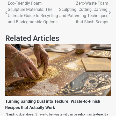
Eco-Friendly Foam
Zero-Waste Foam
Sculpture Materials: The
Sculpting: Cutting, Carving,
Ultimate Guide to Recycling
and Patterning Techniques
and Biodegradable Options
that Slash Scraps
Related Articles
Turning Sanding Dust into Texture: Waste-to-Finish
Recipes that Actually Work
Sanding dust doesn’t have to be waste—it can be reborn as texture. By