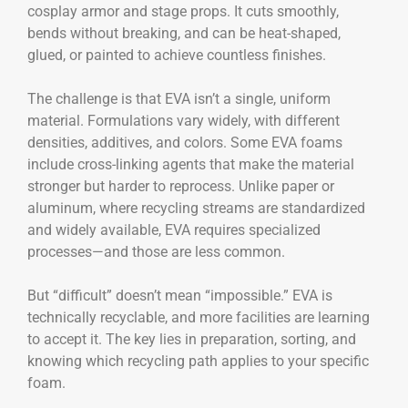
cosplay armor and stage props. It cuts smoothly,
bends without breaking, and can be heat-shaped,
glued, or painted to achieve countless finishes.
The challenge is that EVA isn’t a single, uniform
material. Formulations vary widely, with different
densities, additives, and colors. Some EVA foams
include cross-linking agents that make the material
stronger but harder to reprocess. Unlike paper or
aluminum, where recycling streams are standardized
and widely available, EVA requires specialized
processes—and those are less common.
But “difficult” doesn’t mean “impossible.” EVA is
technically recyclable, and more facilities are learning
to accept it. The key lies in preparation, sorting, and
knowing which recycling path applies to your specific
foam.