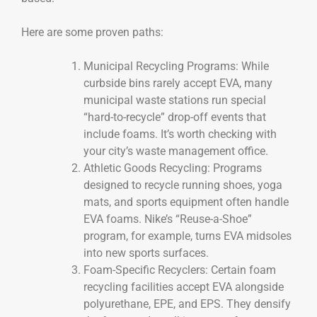
Here are some proven paths:
Municipal Recycling Programs: While
curbside bins rarely accept EVA, many
municipal waste stations run special
“hard-to-recycle” drop-off events that
include foams. It’s worth checking with
your city’s waste management office.
Athletic Goods Recycling: Programs
designed to recycle running shoes, yoga
mats, and sports equipment often handle
EVA foams. Nike’s “Reuse-a-Shoe”
program, for example, turns EVA midsoles
into new sports surfaces.
Foam-Specific Recyclers: Certain foam
recycling facilities accept EVA alongside
polyurethane, EPE, and EPS. They densify