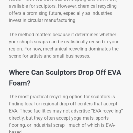
available for sculptors. However, chemical recycling
offers a promising future, especially as industries
invest in circular manufacturing.
The method matters because it determines whether
your shop’s scraps can be realistically reused in your
region. For now, mechanical recycling dominates the
scene for artists and small businesses.
Where Can Sculptors Drop Off EVA
Foam?
The most practical recycling option for sculptors is
finding local or regional drop-off centers that accept
EVA. These facilities may not advertise “EVA recycling”
directly, but they often accept yoga mats, sports
flooring, or industrial scrap—much of which is EVA-
based.