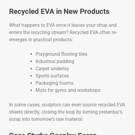
Recycled EVA in New Products
What happens to EVA once it leaves your shop and
enters the recycling stream? Recycled EVA often re-
emerges in practical products:
Playground flooring tiles
Industrial padding
Carpet underlay
Sports surfaces
Packaging foams
Mats for gyms and workshops
In some cases, sculptors can even source recycled EVA
sheets directly, closing the loop by turning yesterday’s
scrap into tomorrow’s raw material.