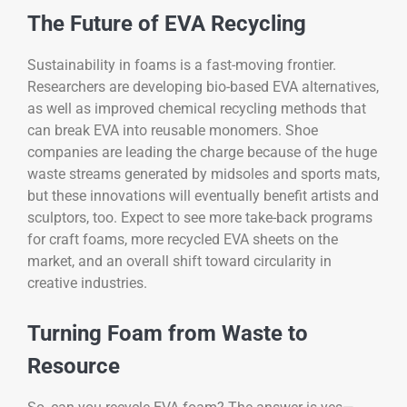
The Future of EVA Recycling
Sustainability in foams is a fast-moving frontier.
Researchers are developing bio-based EVA alternatives,
as well as improved chemical recycling methods that
can break EVA into reusable monomers. Shoe
companies are leading the charge because of the huge
waste streams generated by midsoles and sports mats,
but these innovations will eventually benefit artists and
sculptors, too. Expect to see more take-back programs
for craft foams, more recycled EVA sheets on the
market, and an overall shift toward circularity in
creative industries.
Turning Foam from Waste to
Resource