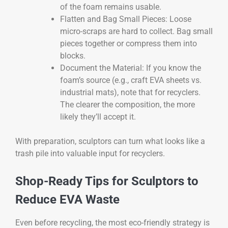
of the foam remains usable.
Flatten and Bag Small Pieces: Loose
micro-scraps are hard to collect. Bag small
pieces together or compress them into
blocks.
Document the Material: If you know the
foam’s source (e.g., craft EVA sheets vs.
industrial mats), note that for recyclers.
The clearer the composition, the more
likely they’ll accept it.
With preparation, sculptors can turn what looks like a
trash pile into valuable input for recyclers.
Shop-Ready Tips for Sculptors to
Reduce EVA Waste
Even before recycling, the most eco-friendly strategy is