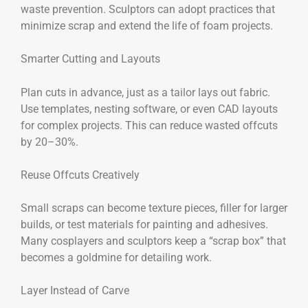
waste prevention. Sculptors can adopt practices that
minimize scrap and extend the life of foam projects.
Smarter Cutting and Layouts
Plan cuts in advance, just as a tailor lays out fabric.
Use templates, nesting software, or even CAD layouts
for complex projects. This can reduce wasted offcuts
by 20–30%.
Reuse Offcuts Creatively
Small scraps can become texture pieces, filler for larger
builds, or test materials for painting and adhesives.
Many cosplayers and sculptors keep a “scrap box” that
becomes a goldmine for detailing work.
Layer Instead of Carve