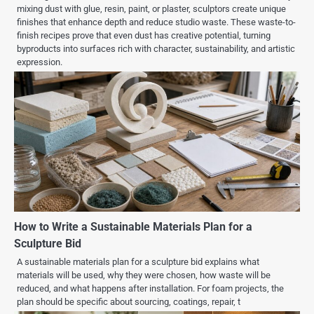
mixing dust with glue, resin, paint, or plaster, sculptors create unique
finishes that enhance depth and reduce studio waste. These waste-to-
finish recipes prove that even dust has creative potential, turning
byproducts into surfaces rich with character, sustainability, and artistic
expression.
How to Write a Sustainable Materials Plan for a
Sculpture Bid
A sustainable materials plan for a sculpture bid explains what
materials will be used, why they were chosen, how waste will be
reduced, and what happens after installation. For foam projects, the
plan should be specific about sourcing, coatings, repair, t