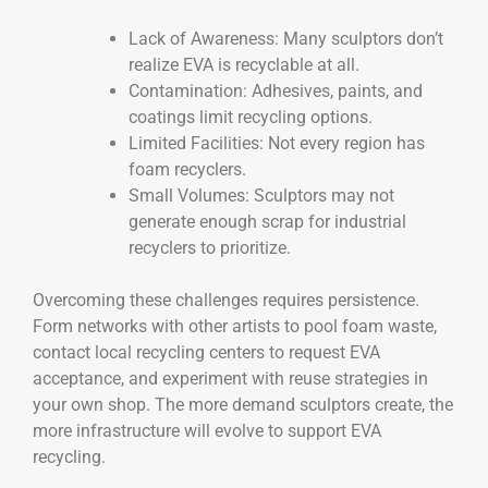
Lack of Awareness: Many sculptors don’t
realize EVA is recyclable at all.
Contamination: Adhesives, paints, and
coatings limit recycling options.
Limited Facilities: Not every region has
foam recyclers.
Small Volumes: Sculptors may not
generate enough scrap for industrial
recyclers to prioritize.
Overcoming these challenges requires persistence.
Form networks with other artists to pool foam waste,
contact local recycling centers to request EVA
acceptance, and experiment with reuse strategies in
your own shop. The more demand sculptors create, the
more infrastructure will evolve to support EVA
recycling.