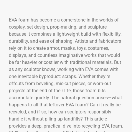
EVA foam has become a cornerstone in the worlds of
cosplay, set design, prop-making, and sculpture
because it combines a lightweight build with flexibility,
durability, and ease of shaping. Artists and fabricators
rely on it to create armor, masks, toys, costumes,
displays, and countless imaginative works that would
be far heavier or costlier with traditional materials. But
as any sculptor knows, working with EVA comes with
one inevitable byproduct: scraps. Whether they’re
offcuts from beveling, mis-cut pieces, or worn-out
projects at the end of their life, those foam bits
accumulate quickly. The natural question arises—what
happens to all that leftover EVA foam? Can it really be
recycled, and if so, how can sculptors responsibly
handle it without piling up landfills? This article
provides a deep, practical dive into recycling EVA foam.