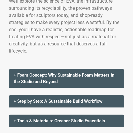
We’ll explore the science of EVA, the infrastructure
surrounding its recyclability, the proven pathways
available for sculptors today, and shop-ready
strategies to make every project less wasteful. By the
end, you’ll have a realistic, actionable roadmap for
treating EVA with respect—not just as a material for
creativity, but as a resource that deserves a full
lifecycle.
+ Foam Concept: Why Sustainable Foam Matters in
the Studio and Beyond
+ Step by Step: A Sustainable Build Workflow
+ Tools & Materials: Greener Studio Essentials