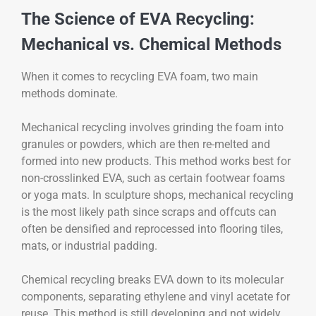
The Science of EVA Recycling:
Mechanical vs. Chemical Methods
When it comes to recycling EVA foam, two main
methods dominate.
Mechanical recycling involves grinding the foam into
granules or powders, which are then re-melted and
formed into new products. This method works best for
non-crosslinked EVA, such as certain footwear foams
or yoga mats. In sculpture shops, mechanical recycling
is the most likely path since scraps and offcuts can
often be densified and reprocessed into flooring tiles,
mats, or industrial padding.
Chemical recycling breaks EVA down to its molecular
components, separating ethylene and vinyl acetate for
reuse. This method is still developing and not widely