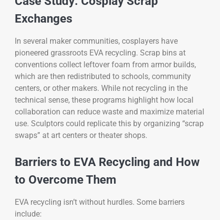
Case Study: Cosplay Scrap
Exchanges
In several maker communities, cosplayers have
pioneered grassroots EVA recycling. Scrap bins at
conventions collect leftover foam from armor builds,
which are then redistributed to schools, community
centers, or other makers. While not recycling in the
technical sense, these programs highlight how local
collaboration can reduce waste and maximize material
use. Sculptors could replicate this by organizing “scrap
swaps” at art centers or theater shops.
Barriers to EVA Recycling and How
to Overcome Them
EVA recycling isn’t without hurdles. Some barriers
include: