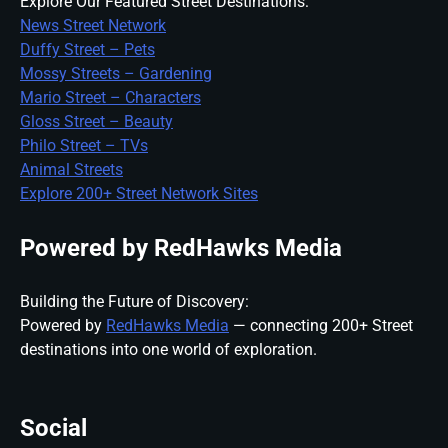
Explore Our Featured Street Destinations:
News Street Network
Duffy Street – Pets
Mossy Streets – Gardening
Mario Street – Characters
Gloss Street – Beauty
Philo Street – TVs
Animal Streets
Explore 200+ Street Network Sites
Powered by RedHawks Media
Building the Future of Discovery:
Powered by
RedHawks Media
— connecting 200+ Street
destinations into one world of exploration.
Social