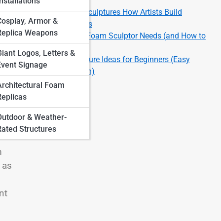
Finishes
nstallations
Large-Scale Foam Sculptures How Artists Build
Cosplay, Armor &
Massive Installations
Replica Weapons
Top 10 Tools Every Foam Sculptor Needs (and How to
Use Them)
Giant Logos, Letters &
Top 10 Foam Sculpture Ideas for Beginners (Easy
Event Signage
Projects to Start With)
Architectural Foam
Replicas
Outdoor & Weather-
Rated Structures
m
 as
nt