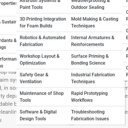
Airbrush Systems &
Weatherproofing &
I
operties &
Paint Tools
Outdoor Sealing
3D Printing Integration
Mold Making & Casting
 Sustainable
for Foam Builds
Techniques
Robotics & Automated
Internal Armatures &
creative medium and a logistical challenge. Whether
rdants &
Fabrication
Reinforcements
ngs
fabricating packaging, or trimming architectural
fordability. Yet it also produces waste—lightweight,
Workshop Layout &
Surface Priming &
erformance
Optimization
Bonding Science
 pile up fast, dumpsters fill before they look full, and
ns
loop foam systems offer a smarter path forward. By
Safety Gear &
Industrial Fabrication
claim systems, even a modest shop can turn what was
Ventilation
Techniques
, in some cases, usable resources. Closed-loop foa
Maintenance of Shop
Rapid Prototyping
ty department. At its core, it’s about rethinking waste
Tools
Workflows
idable byproduct. When done right, it streamlines
leanliness, and positions a small business as efficie
Software & Digital
Troubleshooting
Design Tools
Fabrication Issues
y.