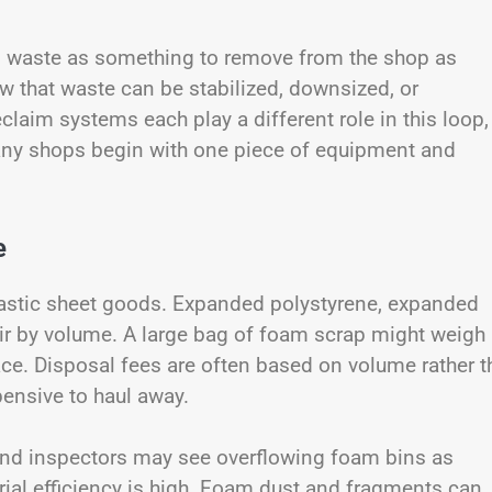
am waste as something to remove from the shop as
w that waste can be stabilized, downsized, or
laim systems each play a different role in this loop,
Many shops begin with one piece of equipment and
e
lastic sheet goods. Expanded polystyrene, expanded
air by volume. A large bag of foam scrap might weigh
pace. Disposal fees are often based on volume rather 
ensive to haul away.
 and inspectors may see overflowing foam bins as
erial efficiency is high. Foam dust and fragments can