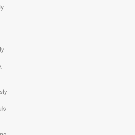
ly
ly
,
sly
o
uls
ing,