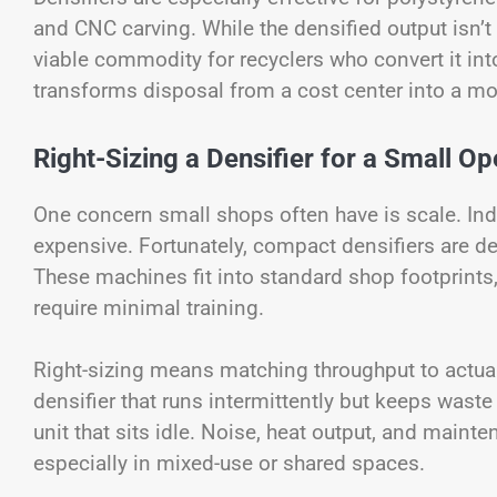
and CNC carving. While the densified output isn’t
viable commodity for recyclers who convert it int
transforms disposal from a cost center into a mo
Right-Sizing a Densifier for a Small Op
One concern small shops often have is scale. Indu
expensive. Fortunately, compact densifiers are d
These machines fit into standard shop footprints
require minimal training.
Right-sizing means matching throughput to actual
densifier that runs intermittently but keeps waste
unit that sits idle. Noise, heat output, and maint
especially in mixed-use or shared spaces.