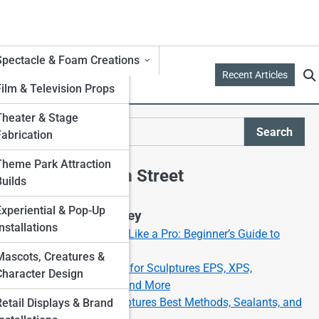
Spectacle & Foam Creations
Recent Articles
Film & Television Props
Theater & Stage
d
Search
Fabrication
Search
Theme Park Attraction
Explore Foam Street
Builds
Experiential & Pop-Up
Start Your Journey
nstallations
How to Carve Foam Like a Pro: Beginner’s Guide to
Foam Sculpting
Mascots, Creatures &
Best Types of Foam for Sculptures EPS, XPS,
Character Design
Polyurethane, EVA, and More
Painting Foam Sculptures Best Methods, Sealants, and
Retail Displays & Brand