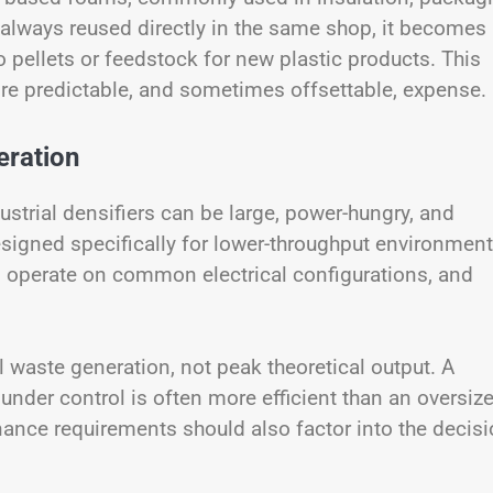
 always reused directly in the same shop, it becomes
o pellets or feedstock for new plastic products. This
re predictable, and sometimes offsettable, expense.
eration
strial densifiers can be large, power-hungry, and
esigned specifically for lower-throughput environment
, operate on common electrical configurations, and
 waste generation, not peak theoretical output. A
 under control is often more efficient than an oversiz
enance requirements should also factor into the decisi