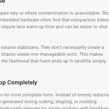
se
pes vary or where contamination is unavoidable. Sh
embedded hardware often find that compactors tolera
o require less warm-up time and can be easier to shut
volume stabilizers. They don’t necessarily create a
m chaotic waste into manageable units. This makes
he likelihood that foam ends up in landfills simply
oop Completely
to its most complete form. Instead of merely reducin
generated during cutting, shaping, or molding
particularly relevant for shops working with bead-ba