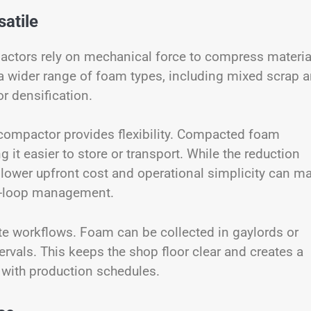
atile
actors rely on mechanical force to compress materia
a wider range of foam types, including mixed scrap 
r densification.
compactor provides flexibility. Compacted foam
it easier to store or transport. While the reduction
the lower upfront cost and operational simplicity can m
ed-loop management.
te workflows. Foam can be collected in gaylords or
ervals. This keeps the shop floor clear and creates a
 with production schedules.