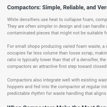
Compactors: Simple, Reliable, and Vers
While densifiers use heat to collapse foam, comp
They are often simpler in design and can handle 
contaminated pieces that might not be suitable fo
For small shops producing varied foam waste, a 
occupies far less volume than loose scrap, making 
ratio is typically lower than that of a densifier, 
compactors an attractive first step toward clos
Compactors also integrate well with existing was
hoppers and fed into the compactor at regular int
predictable rhythm for waste handling that aligns