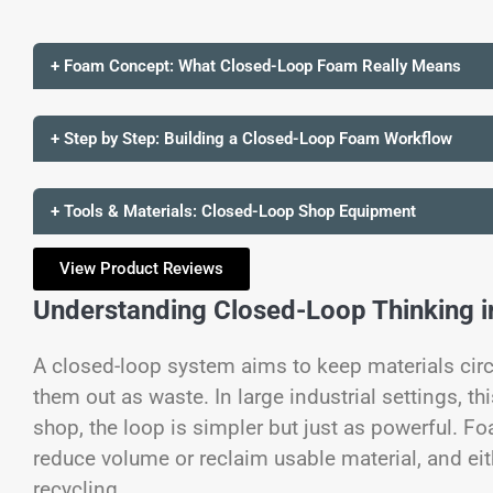
+ Foam Concept: What Closed-Loop Foam Really Means
+ Step by Step: Building a Closed-Loop Foam Workflow
+ Tools & Materials: Closed-Loop Shop Equipment
View Product Reviews
Understanding Closed-Loop Thinking i
A closed-loop system aims to keep materials circ
them out as waste. In large industrial settings, th
shop, the loop is simpler but just as powerful. F
reduce volume or reclaim usable material, and eith
recycling.