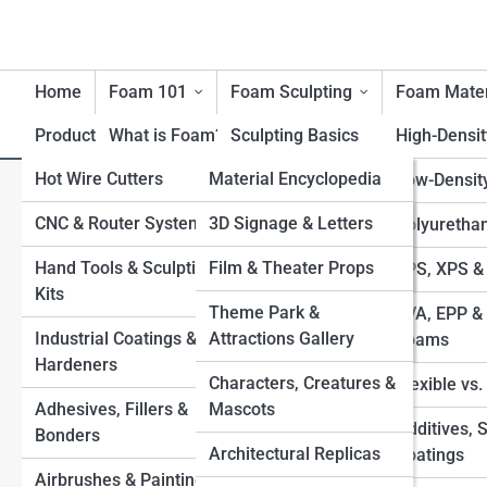
Home
Foam 101
Foam Sculpting
Foam Mater
Product Reviews
What is Foam?
FoamTopia
Sculpting Basics
High-Densi
Hot Wire Cutters
FoamPedia
Material Encyclopedia
History of Foam
Carving Techniques
Low-Densit
Closed-Loop Foam: How Den
Materials
CNC & Router Systems
Tool Encyclopedia
FoamGalleries
3D Signage & Letters
Large-Scale Foam
Polyuretha
Reclaim Systems Fit a Smal
Benefits & Limitations of
Structures
Hand Tools & Sculpting
Technique Encyclopedia
Film & Theater Props
Top 10’s
EPS, XPS &
Foam
Kits
Applying Coatings
Industry & Application
Theme Park &
EVA, EPP & 
Environmental
Industrial Coatings &
Encyclopedia
Attractions Gallery
Sealing & Finishing for
Foams
Considerations
Hardeners
Durability
Characters, Creatures &
Flexible vs
Safety with Foam
Adhesives, Fillers &
Mascots
Foam-to-Fiberglass
Additives, 
Bonders
Processes
Architectural Replicas
Coatings
Airbrushes & Painting
Combining Foam with