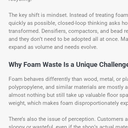
The key shift is mindset. Instead of treating fo
quickly as possible, closed-loop thinking asks ho
transformed. Densifiers, compactors, and bead rec
and they don’t need to be adopted all at once. 
expand as volume and needs evolve.
Why Foam Waste Is a Unique Challeng
Foam behaves differently than wood, metal, or p
polypropylene, and similar materials are mostly 
almost nothing but still take up valuable floor s
weight, which makes foam disproportionately exp
There’s also the issue of perception. Customers
sloppy or wasteful, even if the shop’s actual mat