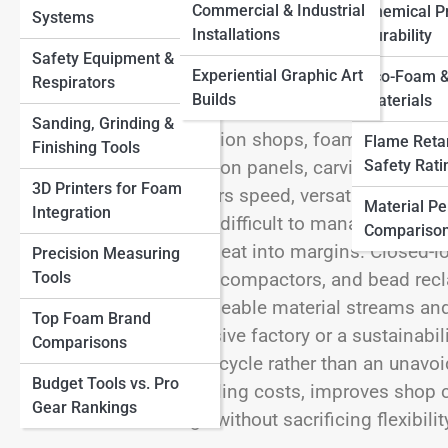
Commercial & Industrial
Chemical Pr
Systems
Other Materials
View Full Image
Installations
Durability
Safety Equipment &
Experiential Graphic Art
Eco-Foam &
Respirators
Builds
Materials
Sanding, Grinding &
In many small fabrication shops, foam is both a 
Flame Reta
Finishing Tools
Safety Rati
you’re shaping insulation panels, carving props, 
3D Printers for Foam
elements, foam delivers speed, versatility, and af
Material P
Integration
bulky, and notoriously difficult to manage. Offcuts
Compariso
disposal costs quietly eat into margins. Closed-
Precision Measuring
Tools
integrating densifiers, compactors, and bead re
once trash into manageable material streams and
Top Foam Brand
doesn’t require a massive factory or a sustainabili
Comparisons
part of the production cycle rather than an unavo
Budget Tools vs. Pro
workflow, reduces hauling costs, improves shop c
Gear Rankings
and forward-looking—without sacrificing flexibilit