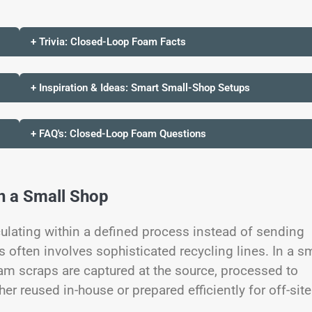
+ Trivia: Closed-Loop Foam Facts
+ Inspiration & Ideas: Smart Small-Shop Setups
+ FAQ's: Closed-Loop Foam Questions
n a Small Shop
ulating within a defined process instead of sending
is often involves sophisticated recycling lines. In a s
oam scraps are captured at the source, processed to
er reused in-house or prepared efficiently for off-site