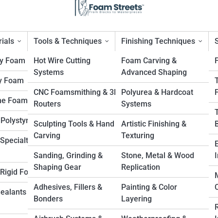
ials
Tools & Techniques
Finishing Techniques
ty Foam
Hot Wire Cutting
Foam Carving &
Systems
Advanced Shaping
y Foam
sifiers, Compactors, and Bea
CNC Foamsmithing & 3D
Polyurea & Hardcoat
ne Foam
Routers
Systems
l Shop
 Polystyrene
Sculpting Tools & Hand
Artistic Finishing &
Carving
Texturing
Specialty
Sanding, Grinding &
Stone, Metal & Wood
I
Shaping Gear
Replication
. Rigid Foam
Adhesives, Fillers &
Painting & Color
Sealants &
Bonders
Layering