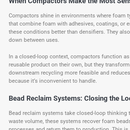
When Compactors Make the Most Sen
Compactors shine in environments where foam ty
that combine foam with adhesives, coatings, or 
these conditions better than densifiers. They als
down between uses.
In a closed-loop context, compactors function as 
reusable product on their own, but they transfor
downstream recycling more feasible and reduces t
because it’s inconvenient to handle.
Bead Reclaim Systems: Closing the L
Bead reclaim systems take closed-loop thinking 
waste volume, these systems recover foam beads 
processes and return them to production. This is 