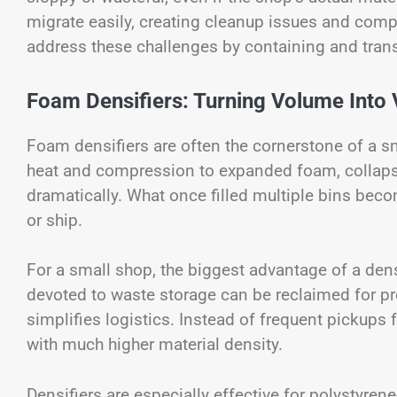
migrate easily, creating cleanup issues and compl
address these challenges by containing and tra
Foam Densifiers: Turning Volume Into 
Foam densifiers are often the cornerstone of a 
heat and compression to expanded foam, collapsin
dramatically. What once filled multiple bins beco
or ship.
For a small shop, the biggest advantage of a dens
devoted to waste storage can be reclaimed for pr
simplifies logistics. Instead of frequent pickups 
with much higher material density.
Densifiers are especially effective for polystyr