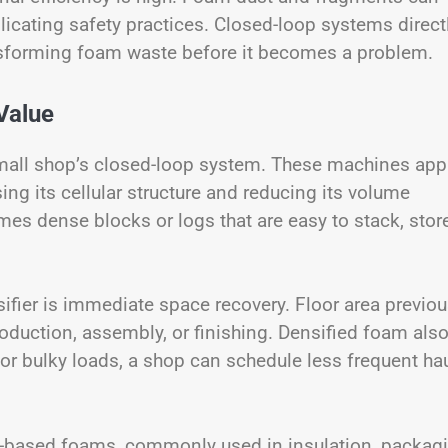
icating safety practices. Closed-loop systems direct
nsforming foam waste before it becomes a problem.
Value
small shop’s closed-loop system. These machines app
g its cellular structure and reducing its volume
mes dense blocks or logs that are easy to stack, store
ifier is immediate space recovery. Floor area previou
oduction, assembly, or finishing. Densified foam als
for bulky loads, a shop can schedule less frequent ha
ene-based foams, commonly used in insulation, packag