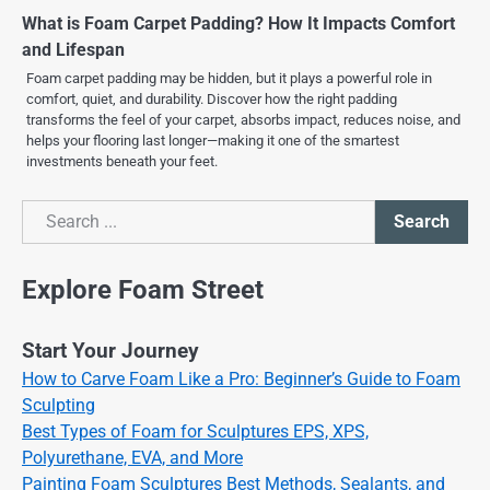
What is Foam Carpet Padding? How It Impacts Comfort
and Lifespan
Foam carpet padding may be hidden, but it plays a powerful role in
comfort, quiet, and durability. Discover how the right padding
transforms the feel of your carpet, absorbs impact, reduces noise, and
helps your flooring last longer—making it one of the smartest
investments beneath your feet.
Search
Search
Explore Foam Street
Start Your Journey
How to Carve Foam Like a Pro: Beginner’s Guide to Foam
Sculpting
Best Types of Foam for Sculptures EPS, XPS,
Polyurethane, EVA, and More
Painting Foam Sculptures Best Methods, Sealants, and