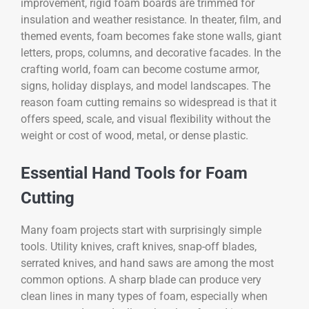
improvement, rigid foam boards are trimmed for
insulation and weather resistance. In theater, film, and
themed events, foam becomes fake stone walls, giant
letters, props, columns, and decorative facades. In the
crafting world, foam can become costume armor,
signs, holiday displays, and model landscapes. The
reason foam cutting remains so widespread is that it
offers speed, scale, and visual flexibility without the
weight or cost of wood, metal, or dense plastic.
Essential Hand Tools for Foam
Cutting
Many foam projects start with surprisingly simple
tools. Utility knives, craft knives, snap-off blades,
serrated knives, and hand saws are among the most
common options. A sharp blade can produce very
clean lines in many types of foam, especially when