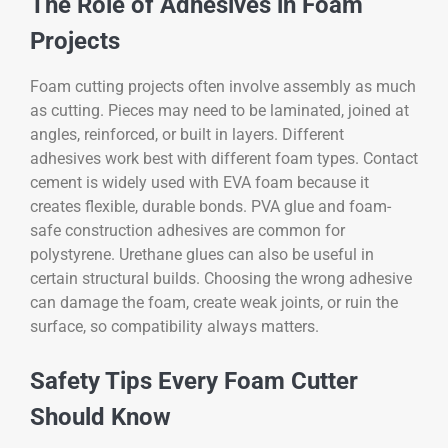
The Role of Adhesives in Foam
Projects
Foam cutting projects often involve assembly as much
as cutting. Pieces may need to be laminated, joined at
angles, reinforced, or built in layers. Different
adhesives work best with different foam types. Contact
cement is widely used with EVA foam because it
creates flexible, durable bonds. PVA glue and foam-
safe construction adhesives are common for
polystyrene. Urethane glues can also be useful in
certain structural builds. Choosing the wrong adhesive
can damage the foam, create weak joints, or ruin the
surface, so compatibility always matters.
Safety Tips Every Foam Cutter
Should Know