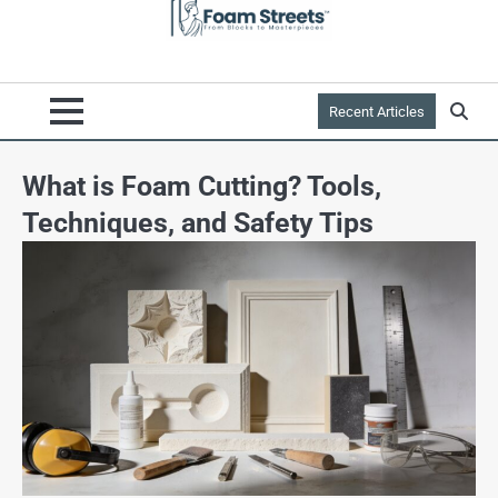
Recent Articles
What is Foam Cutting? Tools,
Techniques, and Safety Tips