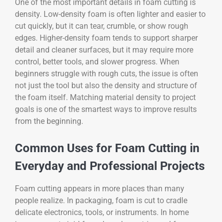
One of the most important details in foam cutting is
density. Low-density foam is often lighter and easier to
cut quickly, but it can tear, crumble, or show rough
edges. Higher-density foam tends to support sharper
detail and cleaner surfaces, but it may require more
control, better tools, and slower progress. When
beginners struggle with rough cuts, the issue is often
not just the tool but also the density and structure of
the foam itself. Matching material density to project
goals is one of the smartest ways to improve results
from the beginning.
Common Uses for Foam Cutting in
Everyday and Professional Projects
Foam cutting appears in more places than many
people realize. In packaging, foam is cut to cradle
delicate electronics, tools, or instruments. In home