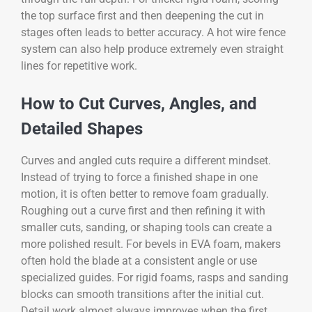
the top surface first and then deepening the cut in
stages often leads to better accuracy. A hot wire fence
system can also help produce extremely even straight
lines for repetitive work.
How to Cut Curves, Angles, and
Detailed Shapes
Curves and angled cuts require a different mindset.
Instead of trying to force a finished shape in one
motion, it is often better to remove foam gradually.
Roughing out a curve first and then refining it with
smaller cuts, sanding, or shaping tools can create a
more polished result. For bevels in EVA foam, makers
often hold the blade at a consistent angle or use
specialized guides. For rigid foams, rasps and sanding
blocks can smooth transitions after the initial cut.
Detail work almost always improves when the first