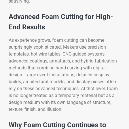
satisfying.
Advanced Foam Cutting for High-
End Results
As experience grows, foam cutting can become
surprisingly sophisticated. Makers use precision
templates, hot wire tables, CNC-guided systems,
advanced coatings, armatures, and hybrid fabrication
methods that combine hand carving with digital
design. Large event installations, detailed cosplay
builds, architectural models, and display pieces often
rely on these advanced techniques. At that level, foam
is no longer treated as a temporary material but as a
design medium with its own language of structure,
texture, finish, and illusion.
Why Foam Cutting Continues to