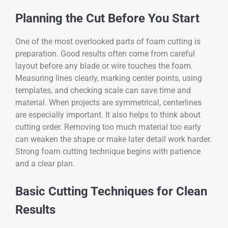
Planning the Cut Before You Start
One of the most overlooked parts of foam cutting is
preparation. Good results often come from careful
layout before any blade or wire touches the foam.
Measuring lines clearly, marking center points, using
templates, and checking scale can save time and
material. When projects are symmetrical, centerlines
are especially important. It also helps to think about
cutting order. Removing too much material too early
can weaken the shape or make later detail work harder.
Strong foam cutting technique begins with patience
and a clear plan.
Basic Cutting Techniques for Clean
Results