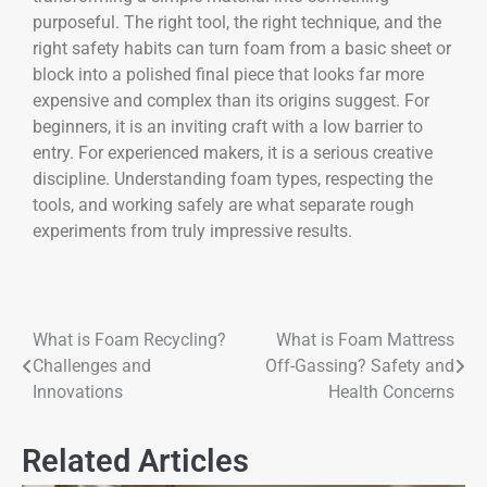
purposeful. The right tool, the right technique, and the
right safety habits can turn foam from a basic sheet or
block into a polished final piece that looks far more
expensive and complex than its origins suggest. For
beginners, it is an inviting craft with a low barrier to
entry. For experienced makers, it is a serious creative
discipline. Understanding foam types, respecting the
tools, and working safely are what separate rough
experiments from truly impressive results.
What is Foam Recycling?
What is Foam Mattress
Challenges and
Off-Gassing? Safety and
Innovations
Health Concerns
Related Articles