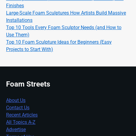
Finishes
Large-Scale Foam Sculptures How Artists Build Massive
Installations
Top 10 Tools Every Foam Sculptor Needs (and How to
Use Them)
Top 10 Foam Sculpture Ideas for Beginners (Easy
Projects to Start With)
Foam Streets
About Us
Contact Us
Recent Articles
All Topics A-Z
Advertise