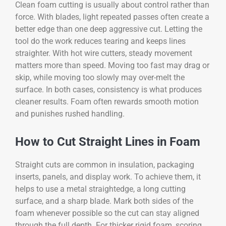
Clean foam cutting is usually about control rather than
force. With blades, light repeated passes often create a
better edge than one deep aggressive cut. Letting the
tool do the work reduces tearing and keeps lines
straighter. With hot wire cutters, steady movement
matters more than speed. Moving too fast may drag or
skip, while moving too slowly may over-melt the
surface. In both cases, consistency is what produces
cleaner results. Foam often rewards smooth motion
and punishes rushed handling.
How to Cut Straight Lines in Foam
Straight cuts are common in insulation, packaging
inserts, panels, and display work. To achieve them, it
helps to use a metal straightedge, a long cutting
surface, and a sharp blade. Mark both sides of the
foam whenever possible so the cut can stay aligned
through the full depth. For thicker rigid foam, scoring