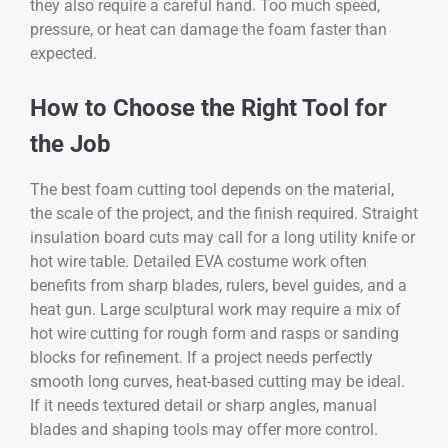
they also require a careful hand. Too much speed,
pressure, or heat can damage the foam faster than
expected.
How to Choose the Right Tool for
the Job
The best foam cutting tool depends on the material,
the scale of the project, and the finish required. Straight
insulation board cuts may call for a long utility knife or
hot wire table. Detailed EVA costume work often
benefits from sharp blades, rulers, bevel guides, and a
heat gun. Large sculptural work may require a mix of
hot wire cutting for rough form and rasps or sanding
blocks for refinement. If a project needs perfectly
smooth long curves, heat-based cutting may be ideal.
If it needs textured detail or sharp angles, manual
blades and shaping tools may offer more control.