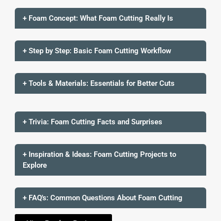
+ Foam Concept: What Foam Cutting Really Is
+ Step by Step: Basic Foam Cutting Workflow
+ Tools & Materials: Essentials for Better Cuts
+ Trivia: Foam Cutting Facts and Surprises
+ Inspiration & Ideas: Foam Cutting Projects to
Explore
+ FAQ's: Common Questions About Foam Cutting