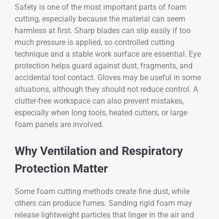
Safety is one of the most important parts of foam
cutting, especially because the material can seem
harmless at first. Sharp blades can slip easily if too
much pressure is applied, so controlled cutting
technique and a stable work surface are essential. Eye
protection helps guard against dust, fragments, and
accidental tool contact. Gloves may be useful in some
situations, although they should not reduce control. A
clutter-free workspace can also prevent mistakes,
especially when long tools, heated cutters, or large
foam panels are involved.
Why Ventilation and Respiratory
Protection Matter
Some foam cutting methods create fine dust, while
others can produce fumes. Sanding rigid foam may
release lightweight particles that linger in the air and