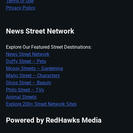
Terms of Use
Privacy Policy
News Street Network
Explore Our Featured Street Destinations:
News Street Network
Duffy Street – Pets
Mossy Streets – Gardening
Mario Street – Characters
Gloss Street – Beauty
Philo Street – TVs
Animal Streets
Explore 200+ Street Network Sites
Powered by RedHawks Media