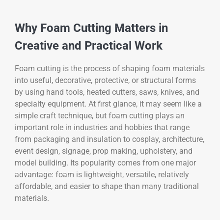
Why Foam Cutting Matters in
Creative and Practical Work
Foam cutting is the process of shaping foam materials
into useful, decorative, protective, or structural forms
by using hand tools, heated cutters, saws, knives, and
specialty equipment. At first glance, it may seem like a
simple craft technique, but foam cutting plays an
important role in industries and hobbies that range
from packaging and insulation to cosplay, architecture,
event design, signage, prop making, upholstery, and
model building. Its popularity comes from one major
advantage: foam is lightweight, versatile, relatively
affordable, and easier to shape than many traditional
materials.