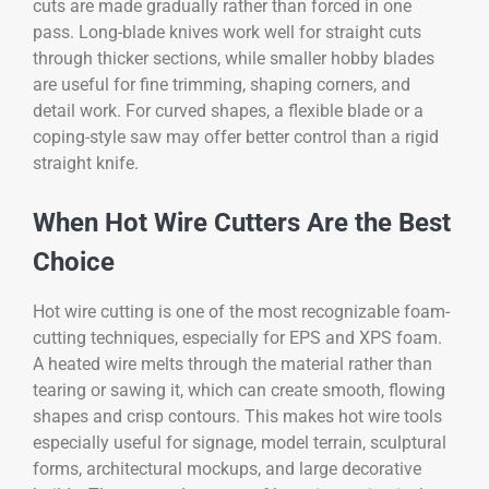
cuts are made gradually rather than forced in one
pass. Long-blade knives work well for straight cuts
through thicker sections, while smaller hobby blades
are useful for fine trimming, shaping corners, and
detail work. For curved shapes, a flexible blade or a
coping-style saw may offer better control than a rigid
straight knife.
When Hot Wire Cutters Are the Best
Choice
Hot wire cutting is one of the most recognizable foam-
cutting techniques, especially for EPS and XPS foam.
A heated wire melts through the material rather than
tearing or sawing it, which can create smooth, flowing
shapes and crisp contours. This makes hot wire tools
especially useful for signage, model terrain, sculptural
forms, architectural mockups, and large decorative