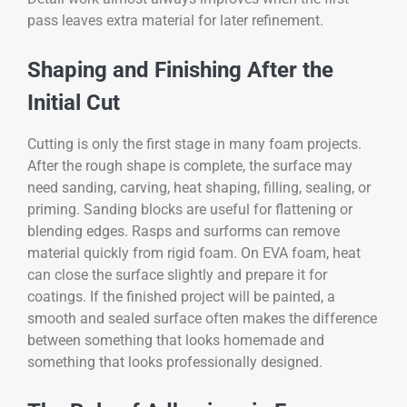
pass leaves extra material for later refinement.
Shaping and Finishing After the
Initial Cut
Cutting is only the first stage in many foam projects.
After the rough shape is complete, the surface may
need sanding, carving, heat shaping, filling, sealing, or
priming. Sanding blocks are useful for flattening or
blending edges. Rasps and surforms can remove
material quickly from rigid foam. On EVA foam, heat
can close the surface slightly and prepare it for
coatings. If the finished project will be painted, a
smooth and sealed surface often makes the difference
between something that looks homemade and
something that looks professionally designed.