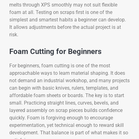
melts through XPS smoothly may not suit flexible
foam at all. Testing on scraps first is one of the
simplest and smartest habits a beginner can develop.
It allows adjustments before the actual project is at
risk.
Foam Cutting for Beginners
For beginners, foam cutting is one of the most
approachable ways to learn material shaping. It does
not demand an industrial workshop, and many projects
can begin with basic knives, rulers, templates, and
affordable foam sheets or boards. The key is to start
small. Practicing straight lines, curves, bevels, and
layered assembly on scrap pieces builds confidence
quickly. Foam is forgiving enough to encourage
experimentation, yet technical enough to reward skill
development. That balance is part of what makes it so