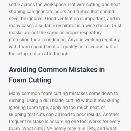
settle across the workspace. Hot wire cutting and heat
shaping can generate odors and fumes that should
never be ignored. Good ventilation is important, and in
many cases a suitable respirator is a wise choice. Dust
masks are not the same as proper respiratory
protection for all conditions. Anyone working regularly
with foam should treat air quality as a serious part of
the setup, not an afterthought.
Avoiding Common Mistakes in
Foam Cutting
Many common foam cutting mistakes come down to
rushing. Using a dull blade, cutting without measuring,
ignoring foam type, applying too much heat, or
skipping test cuts can all lead to poor results. Another
frequent mistake is assuming one tool works for every
foam. What cuts EVA neatly may ruin EPS, and what