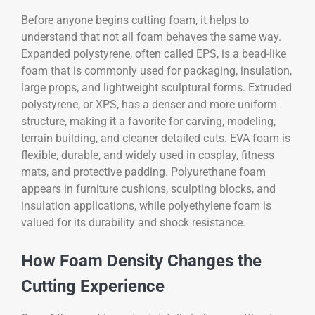
Before anyone begins cutting foam, it helps to
understand that not all foam behaves the same way.
Expanded polystyrene, often called EPS, is a bead-like
foam that is commonly used for packaging, insulation,
large props, and lightweight sculptural forms. Extruded
polystyrene, or XPS, has a denser and more uniform
structure, making it a favorite for carving, modeling,
terrain building, and cleaner detailed cuts. EVA foam is
flexible, durable, and widely used in cosplay, fitness
mats, and protective padding. Polyurethane foam
appears in furniture cushions, sculpting blocks, and
insulation applications, while polyethylene foam is
valued for its durability and shock resistance.
How Foam Density Changes the
Cutting Experience