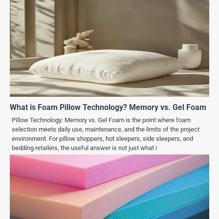
What is Foam Pillow Technology? Memory vs. Gel Foam
Pillow Technology: Memory vs. Gel Foam is the point where foam
selection meets daily use, maintenance, and the limits of the project
environment. For pillow shoppers, hot sleepers, side sleepers, and
bedding retailers, the useful answer is not just what i