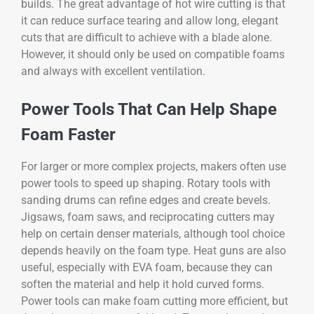
builds. The great advantage of hot wire cutting is that
it can reduce surface tearing and allow long, elegant
cuts that are difficult to achieve with a blade alone.
However, it should only be used on compatible foams
and always with excellent ventilation.
Power Tools That Can Help Shape
Foam Faster
For larger or more complex projects, makers often use
power tools to speed up shaping. Rotary tools with
sanding drums can refine edges and create bevels.
Jigsaws, foam saws, and reciprocating cutters may
help on certain denser materials, although tool choice
depends heavily on the foam type. Heat guns are also
useful, especially with EVA foam, because they can
soften the material and help it hold curved forms.
Power tools can make foam cutting more efficient, but