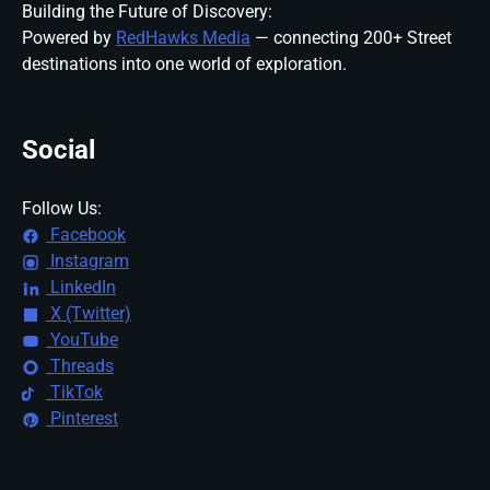
Building the Future of Discovery:
Powered by
RedHawks Media
— connecting 200+ Street
destinations into one world of exploration.
Social
Follow Us:
Facebook
Instagram
LinkedIn
X (Twitter)
YouTube
Threads
TikTok
Pinterest