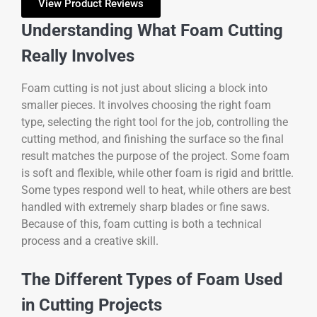
View Product Reviews
Understanding What Foam Cutting
Really Involves
Foam cutting is not just about slicing a block into
smaller pieces. It involves choosing the right foam
type, selecting the right tool for the job, controlling the
cutting method, and finishing the surface so the final
result matches the purpose of the project. Some foam
is soft and flexible, while other foam is rigid and brittle.
Some types respond well to heat, while others are best
handled with extremely sharp blades or fine saws.
Because of this, foam cutting is both a technical
process and a creative skill.
The Different Types of Foam Used
in Cutting Projects