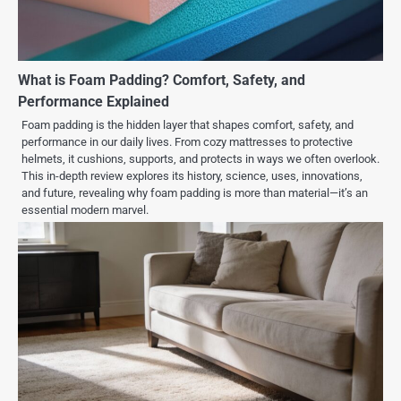
What is Foam Padding? Comfort, Safety, and
Performance Explained
Foam padding is the hidden layer that shapes comfort, safety, and
performance in our daily lives. From cozy mattresses to protective
helmets, it cushions, supports, and protects in ways we often overlook.
This in-depth review explores its history, science, uses, innovations,
and future, revealing why foam padding is more than material—it’s an
essential modern marvel.