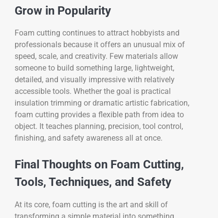
Grow in Popularity
Foam cutting continues to attract hobbyists and
professionals because it offers an unusual mix of
speed, scale, and creativity. Few materials allow
someone to build something large, lightweight,
detailed, and visually impressive with relatively
accessible tools. Whether the goal is practical
insulation trimming or dramatic artistic fabrication,
foam cutting provides a flexible path from idea to
object. It teaches planning, precision, tool control,
finishing, and safety awareness all at once.
Final Thoughts on Foam Cutting,
Tools, Techniques, and Safety
At its core, foam cutting is the art and skill of
transforming a simple material into something