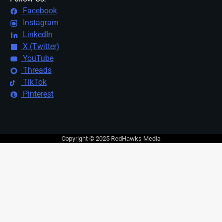
Facebook
Instagram
LinkedIn
X (Twitter)
YouTube
Threads
TikTok
Pinterest
Copyright © 2025 RedHawks Media