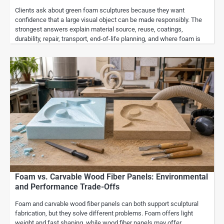
Clients ask about green foam sculptures because they want
confidence that a large visual object can be made responsibly. The
strongest answers explain material source, reuse, coatings,
durability, repair, transport, end-of-life planning, and where foam is
Foam vs. Carvable Wood Fiber Panels: Environmental
and Performance Trade-Offs
Foam and carvable wood fiber panels can both support sculptural
fabrication, but they solve different problems. Foam offers light
weight and fast shaping, while wood fiber panels may offer