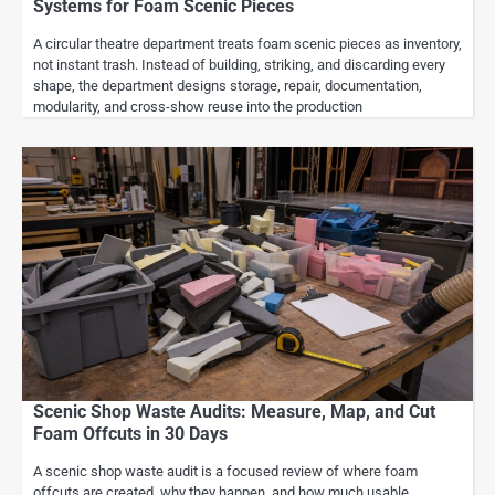
Systems for Foam Scenic Pieces
A circular theatre department treats foam scenic pieces as inventory,
not instant trash. Instead of building, striking, and discarding every
shape, the department designs storage, repair, documentation,
modularity, and cross-show reuse into the production
Scenic Shop Waste Audits: Measure, Map, and Cut
Foam Offcuts in 30 Days
A scenic shop waste audit is a focused review of where foam
offcuts are created, why they happen, and how much usable