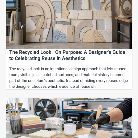
The Recycled Look—On Purpose: A Designer’s Guide
to Celebrating Reuse in Aesthetics
The recycled look is an intentional design approach that lets reused
foam, visible joins, patched surfaces, and material history become
part of the sculpture’s aesthetic. Instead of hiding every reused edge,
the designer chooses which evidence of reuse sh