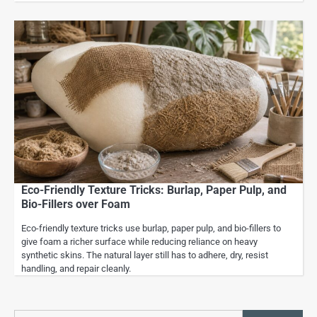
Eco-Friendly Texture Tricks: Burlap, Paper Pulp, and
Bio-Fillers over Foam
Eco-friendly texture tricks use burlap, paper pulp, and bio-fillers to
give foam a richer surface while reducing reliance on heavy
synthetic skins. The natural layer still has to adhere, dry, resist
handling, and repair cleanly.