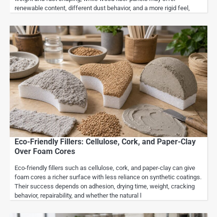
renewable content, different dust behavior, and a more rigid feel,
Eco-Friendly Fillers: Cellulose, Cork, and Paper-Clay
Over Foam Cores
Eco-friendly fillers such as cellulose, cork, and paper-clay can give
foam cores a richer surface with less reliance on synthetic coatings.
Their success depends on adhesion, drying time, weight, cracking
behavior, repairability, and whether the natural l