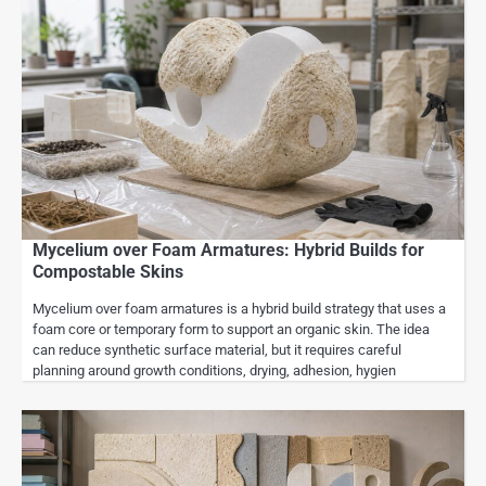
Mycelium over Foam Armatures: Hybrid Builds for
Compostable Skins
Mycelium over foam armatures is a hybrid build strategy that uses a
foam core or temporary form to support an organic skin. The idea
can reduce synthetic surface material, but it requires careful
planning around growth conditions, drying, adhesion, hygien