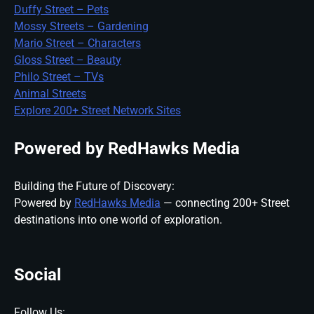
Duffy Street – Pets
Mossy Streets – Gardening
Mario Street – Characters
Gloss Street – Beauty
Philo Street – TVs
Animal Streets
Explore 200+ Street Network Sites
Powered by RedHawks Media
Building the Future of Discovery:
Powered by
RedHawks Media
— connecting 200+ Street
destinations into one world of exploration.
Social
Follow Us: