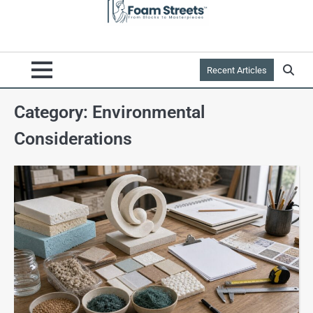
Recent Articles
Category:
Environmental
Considerations