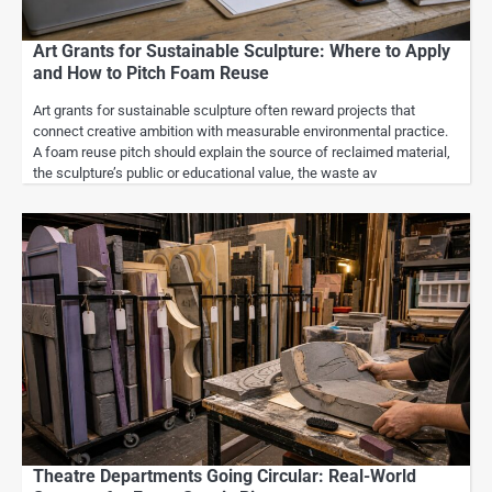
Art Grants for Sustainable Sculpture: Where to Apply
and How to Pitch Foam Reuse
Art grants for sustainable sculpture often reward projects that
connect creative ambition with measurable environmental practice.
A foam reuse pitch should explain the source of reclaimed material,
the sculpture’s public or educational value, the waste av
Theatre Departments Going Circular: Real-World