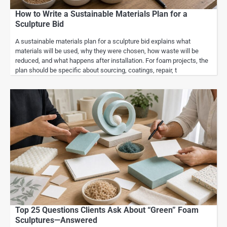
How to Write a Sustainable Materials Plan for a
Sculpture Bid
A sustainable materials plan for a sculpture bid explains what
materials will be used, why they were chosen, how waste will be
reduced, and what happens after installation. For foam projects, the
plan should be specific about sourcing, coatings, repair, t
Top 25 Questions Clients Ask About “Green” Foam
Sculptures—Answered