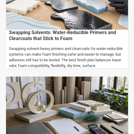
Swapping Solvents: Water-Reducible Primers and
Clearcoats that Stick to Foam
Swapping solvent-heavy primers and clearcoats for water-reducible
systems can make foam finishing safer and easier to manage, but
adhesion still has to be tested. The best finish plan balances lower
odor, foam compatibility, flexibility, dry time, surface