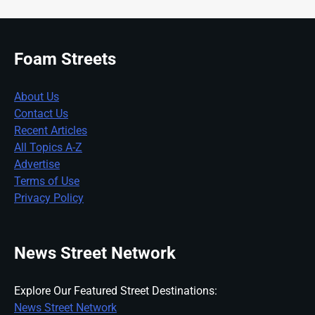
Foam Streets
About Us
Contact Us
Recent Articles
All Topics A-Z
Advertise
Terms of Use
Privacy Policy
News Street Network
Explore Our Featured Street Destinations:
News Street Network