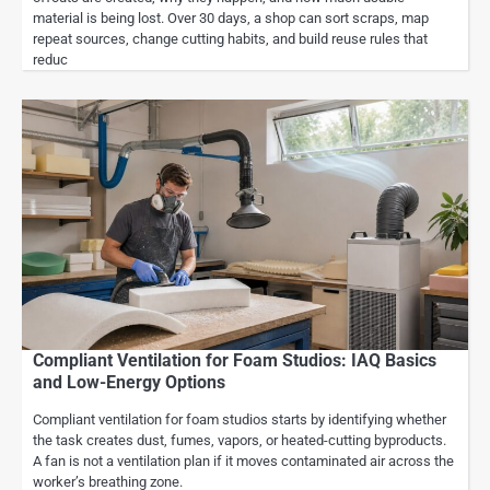
material is being lost. Over 30 days, a shop can sort scraps, map
repeat sources, change cutting habits, and build reuse rules that
reduc
Compliant Ventilation for Foam Studios: IAQ Basics
and Low-Energy Options
Compliant ventilation for foam studios starts by identifying whether
the task creates dust, fumes, vapors, or heated-cutting byproducts.
A fan is not a ventilation plan if it moves contaminated air across the
worker’s breathing zone.