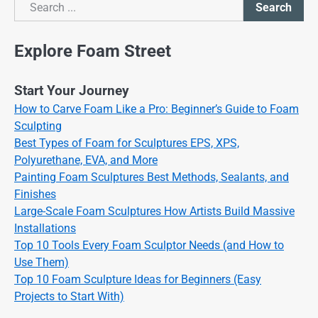
Search
Search
Explore Foam Street
Start Your Journey
How to Carve Foam Like a Pro: Beginner’s Guide to Foam
Sculpting
Best Types of Foam for Sculptures EPS, XPS,
Polyurethane, EVA, and More
Painting Foam Sculptures Best Methods, Sealants, and
Finishes
Large-Scale Foam Sculptures How Artists Build Massive
Installations
Top 10 Tools Every Foam Sculptor Needs (and How to
Use Them)
Top 10 Foam Sculpture Ideas for Beginners (Easy
Projects to Start With)