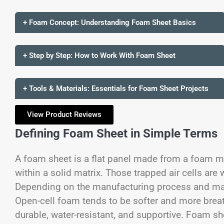
+ Foam Concept: Understanding Foam Sheet Basics
+ Step by Step: How to Work With Foam Sheet
+ Tools & Materials: Essentials for Foam Sheet Projects
View Product Reviews
Defining Foam Sheet in Simple Terms
A foam sheet is a flat panel made from a foam ma
within a solid matrix. Those trapped air cells are 
Depending on the manufacturing process and mate
Open-cell foam tends to be softer and more breat
durable, water-resistant, and supportive.
Foam she