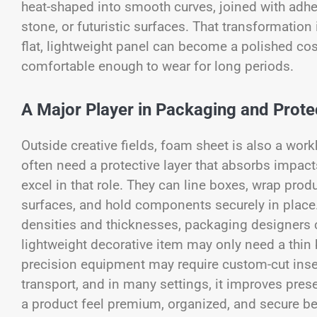
heat-shaped into smooth curves, joined with adhes
stone, or futuristic surfaces. That transformation
flat, lightweight panel can become a polished co
comfortable enough to wear for long periods.
A Major Player in Packaging and Prote
Outside creative fields, foam sheet is also a wor
often need a protective layer that absorbs impa
excel in that role. They can line boxes, wrap prod
surfaces, and hold components securely in place
densities and thicknesses, packaging designers ca
lightweight decorative item may only need a thin b
precision equipment may require custom-cut ins
transport, and in many settings, it improves pres
a product feel premium, organized, and secure bef