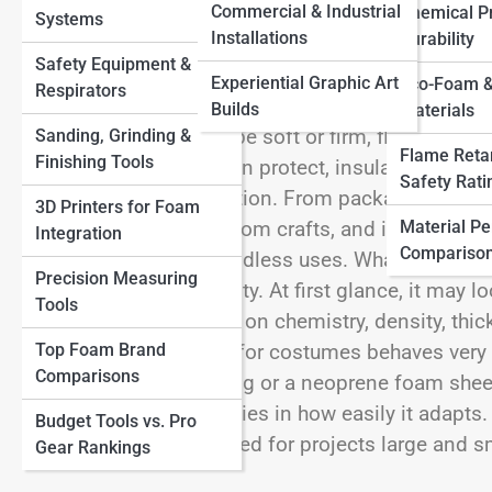
Commercial & Industrial
Chemical Pr
Systems
Other Materials
Installations
Durability
Safety Equipment &
Experiential Graphic Art
Eco-Foam &
Respirators
Foam sheet is one of those materials that quietly
Builds
Materials
and industries. It can be soft or firm, flexible or 
Sanding, Grinding &
Flame Reta
Finishing Tools
heavy equipment. It can protect, insulate, decorat
Safety Rati
everyday objects function. From packaging and flo
3D Printers for Foam
Material P
exercise mats, classroom crafts, and industrial 
Integration
Compariso
material with nearly endless uses.
What makes foa
Precision Measuring
simplicity and versatility. At first glance, it may lo
Tools
performance depends on chemistry, density, thickn
Top Foam Brand
EVA foam sheet used for costumes behaves very d
Comparisons
designed for packaging or a neoprene foam sheet
beauty of foam sheet lies in how easily it adapts. 
Budget Tools vs. Pro
painted, and customized for projects large and s
Gear Rankings