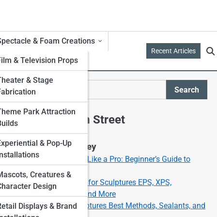
Spectacle & Foam Creations
Recent Articles
Film & Television Props
Theater & Stage
es
Search
Fabrication
Search
Theme Park Attraction
Explore Foam Street
Builds
Experiential & Pop-Up
Start Your Journey
nstallations
How to Carve Foam Like a Pro: Beginner’s Guide to
Foam Sculpting
Mascots, Creatures &
Best Types of Foam for Sculptures EPS, XPS,
Character Design
Polyurethane, EVA, and More
Painting Foam Sculptures Best Methods, Sealants, and
Retail Displays & Brand