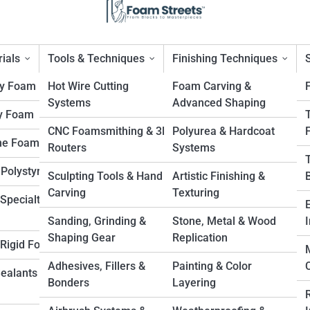
ials
Tools & Techniques
Finishing Techniques
ty Foam
Hot Wire Cutting
Foam Carving &
Systems
Advanced Shaping
y Foam
ight Material for Endless Us
CNC Foamsmithing & 3D
Polyurea & Hardcoat
ne Foam
Routers
Systems
 Polystyrene
Sculpting Tools & Hand
Artistic Finishing &
Carving
Texturing
Specialty
Sanding, Grinding &
Stone, Metal & Wood
I
Shaping Gear
Replication
. Rigid Foam
Adhesives, Fillers &
Painting & Color
Sealants &
Bonders
Layering