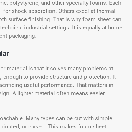
ene, polystyrene, and other specialty foams. Each
l for shock absorption. Others excel at thermal
mooth surface finishing. That is why foam sheet can
echnical industrial settings. It is equally at home
ment packaging.
lar
 material is that it solves many problems at
ng enough to provide structure and protection. It
acrificing useful performance. That matters in
ign. A lighter material often means easier
roachable. Many types can be cut with simple
aminated, or carved. This makes foam sheet