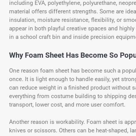
including EVA, polyethylene, polyurethane, neopr
material offers different strengths. Some are idea
insulation, moisture resistance, flexibility, or s
appear in both playful creative spaces and highly t
in a school craft bin and inside precision equip
Why Foam Sheet Has Become So Popu
One reason foam sheet has become such a popular
once. It is light enough to handle easily, yet stro
can reduce weight in a finished product without s
everything from costume building to shipping des
transport, lower cost, and more user comfort.
Another reason is workability. Foam sheet is app
knives or scissors. Others can be heat-shaped, l