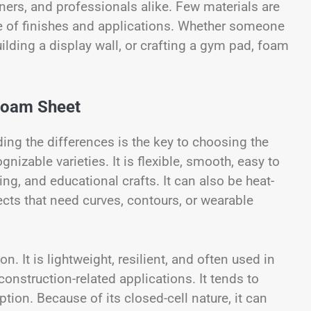
ners, and professionals alike. Few materials are
ge of finishes and applications. Whether someone
uilding a display wall, or crafting a gym pad, foam
 Foam Sheet
ing the differences is the key to choosing the
nizable varieties. It is flexible, smooth, easy to
ng, and educational crafts. It can also be heat-
ects that need curves, contours, or wearable
 It is lightweight, resilient, and often used in
onstruction-related applications. It tends to
tion. Because of its closed-cell nature, it can