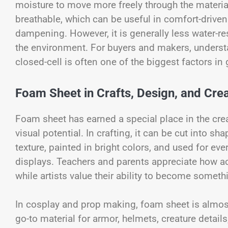
moisture to move more freely through the materia
breathable, which can be useful in comfort-driven
dampening. However, it is generally less water-
the environment. For buyers and makers, underst
closed-cell is often one of the biggest factors in g
Foam Sheet in Crafts, Design, and Crea
Foam sheet has earned a special place in the crea
visual potential. In crafting, it can be cut into 
texture, painted in bright colors, and used for eve
displays. Teachers and parents appreciate how ac
while artists value their ability to become someth
In cosplay and prop making, foam sheet is almos
go-to material for armor, helmets, creature details