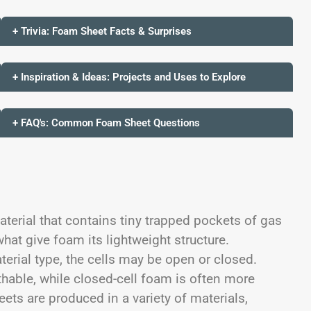
+ Trivia: Foam Sheet Facts & Surprises
+ Inspiration & Ideas: Projects and Uses to Explore
+ FAQ's: Common Foam Sheet Questions
terial that contains tiny trapped pockets of gas
what give foam its lightweight structure.
rial type, the cells may be open or closed.
hable, while closed-cell foam is often more
ets are produced in a variety of materials,