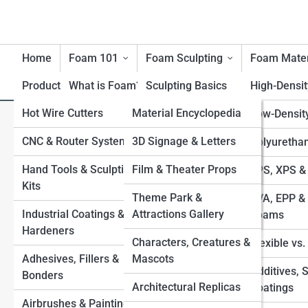
Home
Foam 101
Foam Sculpting
Foam Mater
Product Reviews
What is Foam?
FoamTopia
Sculpting Basics
High-Densi
Hot Wire Cutters
FoamPedia
Material Encyclopedia
History of Foam
Carving Techniques
Low-Densit
What is Foam Sheet? Lightwe
Materials
CNC & Router Systems
Tool Encyclopedia
FoamGalleries
3D Signage & Letters
Large-Scale Foam
Polyuretha
Benefits & Limitations of
Structures
Hand Tools & Sculpting
Technique Encyclopedia
Film & Theater Props
Top 10’s
EPS, XPS &
Foam
Kits
Applying Coatings
Industry & Application
Theme Park &
EVA, EPP & 
Environmental
Industrial Coatings &
Encyclopedia
Attractions Gallery
Sealing & Finishing for
Foams
Considerations
Hardeners
Durability
Characters, Creatures &
Flexible vs
Safety with Foam
Adhesives, Fillers &
Mascots
Foam-to-Fiberglass
Additives, 
Bonders
Processes
Architectural Replicas
Coatings
View Full Image
Airbrushes & Painting
Combining Foam with