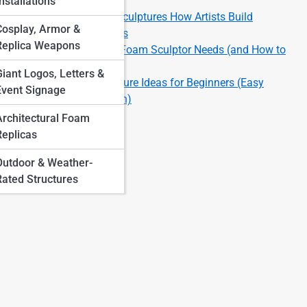
Finishes
nstallations
Large-Scale Foam Sculptures How Artists Build
Cosplay, Armor &
Massive Installations
Replica Weapons
Top 10 Tools Every Foam Sculptor Needs (and How to
Use Them)
Giant Logos, Letters &
Top 10 Foam Sculpture Ideas for Beginners (Easy
Event Signage
Projects to Start With)
Architectural Foam
Replicas
Outdoor & Weather-
Rated Structures