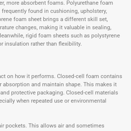
er, more absorbent foams.
Polyurethane foam
 frequently found in cushioning, upholstery,
ne foam sheet brings a different skill set,
rature changes, making it valuable in sealing,
Meanwhile, rigid foam sheets such as polystyrene
 insulation rather than flexibility.
act on how it performs. Closed-cell foam contains
er absorption and maintain shape. This makes it
, and protective packaging. Closed-cell materials
ecially when repeated use or environmental
air pockets. This allows air and sometimes