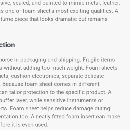
ive, sealed, and painted to mimic metal, leather,
 is one of foam sheet’s most exciting qualities. A
stume piece that looks dramatic but remains
ction
khorse in packaging and shipping. Fragile items
cts without adding too much weight. Foam sheets
ucts, cushion electronics, separate delicate
.
Because foam sheet comes in different
n tailor protection to the specific product. A
uffer layer, while sensitive instruments or
erts. Foam sheet helps reduce damage during
entation too. A neatly fitted foam insert can make
ore it is even used.