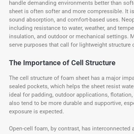
handle demanding environments better than soft
sheet is often softer and more compressible. It is
sound absorption, and comfort-based uses. Neopre
including resistance to water, weather, and tempe
insulation, and outdoor or mechanical settings. 
serve purposes that call for lightweight structure or
The Importance of Cell Structure
The cell structure of foam sheet has a major imp
sealed pockets, which helps the sheet resist wat
ideal for padding, outdoor applications, flotation
also tend to be more durable and supportive, esp
exposure is expected.
Open-cell foam, by contrast, has interconnected 