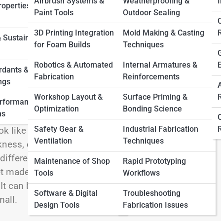
Airbrush Systems &
Weatherproofing &
I
operties &
Paint Tools
Outdoor Sealing
3D Printing Integration
Mold Making & Casting
 Sustainable
for Foam Builds
Techniques
 powers an incredible range of products, projects,
rigid, thin as craft paper or thick enough to cushion
Robotics & Automated
Internal Armatures &
rdants &
e, pad, seal, support, and transform the way
Fabrication
Reinforcements
ngs
oring to cosplay, signage, automotive interiors,
Workshop Layout &
Surface Priming &
erformance
gaskets, foam sheet has become a lightweight
Optimization
Bonding Science
ns
m sheet so fascinating is its balance of
Safety Gear &
Industrial Fabrication
ok like just another flat material, but its
Ventilation
Techniques
ess, cell structure, and intended purpose. A thin
ifferently from a polyethylene foam sheet
Maintenance of Shop
Rapid Prototyping
 made for insulation and weather resistance. The
Tools
Workflows
It can be cut, shaped, layered, glued, textured,
Software & Digital
Troubleshooting
mall.
Design Tools
Fabrication Issues