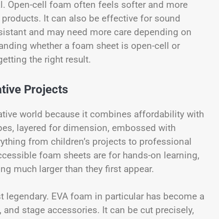
l. Open-cell foam often feels softer and more
 products. It can also be effective for sound
resistant and may need more care depending on
anding whether a foam sheet is open-cell or
etting the right result.
tive Projects
tive world because it combines affordability with
shapes, layered for dimension, embossed with
rything from children’s projects to professional
cessible foam sheets are for hands-on learning,
ing much larger than they first appear.
t legendary. EVA foam in particular has become a
, and stage accessories. It can be cut precisely,