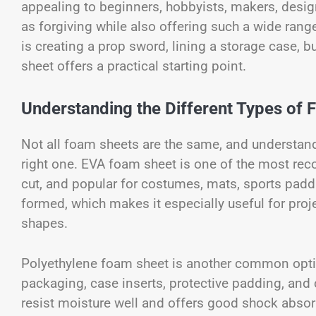
appealing to beginners, hobbyists, makers, desig
as forgiving while also offering such a wide ran
is creating a prop sword, lining a storage case, b
sheet offers a practical starting point.
Understanding the Different Types of
Not all foam sheets are the same, and understand
right one. EVA foam sheet is one of the most recog
cut, and popular for costumes, mats, sports paddi
formed, which makes it especially useful for proj
shapes.
Polyethylene foam sheet is another common option.
packaging, case inserts, protective padding, and c
resist moisture well and offers good shock absorp